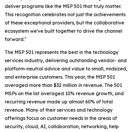
deliver programs like the MSP 501 that truly matter.
This recognition celebrates not just the achievements
of these exceptional providers, but the collaborative
ecosystem we've built together to drive the channel
forward."
The MSP 501 represents the best in the technology
services industry, delivering outstanding vendor- and
platform-neutral advice and value to small, midsized,
and enterprise customers. This year, the MSP 501
averaged more than $32 million in revenue. The 501
MSPs on the list averaged 10% revenue growth, and
recurring revenue made up almost 60% of total
revenue. Many of their services and technology
offerings focus on customer needs in the areas of
security, cloud, AI, collaboration, networking, help