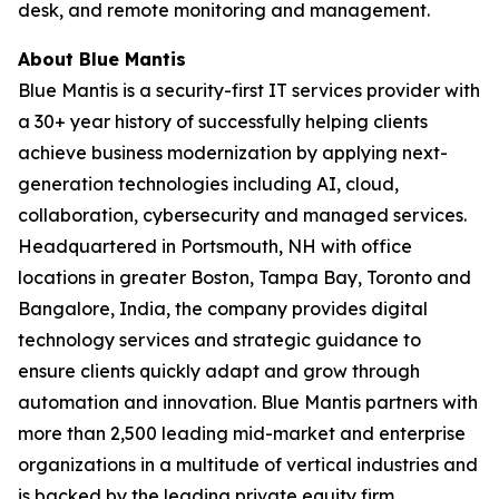
desk, and remote monitoring and management.
About Blue Mantis
Blue Mantis is a security-first IT services provider with
a 30+ year history of successfully helping clients
achieve business modernization by applying next-
generation technologies including AI, cloud,
collaboration, cybersecurity and managed services.
Headquartered in Portsmouth, NH with office
locations in greater Boston, Tampa Bay, Toronto and
Bangalore, India, the company provides digital
technology services and strategic guidance to
ensure clients quickly adapt and grow through
automation and innovation. Blue Mantis partners with
more than 2,500 leading mid-market and enterprise
organizations in a multitude of vertical industries and
is backed by the leading private equity firm,