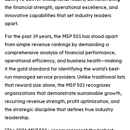
the financial strength, operational excellence, and
innovative capabilities that set industry leaders
apart.
For the past 19 years, the MSP 501 has stood apart
from simple revenue rankings by demanding a
comprehensive analysis of financial performance,
operational efficiency, and business health—making
it the gold standard for identifying the world's best-
run managed service providers. Unlike traditional lists
that reward size alone, the MSP 501 recognizes
organizations that demonstrate sustainable growth,
recurring revenue strength, profit optimization, and
the strategic discipline that defines true industry
leadership.