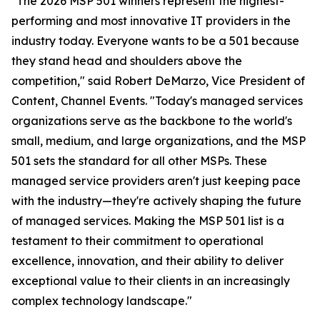
"The 2026 MSP 501 winners represent the highest-
performing and most innovative IT providers in the
industry today. Everyone wants to be a 501 because
they stand head and shoulders above the
competition," said Robert DeMarzo, Vice President of
Content, Channel Events. "Today's managed services
organizations serve as the backbone to the world's
small, medium, and large organizations, and the MSP
501 sets the standard for all other MSPs. These
managed service providers aren't just keeping pace
with the industry—they're actively shaping the future
of managed services. Making the MSP 501 list is a
testament to their commitment to operational
excellence, innovation, and their ability to deliver
exceptional value to their clients in an increasingly
complex technology landscape."