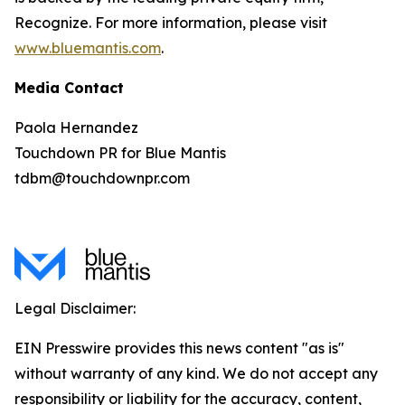
Recognize. For more information, please visit
www.bluemantis.com
.
Media Contact
Paola Hernandez
Touchdown PR for Blue Mantis
tdbm@touchdownpr.com
Legal Disclaimer:
EIN Presswire provides this news content "as is"
without warranty of any kind. We do not accept any
responsibility or liability for the accuracy, content,