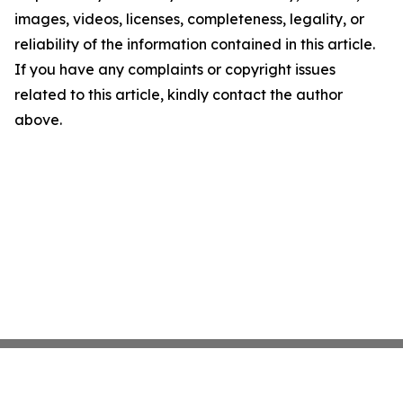
images, videos, licenses, completeness, legality, or
reliability of the information contained in this article.
If you have any complaints or copyright issues
related to this article, kindly contact the author
above.