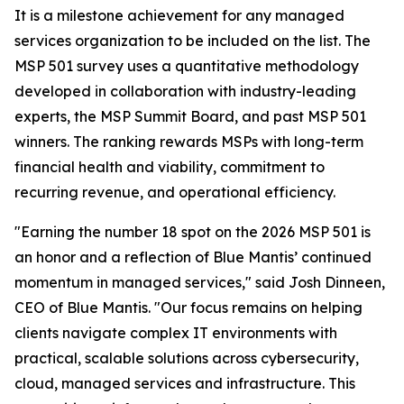
It is a milestone achievement for any managed
services organization to be included on the list. The
MSP 501 survey uses a quantitative methodology
developed in collaboration with industry-leading
experts, the MSP Summit Board, and past MSP 501
winners. The ranking rewards MSPs with long-term
financial health and viability, commitment to
recurring revenue, and operational efficiency.
"Earning the number 18 spot on the 2026 MSP 501 is
an honor and a reflection of Blue Mantis’ continued
momentum in managed services," said Josh Dinneen,
CEO of Blue Mantis. "Our focus remains on helping
clients navigate complex IT environments with
practical, scalable solutions across cybersecurity,
cloud, managed services and infrastructure. This