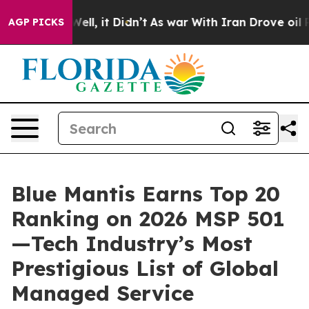
40%. Well, it Didn’t
As war With Iran Drove oil Price
AGP PICKS
Blue Mantis Earns Top 20
Ranking on 2026 MSP 501
—Tech Industry’s Most
Prestigious List of Global
Managed Service