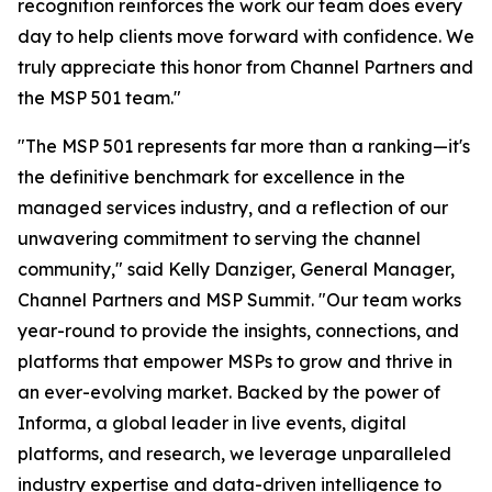
recognition reinforces the work our team does every
day to help clients move forward with confidence. We
truly appreciate this honor from Channel Partners and
the MSP 501 team."
"The MSP 501 represents far more than a ranking—it's
the definitive benchmark for excellence in the
managed services industry, and a reflection of our
unwavering commitment to serving the channel
community," said Kelly Danziger, General Manager,
Channel Partners and MSP Summit. "Our team works
year-round to provide the insights, connections, and
platforms that empower MSPs to grow and thrive in
an ever-evolving market. Backed by the power of
Informa, a global leader in live events, digital
platforms, and research, we leverage unparalleled
industry expertise and data-driven intelligence to