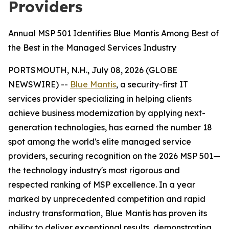
Providers
Annual MSP 501 Identifies Blue Mantis Among Best of
the Best in the Managed Services Industry
PORTSMOUTH, N.H., July 08, 2026 (GLOBE
NEWSWIRE) --
Blue Mantis
, a security-first IT
services provider specializing in helping clients
achieve business modernization by applying next-
generation technologies, has earned the number 18
spot among the world's elite managed service
providers, securing recognition on the 2026 MSP 501—
the technology industry's most rigorous and
respected ranking of MSP excellence. In a year
marked by unprecedented competition and rapid
industry transformation, Blue Mantis has proven its
ability to deliver exceptional results, demonstrating