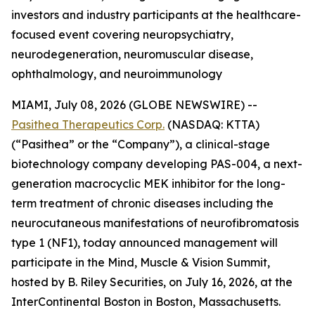
investors and industry participants at the healthcare-
focused event covering neuropsychiatry,
neurodegeneration, neuromuscular disease,
ophthalmology, and neuroimmunology
MIAMI, July 08, 2026 (GLOBE NEWSWIRE) --
Pasithea Therapeutics Corp.
(NASDAQ: KTTA)
(“Pasithea” or the “Company”), a clinical-stage
biotechnology company developing PAS-004, a next-
generation macrocyclic MEK inhibitor for the long-
term treatment of chronic diseases including the
neurocutaneous manifestations of neurofibromatosis
type 1 (NF1), today announced management will
participate in the Mind, Muscle & Vision Summit,
hosted by B. Riley Securities, on July 16, 2026, at the
InterContinental Boston in Boston, Massachusetts.