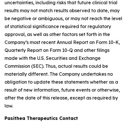
uncertainties, including risks that future clinical trial
results may not match results observed to date, may
be negative or ambiguous, or may not reach the level
of statistical significance required for regulatory
approval, as well as other factors set forth in the
Company’s most recent Annual Report on Form 10-K,
Quarterly Report on Form 10-Q and other filings
made with the U.S. Securities and Exchange
Commission (SEC). Thus, actual results could be
materially different. The Company undertakes no
obligation to update these statements whether as a
result of new information, future events or otherwise,
after the date of this release, except as required by
law.
Pasithea Therapeutics Contact