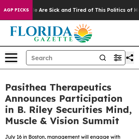
n: “People Are Sick and Tired of This Politics of Hatre
AGP PICKS
Pasithea Therapeutics
Announces Participation
in B. Riley Securities Mind,
Muscle & Vision Summit
July 16 in Boston, management will engage with