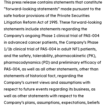
This press release contains statements that constitute
“forward-looking statements” made pursuant to the
safe harbor provisions of the Private Securities
Litigation Reform Act of 1995. These forward-looking
statements include statements regarding the
Company’s ongoing Phase 1 clinical trial of PAS-004
in advanced cancer patients, the Company’s Phase
1/1b clinical trial of PAS-004 in adult NF1 patients,
and the safety, tolerability, pharmacokinetic (PK),
pharmacodynamics (PD) and preliminary efficacy of
PAS-004, as well as all other statements, other than
statements of historical fact, regarding the
Company’s current views and assumptions with
respect to future events regarding its business, as
well as other statements with respect to the
Company’s plans, assumptions, expectations, beliefs