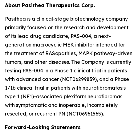
About Pasithea Therapeutics Corp.
Pasithea is a clinical-stage biotechnology company
primarily focused on the research and development
of its lead drug candidate, PAS-004, a next-
generation macrocyclic MEK inhibitor intended for
the treatment of RASopathies, MAPK pathway-driven
tumors, and other diseases. The Company is currently
testing PAS-004 in a Phase 1 clinical trial in patients
with advanced cancer (NCT06299839), and a Phase
1/1b clinical trial in patients with neurofibromatosis
type 1 (NF1)-associated plexiform neurofibromas
with symptomatic and inoperable, incompletely
resected, or recurrent PN (NCT06961565).
Forward-Looking Statements