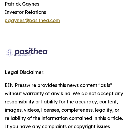
Patrick Gaynes
Investor Relations
pgaynes@pasithea.com
Legal Disclaimer:
EIN Presswire provides this news content "as is"
without warranty of any kind. We do not accept any
responsibility or liability for the accuracy, content,
images, videos, licenses, completeness, legality, or
reliability of the information contained in this article.
If you have any complaints or copyright issues