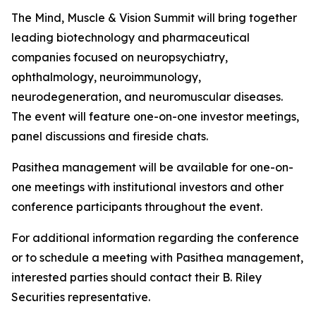
The Mind, Muscle & Vision Summit will bring together
leading biotechnology and pharmaceutical
companies focused on neuropsychiatry,
ophthalmology, neuroimmunology,
neurodegeneration, and neuromuscular diseases.
The event will feature one-on-one investor meetings,
panel discussions and fireside chats.
Pasithea management will be available for one-on-
one meetings with institutional investors and other
conference participants throughout the event.
For additional information regarding the conference
or to schedule a meeting with Pasithea management,
interested parties should contact their B. Riley
Securities representative.