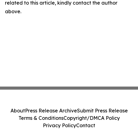
related to this article, kindly contact the author
above.
About
Press Release Archive
Submit Press Release
Terms & Conditions
Copyright/DMCA Policy
Privacy Policy
Contact