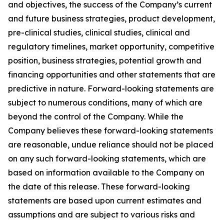
and objectives, the success of the Company’s current
and future business strategies, product development,
pre-clinical studies, clinical studies, clinical and
regulatory timelines, market opportunity, competitive
position, business strategies, potential growth and
financing opportunities and other statements that are
predictive in nature. Forward-looking statements are
subject to numerous conditions, many of which are
beyond the control of the Company. While the
Company believes these forward-looking statements
are reasonable, undue reliance should not be placed
on any such forward-looking statements, which are
based on information available to the Company on
the date of this release. These forward-looking
statements are based upon current estimates and
assumptions and are subject to various risks and