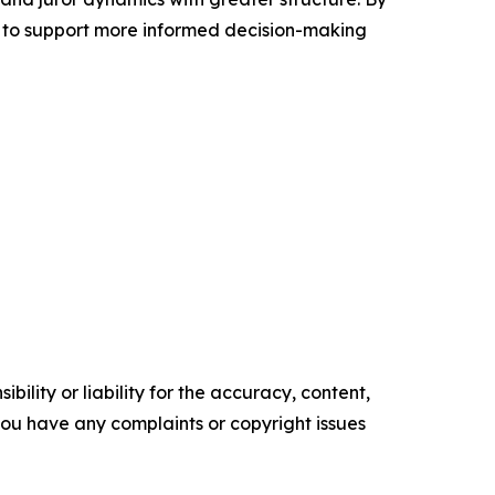
 to support more informed decision-making
ility or liability for the accuracy, content,
f you have any complaints or copyright issues