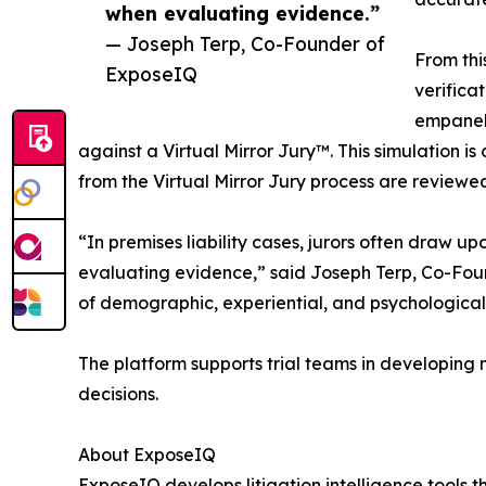
when evaluating evidence.”
— Joseph Terp, Co-Founder of
From thi
ExposeIQ
verifica
empanele
against a Virtual Mirror Jury™. This simulation is
from the Virtual Mirror Jury process are reviewe
“In premises liability cases, jurors often draw 
evaluating evidence,” said Joseph Terp, Co-Fou
of demographic, experiential, and psychological 
The platform supports trial teams in developing m
decisions.
About ExposeIQ
ExposeIQ develops litigation intelligence tools 