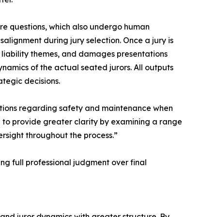
ire questions, which also undergo human
salignment during jury selection. Once a jury is
 liability themes, and damages presentations
ynamics of the actual seated jurors. All outputs
tegic decisions.
ctations regarding safety and maintenance when
to provide greater clarity by examining a range
ersight throughout the process.”
ng full professional judgment over final
 and juror dynamics with greater structure. By