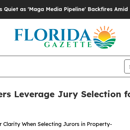
s 'Maga Media Pipeline' Backfires Amid Rumors 
ers Leverage Jury Selection f
 Clarity When Selecting Jurors in Property-