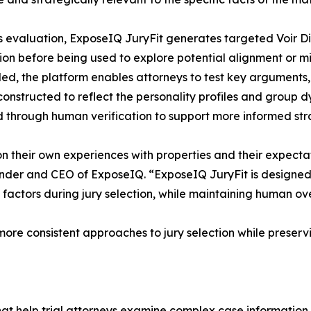
s evaluation, ExposeIQ JuryFit generates targeted Voir D
tion before being used to explore potential alignment or mi
d, the platform enables attorneys to test key arguments,
 constructed to reflect the personality profiles and group d
d through human verification to support more informed stra
upon their own experiences with properties and their expe
nder and CEO of ExposeIQ. “ExposeIQ JuryFit is designed 
factors during jury selection, while maintaining human ov
ore consistent approaches to jury selection while preservi
that help trial attorneys examine complex case information