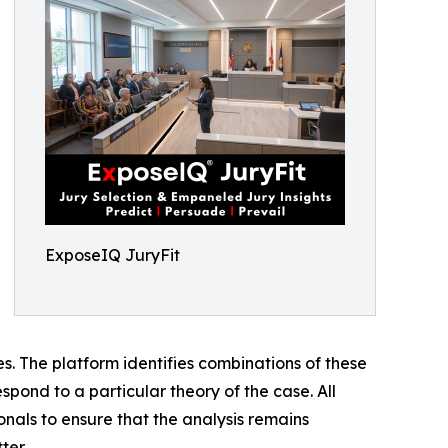
ExposeIQ JuryFit
ses. The platform identifies combinations of these
spond to a particular theory of the case. All
onals to ensure that the analysis remains
ter.