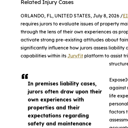
Related Injury Cases
ORLANDO, FL, UNITED STATES, July 8, 2026 /
EI
requires jurors to evaluate issues of property m
through the lens of their own experiences as prop
activate strong pre-existing attitudes about fai
significantly influence how jurors assess liabili
capabilities within its
JuryFit
platform to assist t
structur
ExposeIQ
In premises liability cases,
against 
jurors often draw upon their
life expe
own experiences with
personal
properties and their
factors 
expectations regarding
assessme
safety and maintenance
accurate