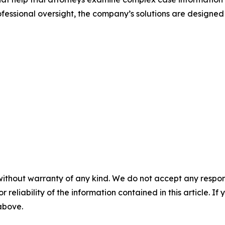
ssional oversight, the company’s solutions are designed
without warranty of any kind. We do not accept any responsib
r reliability of the information contained in this article. I
 above.