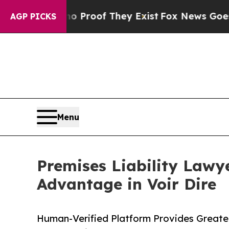
Offers no Proof They Exist
Fox News Goes Quiet a
AGP PICKS
Menu
Premises Liability Lawy
Advantage in Voir Dire
Human-Verified Platform Provides Greater