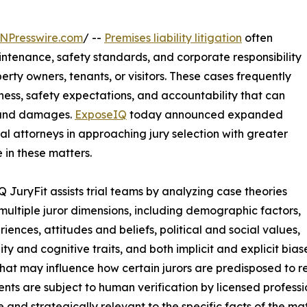
NPresswire.com
/ --
Premises liability litigation
often
aintenance, safety standards, and corporate responsibility
erty owners, tenants, or visitors. These cases frequently
rness, safety expectations, and accountability that can
ty and damages.
ExposeIQ
today announced expanded
rial attorneys in approaching jury selection with greater
e in these matters.
 JuryFit assists trial teams by analyzing case theories
multiple juror dimensions, including demographic factors,
riences, attitudes and beliefs, political and social values,
ity and cognitive traits, and both implicit and explicit bia
that may influence how certain jurors are predisposed to re
nts are subject to human verification by licensed professi
 and strategically relevant to the specific facts of the mat