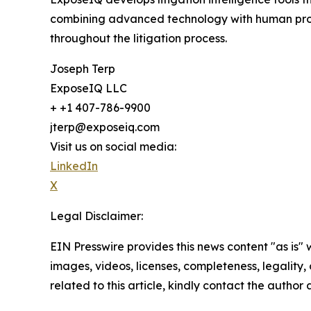
combining advanced technology with human profe
throughout the litigation process.
Joseph Terp
ExposeIQ LLC
+ +1 407-786-9900
jterp@exposeiq.com
Visit us on social media:
LinkedIn
X
Legal Disclaimer:
EIN Presswire provides this news content "as is" 
images, videos, licenses, completeness, legality, o
related to this article, kindly contact the author