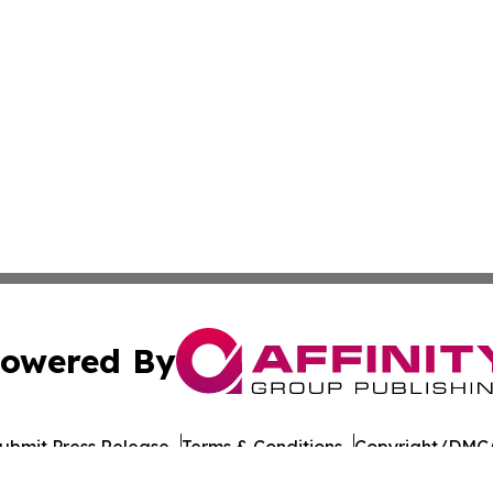
owered By
ubmit Press Release
Terms & Conditions
Copyright/DMCA