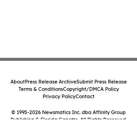
About
Press Release Archive
Submit Press Release
Terms & Conditions
Copyright/DMCA Policy
Privacy Policy
Contact
© 1995-2026 Newsmatics Inc. dba Affinity Group
Publishing & Florida Gazette. All Rights Reserved.
Cookie Settings / Your Privacy Choices