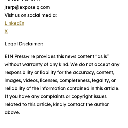
jterp@exposeiq.com
Visit us on social media:
LinkedIn
X
Legal Disclaimer:
EIN Presswire provides this news content "as is"
without warranty of any kind. We do not accept any
responsibility or liability for the accuracy, content,
images, videos, licenses, completeness, legality, or
reliability of the information contained in this article.
If you have any complaints or copyright issues
related to this article, kindly contact the author
above.