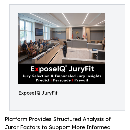
ExposeIQ JuryFit
Platform Provides Structured Analysis of
Juror Factors to Support More Informed