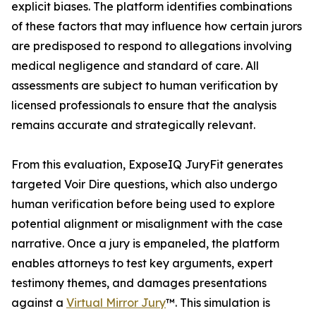
explicit biases. The platform identifies combinations
of these factors that may influence how certain jurors
are predisposed to respond to allegations involving
medical negligence and standard of care. All
assessments are subject to human verification by
licensed professionals to ensure that the analysis
remains accurate and strategically relevant.
From this evaluation, ExposeIQ JuryFit generates
targeted Voir Dire questions, which also undergo
human verification before being used to explore
potential alignment or misalignment with the case
narrative. Once a jury is empaneled, the platform
enables attorneys to test key arguments, expert
testimony themes, and damages presentations
against a
Virtual Mirror Jury
™. This simulation is