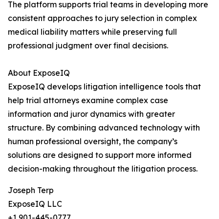
The platform supports trial teams in developing more
consistent approaches to jury selection in complex
medical liability matters while preserving full
professional judgment over final decisions.
About ExposeIQ
ExposeIQ develops litigation intelligence tools that
help trial attorneys examine complex case
information and juror dynamics with greater
structure. By combining advanced technology with
human professional oversight, the company’s
solutions are designed to support more informed
decision-making throughout the litigation process.
Joseph Terp
ExposeIQ LLC
+1 901-445-0777