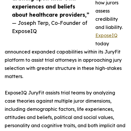
how jurors
experiences and beliefs
assess
about healthcare providers,”
credibility
— Joseph Terp, Co-Founder of
and liability.
ExposeIQ
ExposeIQ
today
announced expanded capabilities within its JuryFit
platform to assist trial attorneys in approaching jury
selection with greater structure in these high-stakes
matters.
ExposeIQ JuryFit assists trial teams by analyzing
case theories against multiple juror dimensions,
including demographic factors, life experiences,
attitudes and beliefs, political and social values,
personality and cognitive traits, and both implicit and