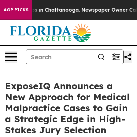
apse
Chaos in Chattanooga. Newspaper Owner Calls the
AGP PICKS
ExposeIQ Announces a
New Approach for Medical
Malpractice Cases to Gain
a Strategic Edge in High-
Stakes Jury Selection