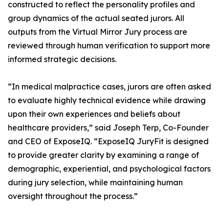
constructed to reflect the personality profiles and
group dynamics of the actual seated jurors. All
outputs from the Virtual Mirror Jury process are
reviewed through human verification to support more
informed strategic decisions.
“In medical malpractice cases, jurors are often asked
to evaluate highly technical evidence while drawing
upon their own experiences and beliefs about
healthcare providers,” said Joseph Terp, Co-Founder
and CEO of ExposeIQ. “ExposeIQ JuryFit is designed
to provide greater clarity by examining a range of
demographic, experiential, and psychological factors
during jury selection, while maintaining human
oversight throughout the process.”