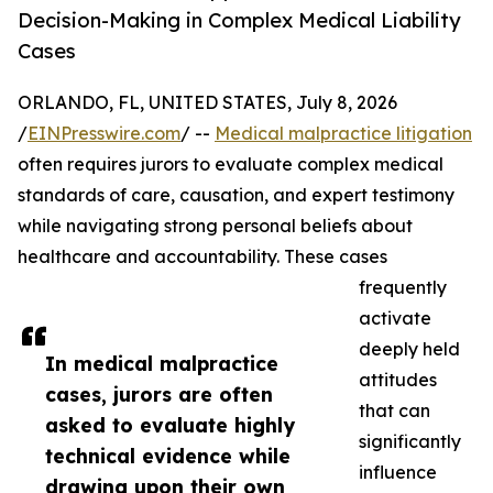
Decision-Making in Complex Medical Liability
Cases
ORLANDO, FL, UNITED STATES, July 8, 2026
/
EINPresswire.com
/ --
Medical malpractice litigation
often requires jurors to evaluate complex medical
standards of care, causation, and expert testimony
while navigating strong personal beliefs about
healthcare and accountability. These cases
frequently
activate
deeply held
In medical malpractice
attitudes
cases, jurors are often
that can
asked to evaluate highly
significantly
technical evidence while
influence
drawing upon their own