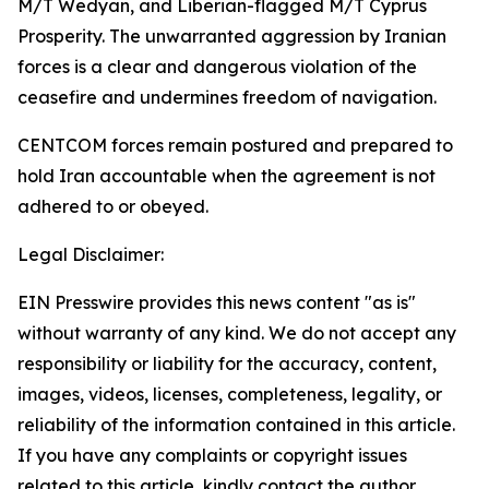
M/T Wedyan, and Liberian-flagged M/T Cyprus
Prosperity. The unwarranted aggression by Iranian
forces is a clear and dangerous violation of the
ceasefire and undermines freedom of navigation.
CENTCOM forces remain postured and prepared to
hold Iran accountable when the agreement is not
adhered to or obeyed.
Legal Disclaimer:
EIN Presswire provides this news content "as is"
without warranty of any kind. We do not accept any
responsibility or liability for the accuracy, content,
images, videos, licenses, completeness, legality, or
reliability of the information contained in this article.
If you have any complaints or copyright issues
related to this article, kindly contact the author