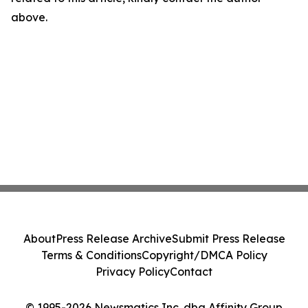
above.
About
Press Release Archive
Submit Press Release
Terms & Conditions
Copyright/DMCA Policy
Privacy Policy
Contact
© 1995-2026 Newsmatics Inc. dba Affinity Group