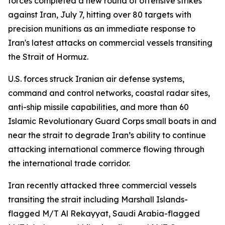
forces completed a new round of offensive strikes
against Iran, July 7, hitting over 80 targets with
precision munitions as an immediate response to
Iran's latest attacks on commercial vessels transiting
the Strait of Hormuz.
U.S. forces struck Iranian air defense systems,
command and control networks, coastal radar sites,
anti-ship missile capabilities, and more than 60
Islamic Revolutionary Guard Corps small boats in and
near the strait to degrade Iran’s ability to continue
attacking international commerce flowing through
the international trade corridor.
Iran recently attacked three commercial vessels
transiting the strait including Marshall Islands-
flagged M/T Al Rekayyat, Saudi Arabia-flagged