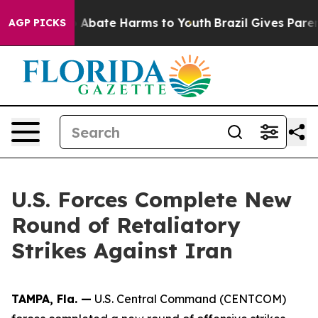
lion Fund to Abate Harms to Youth
Brazil Gives Parent
AGP PICKS
U.S. Forces Complete New
Round of Retaliatory
Strikes Against Iran
TAMPA, Fla. —
U.S. Central Command (CENTCOM)