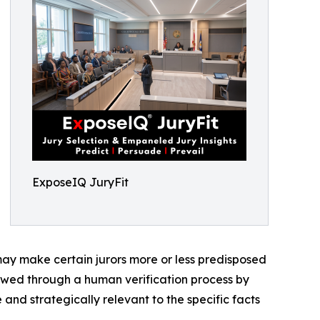
ExposeIQ JuryFit
 may make certain jurors more or less predisposed
iewed through a human verification process by
 and strategically relevant to the specific facts