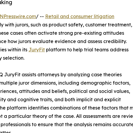
aking
NPresswire.com
/ --
Retail and consumer litigation
ly with jurors, such as product safety, customer treatment,
These cases often activate strong pre-existing attitudes
ence how jurors evaluate evidence and assess credibility.
s within its
JuryFit
platform to help trial teams address
 selection.
 JuryFit assists attorneys by analyzing case theories
multiple juror dimensions, including demographic factors,
riences, attitudes and beliefs, political and social values,
ity and cognitive traits, and both implicit and explicit
The platform identifies combinations of these factors that
t a particular theory of the case. All assessments are rev
 professionals to ensure that the analysis remains accurate
atter.