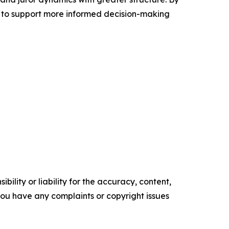
 to support more informed decision-making
ility or liability for the accuracy, content,
f you have any complaints or copyright issues