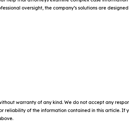
ssional oversight, the company’s solutions are designed
without warranty of any kind. We do not accept any responsib
r reliability of the information contained in this article. I
 above.