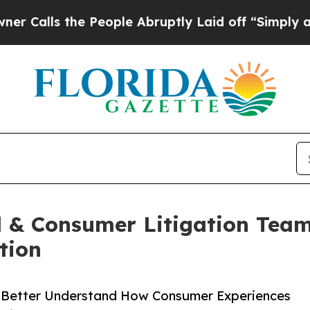
s the People Abruptly Laid off “Simply a Math
l & Consumer Litigation Team
tion
s Better Understand How Consumer Experiences