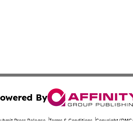
owered By
ubmit Press Release
Terms & Conditions
Copyright/DMCA