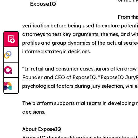
ExposeIQ
From thi
verification before being used to explore potent
attorneys to test key arguments, themes, and witn
profiles and group dynamics of the actual seated 
informed strategic decisions.
“In retail and consumer cases, jurors often dra
Founder and CEO of ExposeIQ. “ExposeIQ JuryFit
psychological factors during jury selection, whi
The platform supports trial teams in developing m
decisions.
About ExposeIQ
ExposeIQ develops litigation intelligence tools 