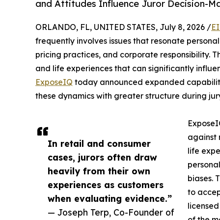
and Attitudes Influence Juror Decision-M
ORLANDO, FL, UNITED STATES, July 8, 2026 /
EI
frequently involves issues that resonate personal
pricing practices, and corporate responsibility. 
and life experiences that can significantly influ
ExposeIQ
today announced expanded capabilitie
these dynamics with greater structure during jury
ExposeIQ
against 
In retail and consumer
life expe
cases, jurors often draw
personal
heavily from their own
biases. 
experiences as customers
to accep
when evaluating evidence.”
licensed
— Joseph Terp, Co-Founder of
of the m