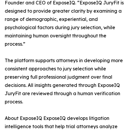
Founder and CEO of ExposeIQ. “ExposeIQ JuryFit is
designed to provide greater clarity by examining a
range of demographic, experiential, and
psychological factors during jury selection, while
maintaining human oversight throughout the
process.”
The platform supports attorneys in developing more
consistent approaches to jury selection while
preserving full professional judgment over final
decisions. All insights generated through ExposeIQ
JuryFit are reviewed through a human verification
process.
About ExposeIQ ExposeIQ develops litigation
intelligence tools that help trial attorneys analyze