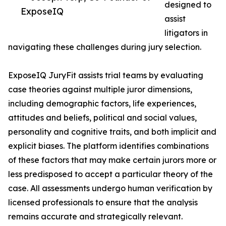
designed to
ExposeIQ
assist
litigators in
navigating these challenges during jury selection.
ExposeIQ JuryFit assists trial teams by evaluating
case theories against multiple juror dimensions,
including demographic factors, life experiences,
attitudes and beliefs, political and social values,
personality and cognitive traits, and both implicit and
explicit biases. The platform identifies combinations
of these factors that may make certain jurors more or
less predisposed to accept a particular theory of the
case. All assessments undergo human verification by
licensed professionals to ensure that the analysis
remains accurate and strategically relevant.