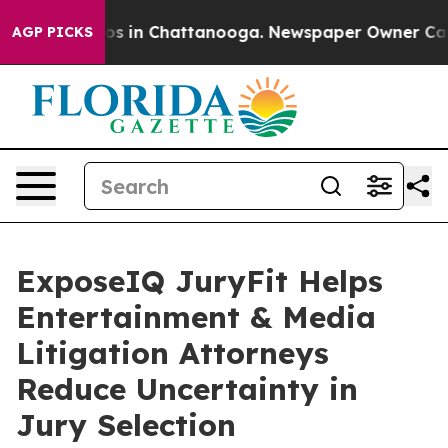
apse
Chaos in Chattanooga. Newspaper Owner Calls the
AGP PICKS
ExposeIQ JuryFit Helps
Entertainment & Media
Litigation Attorneys
Reduce Uncertainty in
Jury Selection