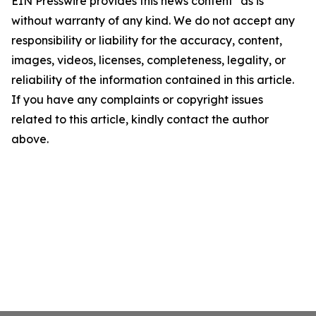
EIN Presswire provides this news content "as is"
without warranty of any kind. We do not accept any
responsibility or liability for the accuracy, content,
images, videos, licenses, completeness, legality, or
reliability of the information contained in this article.
If you have any complaints or copyright issues
related to this article, kindly contact the author
above.