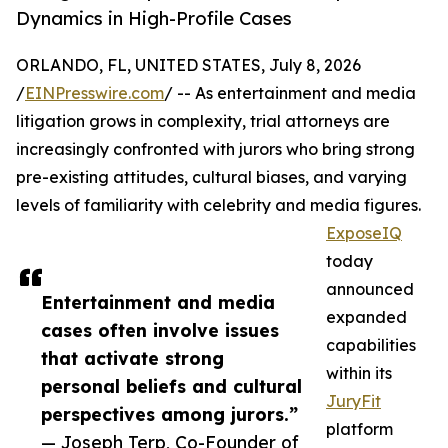
Dynamics in High-Profile Cases
ORLANDO, FL, UNITED STATES, July 8, 2026
/
EINPresswire.com
/ -- As entertainment and media
litigation grows in complexity, trial attorneys are
increasingly confronted with jurors who bring strong
pre-existing attitudes, cultural biases, and varying
levels of familiarity with celebrity and media figures.
ExposeIQ
today
announced
Entertainment and media
expanded
cases often involve issues
capabilities
that activate strong
within its
personal beliefs and cultural
JuryFit
perspectives among jurors.”
platform
— Joseph Terp, Co-Founder of