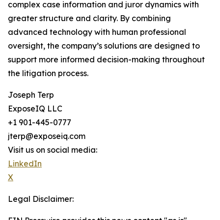
complex case information and juror dynamics with
greater structure and clarity. By combining
advanced technology with human professional
oversight, the company’s solutions are designed to
support more informed decision-making throughout
the litigation process.
Joseph Terp
ExposeIQ LLC
+1 901-445-0777
jterp@exposeiq.com
Visit us on social media:
LinkedIn
X
Legal Disclaimer: