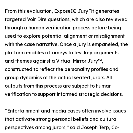
From this evaluation, ExposeIQ JuryFit generates
targeted Voir Dire questions, which are also reviewed
through a human verification process before being
used to explore potential alignment or misalignment
with the case narrative. Once a jury is empaneled, the
platform enables attorneys to test key arguments
and themes against a Virtual Mirror Jury™,
constructed to reflect the personality profiles and
group dynamics of the actual seated jurors. All
outputs from this process are subject to human
verification to support informed strategic decisions.
“Entertainment and media cases often involve issues
that activate strong personal beliefs and cultural
perspectives among jurors,” said Joseph Terp, Co-