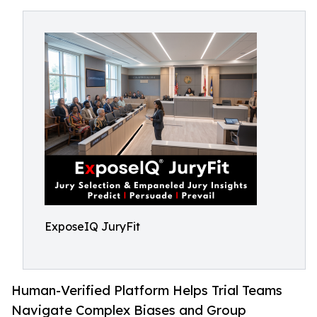
ExposeIQ JuryFit
Human-Verified Platform Helps Trial Teams
Navigate Complex Biases and Group