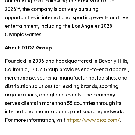
United Kingdom. Following the FIFA World Cup
2026™, the company is actively pursuing
opportunities in international sporting events and live
entertainment, including the Los Angeles 2028
Olympic Games.
About DIOZ Group
Founded in 2006 and headquartered in Beverly Hills,
California, DIOZ Group provides end-to-end apparel,
merchandise, sourcing, manufacturing, logistics, and
distribution solutions for leading brands, sporting
organizations, and global events. The company
serves clients in more than 55 countries through its
international manufacturing and sourcing network.
For more information, visit
https://www.dioz.com/
.