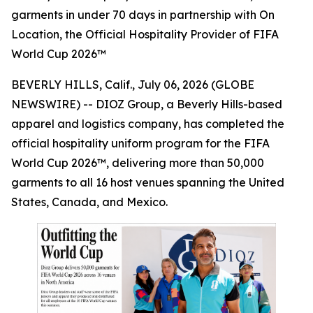
garments in under 70 days in partnership with On
Location, the Official Hospitality Provider of FIFA
World Cup 2026™
BEVERLY HILLS, Calif., July 06, 2026 (GLOBE
NEWSWIRE) -- DIOZ Group, a Beverly Hills-based
apparel and logistics company, has completed the
official hospitality uniform program for the FIFA
World Cup 2026™, delivering more than 50,000
garments to all 16 host venues spanning the United
States, Canada, and Mexico.