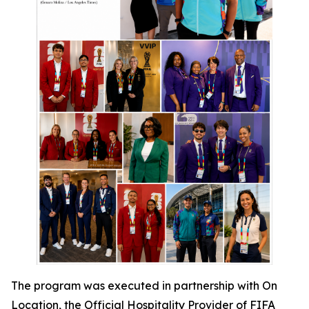
The program was executed in partnership with On
Location, the Official Hospitality Provider of FIFA