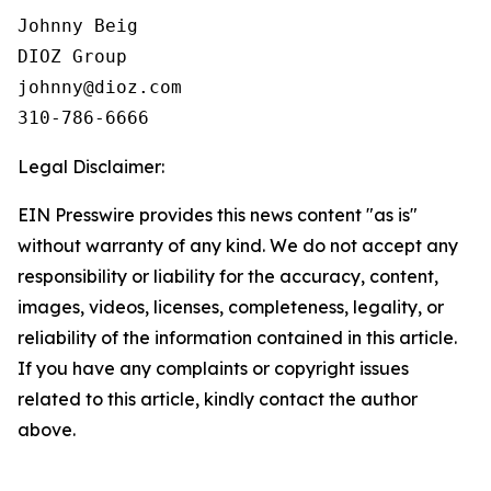
Johnny Beig  

DIOZ Group

johnny@dioz.com  

310-786-6666
Legal Disclaimer:
EIN Presswire provides this news content "as is"
without warranty of any kind. We do not accept any
responsibility or liability for the accuracy, content,
images, videos, licenses, completeness, legality, or
reliability of the information contained in this article.
If you have any complaints or copyright issues
related to this article, kindly contact the author
above.