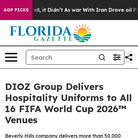
%. Well, it Didn’t
As war With Iran Drove oil Prices
AGP PICKS
DIOZ Group Delivers
Hospitality Uniforms to All
16 FIFA World Cup 2026™
Venues
Beverly Hills company delivers more than 50,000