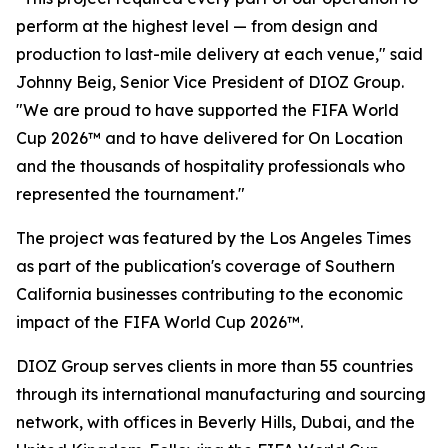
perform at the highest level — from design and
production to last-mile delivery at each venue," said
Johnny Beig, Senior Vice President of DIOZ Group.
"We are proud to have supported the FIFA World
Cup 2026™ and to have delivered for On Location
and the thousands of hospitality professionals who
represented the tournament."
The project was featured by the Los Angeles Times
as part of the publication's coverage of Southern
California businesses contributing to the economic
impact of the FIFA World Cup 2026™.
DIOZ Group serves clients in more than 55 countries
through its international manufacturing and sourcing
network, with offices in Beverly Hills, Dubai, and the