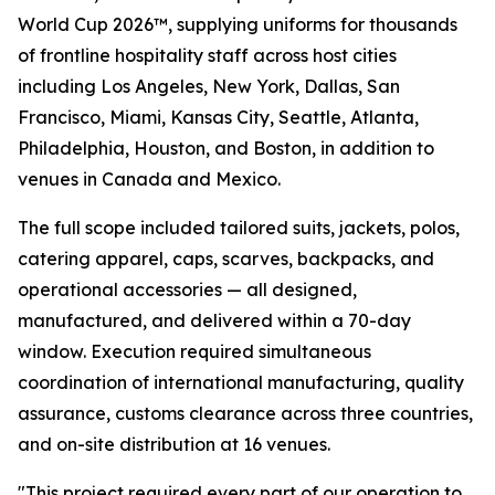
World Cup 2026™, supplying uniforms for thousands
of frontline hospitality staff across host cities
including Los Angeles, New York, Dallas, San
Francisco, Miami, Kansas City, Seattle, Atlanta,
Philadelphia, Houston, and Boston, in addition to
venues in Canada and Mexico.
The full scope included tailored suits, jackets, polos,
catering apparel, caps, scarves, backpacks, and
operational accessories — all designed,
manufactured, and delivered within a 70-day
window. Execution required simultaneous
coordination of international manufacturing, quality
assurance, customs clearance across three countries,
and on-site distribution at 16 venues.
"This project required every part of our operation to