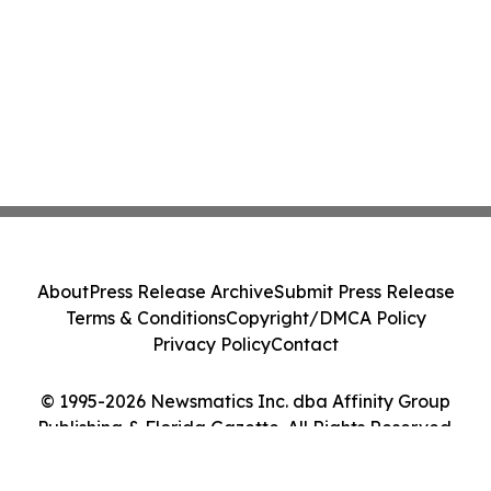
About
Press Release Archive
Submit Press Release
Terms & Conditions
Copyright/DMCA Policy
Privacy Policy
Contact
© 1995-2026 Newsmatics Inc. dba Affinity Group
Publishing & Florida Gazette. All Rights Reserved.
Cookie Settings / Your Privacy Choices