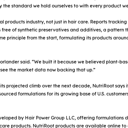
ly the standard we hold ourselves to with every product we
l products industry, not just in hair care. Reports tracking
 free of synthetic preservatives and additives, a pattern 
e principle from the start, formulating its products aroun
orlander said. “We built it because we believed plant-bas
to see the market data now backing that up.”
its projected climb over the next decade, NutriRoot says it
ourced formulations for its growing base of U.S. customers
eveloped by Hair Power Group LLC, offering formulations d
 care products. NutriRoot products are available online t