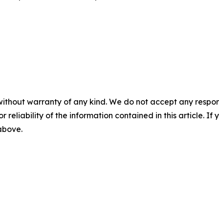
without warranty of any kind. We do not accept any responsib
r reliability of the information contained in this article. I
 above.