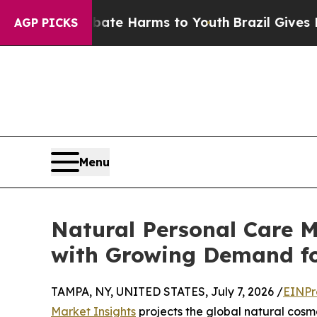
 Fund to Abate Harms to Youth
Brazil Gives Pare
AGP PICKS
Menu
Natural Personal Care M
with Growing Demand fo
TAMPA, NY, UNITED STATES, July 7, 2026 /
EINPr
Market Insights
projects the global natural cosme