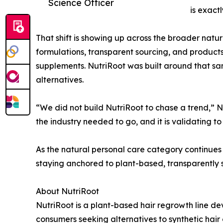
Science Officer
is exact
That shift is showing up across the broader natura
formulations, transparent sourcing, and products
supplements. NutriRoot was built around that sam
alternatives.
“We did not build NutriRoot to chase a trend,” N
the industry needed to go, and it is validating 
As the natural personal care category continues 
staying anchored to plant-based, transparently s
About NutriRoot
NutriRoot is a plant-based hair regrowth line d
consumers seeking alternatives to synthetic hair