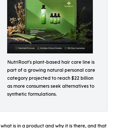
NutriRoot's plant-based hair care line is
part of a growing natural personal care
category projected to reach $22 billion
as more consumers seek alternatives to
synthetic formulations.
hat is in a product and why it is there, and that