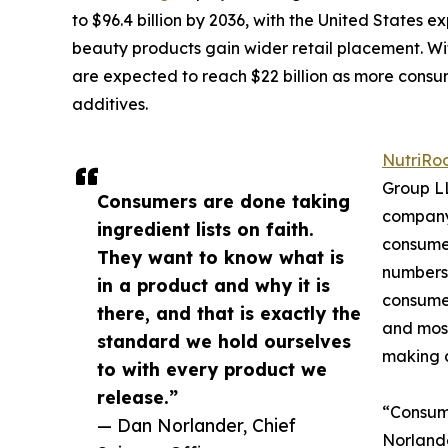
to $96.4 billion by 2036, with the United States 
beauty products gain wider retail placement. Wit
are expected to reach $22 billion as more cons
additives.
NutriRo
Group LL
Consumers are done taking
company 
ingredient lists on faith.
consumer
They want to know what is
numbers:
in a product and why it is
consumer
there, and that is exactly the
and most
standard we hold ourselves
making 
to with every product we
release.”
“Consume
— Dan Norlander, Chief
Norlande