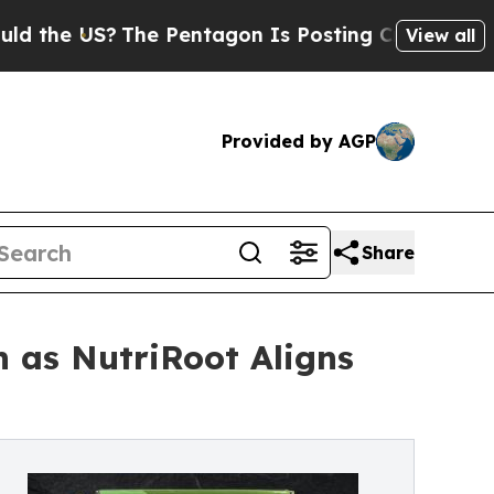
the US?
The Pentagon Is Posting Cryptic Biblical
View all
Provided by AGP
Share
n as NutriRoot Aligns