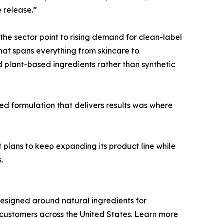
 release.”
 the sector point to rising demand for clean-label
that spans everything from skincare to
d plant-based ingredients rather than synthetic
ed formulation that delivers results was where
 plans to keep expanding its product line while
.
esigned around natural ingredients for
o customers across the United States. Learn more