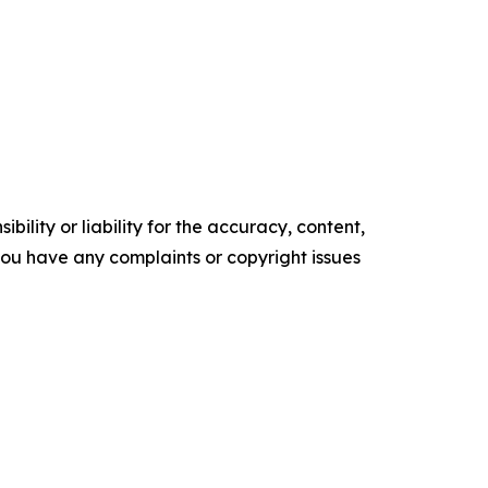
ility or liability for the accuracy, content,
f you have any complaints or copyright issues