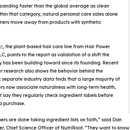
expanding faster than the global average as clean
hin that category, natural personal care sales alone
umers move away from products with synthetic
ot
, the plant-based hair care line from Hair Power
C, points to the report as validation of a shift the
has been building toward since its founding. Recent
 research also shows the behavior behind the
 separate industry data finds that a large majority of
s now associate naturalness with long-term health,
 say they regularly check ingredient labels before
a purchase.
rs are done taking ingredient lists on faith,” said Dan
r, Chief Science Officer of NutriRoot. “They want to know w