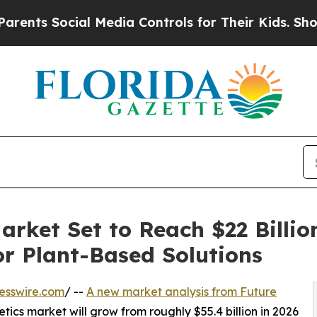
nts Social Media Controls for Their Kids. Should 
arket Set to Reach $22 Billio
r Plant-Based Solutions
esswire.com
/ --
A new market analysis from Future
tics market will grow from roughly $55.4 billion in 2026