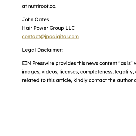
at nutriroot.co.
John Oates
Hair Power Group LLC
contact@jpodigital.com
Legal Disclaimer:
EIN Presswire provides this news content "as is" 
images, videos, licenses, completeness, legality, o
related to this article, kindly contact the author