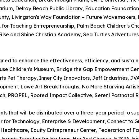
ium, Delray Beach Public Library, Education Foundation
nty, Livingston's Way Foundation – Future Wavemakers, L
 for Teaching Entrepreneurship, Palm Beach Children's Ch
se and Shine Christian Academy, Sea Turtles Adventures,
ned to enhance the effectiveness, efficiency, and sustainab
ouse Children's Museum, Bridge the Gap Empowerment Cent
rts Pet Therapy, Inner City Innovators, Jeff Industries, 
ment, Lowe Art Breakthroughs, No More Starving Artists
ach, PROPEL, Rooted Impact Collective, Sereni Postnatal 
nts that will be distributed over a three-year period to su
r for Technology, Enterprise & Development, Connect to G
ealthcare, Equity Entrepreneur Center, Federation of Fami
 Hands Together for Haitians, Her 2nd Chance, HISPA, Hisp