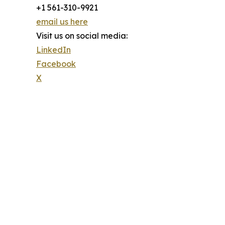
+1 561-310-9921
email us here
Visit us on social media:
LinkedIn
Facebook
X