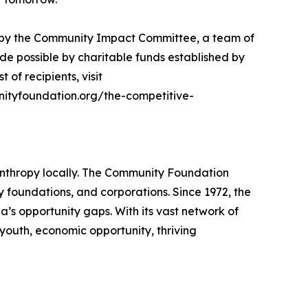
n by the Community Impact Committee, a team of
e possible by charitable funds established by
 of recipients, visit
nityfoundation.org/the-competitive-
anthropy locally. The Community Foundation
ly foundations, and corporations. Since 1972, the
a’s opportunity gaps. With its vast network of
youth, economic opportunity, thriving