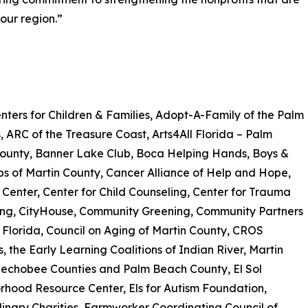
our region.”
ters for Children & Families, Adopt-A-Family of the Palm
 ARC of the Treasure Coast, Arts4All Florida – Palm
ounty, Banner Lake Club, Boca Helping Hands, Boys &
ubs of Martin County, Cancer Alliance of Help and Hope,
Center, Center for Child Counseling, Center for Trauma
ing, CityHouse, Community Greening, Community Partners
 Florida, Council on Aging of Martin County, CROS
es, the Early Learning Coalitions of Indian River, Martin
echobee Counties and Palm Beach County, El Sol
hood Resource Center, Els for Autism Foundation,
inary Charities, Farmworker Coordinating Council of