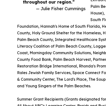
throughout our region.”
Palm Be
— Julie Fisher Cummings
House),
South Fl
Foundation, Hannah's Home of South Florida, H
County, Holy Ground Shelter for the Homeless, 
Palm Beach County, Integrated Healthcare Syste
Literacy Coalition of Palm Beach County, Loggerh
Coast, Morningday Community Solutions, Neigh
County Food Bank, Palm Beach Harvest, Partners
Restoration Bridge International, Rhonda's Pro
Rales Jewish Family Services, Space Connect Fou
& Community Center, The Lord's Place, The Soup
and Young Singers of the Palm Beaches.
Summer Grant Recipients (Grants designated f
All About ABC's Learning Center, Braids and Bus