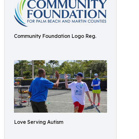
Community Foundation Logo Reg.
Love Serving Autism