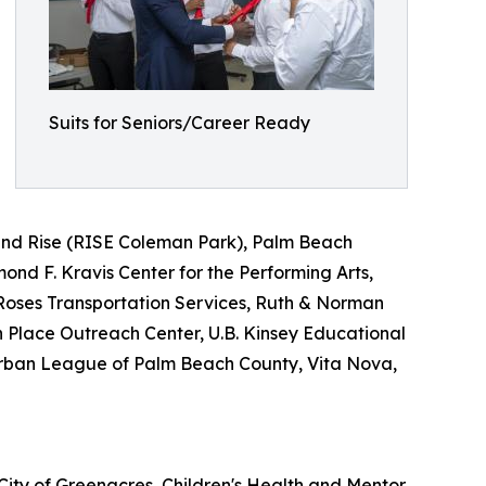
Suits for Seniors/Career Ready
nd Rise (RISE Coleman Park), Palm Beach
d F. Kravis Center for the Performing Arts,
Roses Transportation Services, Ruth & Norman
n Place Outreach Center, U.B. Kinsey Educational
Urban League of Palm Beach County, Vita Nova,
City of Greenacres, Children's Health and Mentor