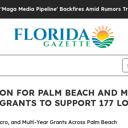
eline' Backfires Amid Rumors Trump Will cut Pir
ON FOR PALM BEACH AND M
 GRANTS TO SUPPORT 177 L
cro, and Multi-Year Grants Across Palm Beach