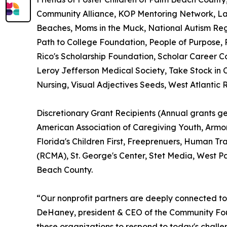
Community Alliance, KOP Mentoring Network, Lak
Beaches, Moms in the Muck, National Autism Regi
Path to College Foundation, People of Purpose, P
Rico's Scholarship Foundation, Scholar Career 
Leroy Jefferson Medical Society, Take Stock in 
Nursing, Visual Adjectives Seeds, West Atlantic
Discretionary Grant Recipients (Annual grants 
American Association of Caregiving Youth, Armor
Florida's Children First, Freeprenuers, Human Tra
(RCMA), St. George's Center, Stet Media, West 
Beach County.
“Our nonprofit partners are deeply connected to
DeHaney, president & CEO of the Community Foun
these organizations to respond to today's challe