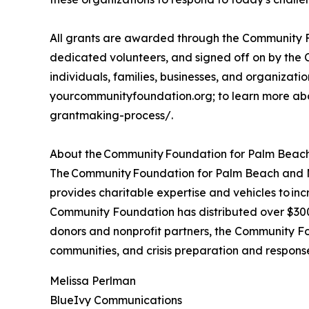
All grants are awarded through the Community F
dedicated volunteers, and signed off on by the 
individuals, families, businesses, and organizations
yourcommunityfoundation.org; to learn more abo
grantmaking-process/.
About the Community Foundation for Palm Beach
The Community Foundation for Palm Beach and Mar
provides charitable expertise and vehicles to inc
Community Foundation has distributed over $300 m
donors and nonprofit partners, the Community Fo
communities, and crisis preparation and respon
Melissa Perlman
BlueIvy Communications