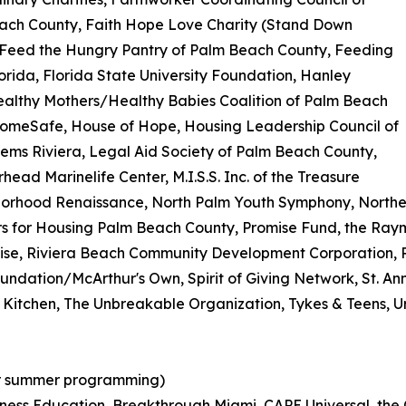
ach County, Faith Hope Love Charity (Stand Down
 Feed the Hungry Pantry of Palm Beach County, Feeding
orida, Florida State University Foundation, Hanley
ealthy Mothers/Healthy Babies Coalition of Palm Beach
HomeSafe, House of Hope, Housing Leadership Council of
ms Riviera, Legal Aid Society of Palm Beach County,
ead Marinelife Center, M.I.S.S. Inc. of the Treasure
borhood Renaissance, North Palm Youth Symphony, Northe
 for Housing Palm Beach County, Promise Fund, the Raymon
mise, Riviera Beach Community Development Corporation, 
ndation/McArthur's Own, Spirit of Giving Network, St. An
 Kitchen, The Unbreakable Organization, Tykes & Teens, 
or summer programming)
iness Education, Breakthrough Miami, CAPE Universal, the 