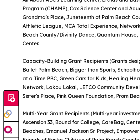
Program (CHAMP), Cox Science Center and Aquar
Grandma's Place, Juneteenth of Palm Beach Cou
Athletic League, MCA Total Experience, Network
Beach County/Divinity Dance, Quantum House, Ri
Center.
Capacity-Building Grant Recipients (Grants desig
Ballet Palm Beach, Bigger than Sports, Schoolh
at a Time PBC, Green Cars for Kids, Healing Hea
Network, Lakou Lokal, LETCO Community Develop
Sister's Place, Pink Queen Foundation, Prom Be
Multi-Year Grant Recipients (Multi-year investme
Ascension 33, Bound for College, CareBag, Cente
Beaches, Emanuel Jackson Sr. Project, Empower H
Friends of Foster Children of Palm Beach County,