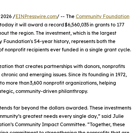
 2026 /
EINPresswire.com
/ -- The
Community Foundation
day it will award a record $6,560,035 in grants to 177
out the region. The investment, which is the largest
 Foundation's 54-year history, represents both the
 nonprofit recipients ever funded in a single grant cycle.
tion that creates partnerships with donors, nonprofits
hronic and emerging issues. Since its founding in 1972,
 more than 3,600 nonprofit organizations, helping
ategic, community-driven philanthropy.
xtends far beyond the dollars awarded. These investments
munity’s greatest needs every single day,” said Julie
ation’s Community Impact Committee. “Together, these
ing commitment to strengthening the nonprofits that are