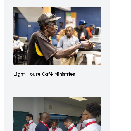
Light House Café Ministries