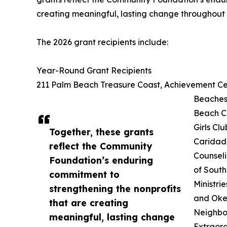
creating meaningful, lasting change throughout 
The 2026 grant recipients include:
Year-Round Grant Recipients
211 Palm Beach Treasure Coast, Achievement Cen
Beaches,
Beach C
Girls Cl
Together, these grants
Caridad 
reflect the Community
Counsel
Foundation’s enduring
of South
commitment to
Ministri
strengthening the nonprofits
and Oke
that are creating
Neighbor
meaningful, lasting change
Extraord