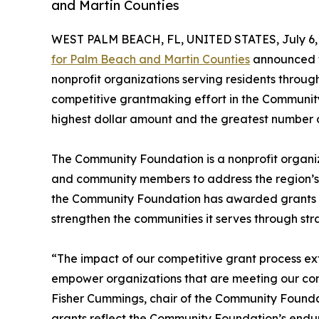
and Martin Counties
WEST PALM BEACH, FL, UNITED STATES, July 6,
for Palm Beach and Martin Counties
announced to
nonprofit organizations serving residents through
competitive grantmaking effort in the Community
highest dollar amount and the greatest number of
The Community Foundation is a nonprofit organiza
and community members to address the region’s c
the Community Foundation has awarded grants to
strengthen the communities it serves through str
“The impact of our competitive grant process e
empower organizations that are meeting our com
Fisher Cummings, chair of the Community Found
grants reflect the Community Foundation’s endur