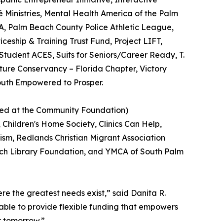
Ministries, Mental Health America of the Palm
SA, Palm Beach County Police Athletic League,
ceship & Training Trust Fund, Project LIFT,
tudent ACES, Suits for Seniors/Career Ready, T.
ture Conservancy – Florida Chapter, Victory
Youth Empowered to Prosper.
used at the Community Foundation)
Children's Home Society, Clinics Can Help,
utism, Redlands Christian Migrant Association
ach Library Foundation, and YMCA of South Palm
e the greatest needs exist,” said Danita R.
able to provide flexible funding that empowers
r tomorrow.”