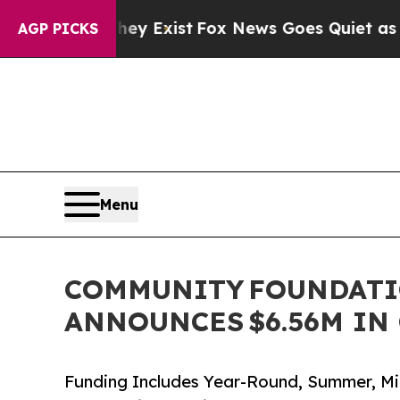
ey Exist
Fox News Goes Quiet as 'Maga Media Pip
AGP PICKS
Menu
COMMUNITY FOUNDATI
ANNOUNCES $6.56M IN
Funding Includes Year-Round, Summer, Mi