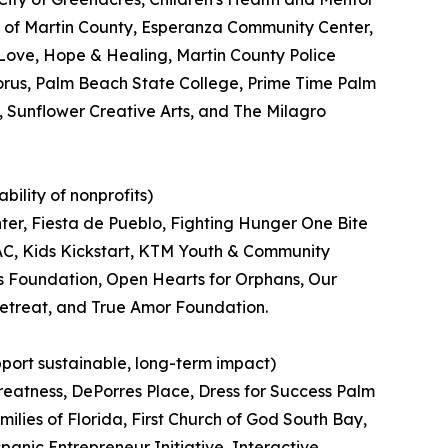
 of Martin County, Esperanza Community Center,
ove, Hope & Healing, Martin County Police
orus, Palm Beach State College, Prime Time Palm
 Sunflower Creative Arts, and The Milagro
ility of nonprofits)
er, Fiesta de Pueblo, Fighting Hunger One Bite
JVAC, Kids Kickstart, KTM Youth & Community
 Foundation, Open Hearts for Orphans, Our
Retreat, and True Amor Foundation.
pport sustainable, long-term impact)
reatness, DePorres Place, Dress for Success Palm
lies of Florida, First Church of God South Bay,
anic Entrepreneur Initiative, Interactive