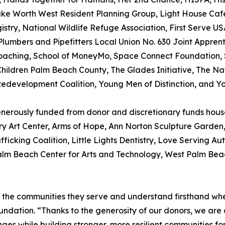
e Worth West Resident Planning Group, Light House Café 
stry, National Wildlife Refuge Association, First Serve U
lumbers and Pipefitters Local Union No. 630 Joint Apprenti
Coaching, School of MoneyMo, Space Connect Foundation, S
Children Palm Beach County, The Glades Initiative, The Na
 Redevelopment Coalition, Young Men of Distinction, and 
generously funded from donor and discretionary funds ho
y Art Center, Arms of Hope, Ann Norton Sculpture Garden, 
fficking Coalition, Little Lights Dentistry, Love Serving A
Palm Beach Center for Arts and Technology, West Palm Be
 the communities they serve and understand firsthand wher
dation. “Thanks to the generosity of our donors, we are 
nges while building stronger, more resilient communities fo