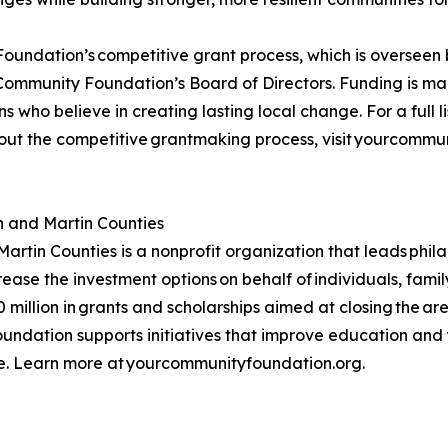
oundation’s competitive grant process, which is oversee
Community Foundation’s Board of Directors. Funding is mad
 who believe in creating lasting local change. For a full list
ut the competitive grantmaking process, visit yourcommu
 and Martin Counties
tin Counties is a nonprofit organization that leads phil
rease the investment options on behalf of individuals, fami
illion in grants and scholarships aimed at closing the are
undation supports initiatives that improve education and 
se. Learn more at yourcommunityfoundation.org.