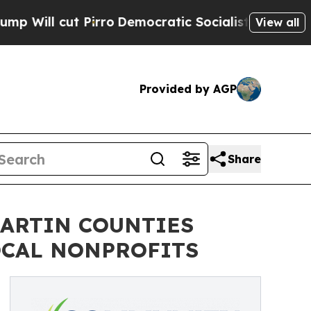
ro
Democratic Socialists of America Propose Ra
View all
Provided by AGP
Share
ARTIN COUNTIES
OCAL NONPROFITS