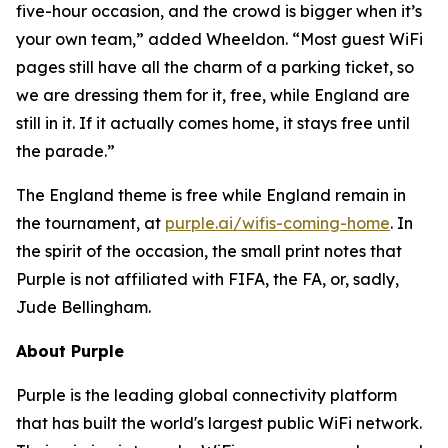
five-hour occasion, and the crowd is bigger when it’s
your own team,” added Wheeldon. “Most guest WiFi
pages still have all the charm of a parking ticket, so
we are dressing them for it, free, while England are
still in it. If it actually comes home, it stays free until
the parade.”
The England theme is free while England remain in
the tournament, at
purple.ai/wifis-coming-home
. In
the spirit of the occasion, the small print notes that
Purple is not affiliated with FIFA, the FA, or, sadly,
Jude Bellingham.
About Purple
Purple is the leading global connectivity platform
that has built the world's largest public WiFi network.