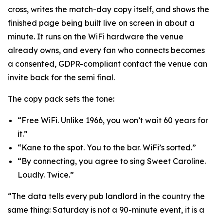
cross, writes the match-day copy itself, and shows the
finished page being built live on screen in about a
minute. It runs on the WiFi hardware the venue
already owns, and every fan who connects becomes
a consented, GDPR-compliant contact the venue can
invite back for the semi final.
The copy pack sets the tone:
“Free WiFi. Unlike 1966, you won’t wait 60 years for
it.”
“Kane to the spot. You to the bar. WiFi’s sorted.”
“By connecting, you agree to sing Sweet Caroline.
Loudly. Twice.”
“The data tells every pub landlord in the country the
same thing: Saturday is not a 90-minute event, it is a