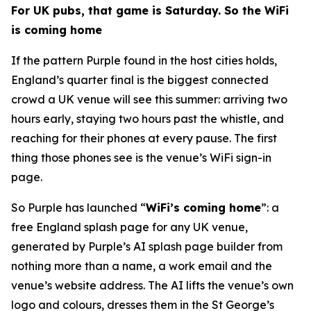
For UK pubs, that game is Saturday. So the WiFi
is coming home
If the pattern Purple found in the host cities holds,
England’s quarter final is the biggest connected
crowd a UK venue will see this summer: arriving two
hours early, staying two hours past the whistle, and
reaching for their phones at every pause. The first
thing those phones see is the venue’s WiFi sign-in
page.
So Purple has launched “
WiFi’s coming home
”: a
free England splash page for any UK venue,
generated by Purple’s AI splash page builder from
nothing more than a name, a work email and the
venue’s website address. The AI lifts the venue’s own
logo and colours, dresses them in the St George’s