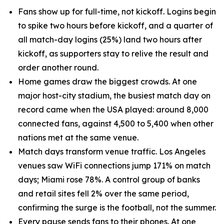
Fans show up for full-time, not kickoff. Logins begin
to spike two hours before kickoff, and a quarter of
all match-day logins (25%) land two hours after
kickoff, as supporters stay to relive the result and
order another round.
Home games draw the biggest crowds. At one
major host-city stadium, the busiest match day on
record came when the USA played: around 8,000
connected fans, against 4,500 to 5,400 when other
nations met at the same venue.
Match days transform venue traffic. Los Angeles
venues saw WiFi connections jump 171% on match
days; Miami rose 78%. A control group of banks
and retail sites fell 2% over the same period,
confirming the surge is the football, not the summer.
Every pause sends fans to their phones. At one