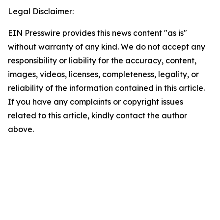
Legal Disclaimer:
EIN Presswire provides this news content "as is"
without warranty of any kind. We do not accept any
responsibility or liability for the accuracy, content,
images, videos, licenses, completeness, legality, or
reliability of the information contained in this article.
If you have any complaints or copyright issues
related to this article, kindly contact the author
above.