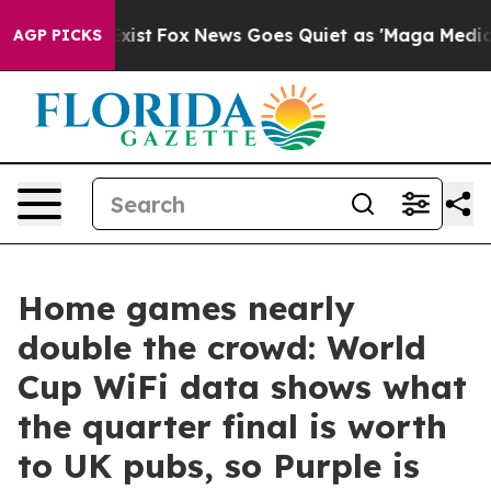
 They Exist
Fox News Goes Quiet as 'Maga Media Pipeli
AGP PICKS
Home games nearly
double the crowd: World
Cup WiFi data shows what
the quarter final is worth
to UK pubs, so Purple is