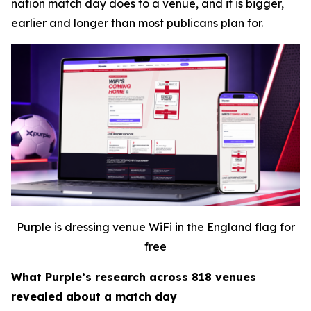
nation match day does to a venue, and it is bigger,
earlier and longer than most publicans plan for.
Purple is dressing venue WiFi in the England flag for
free
What Purple’s research across 818 venues
revealed about a match day