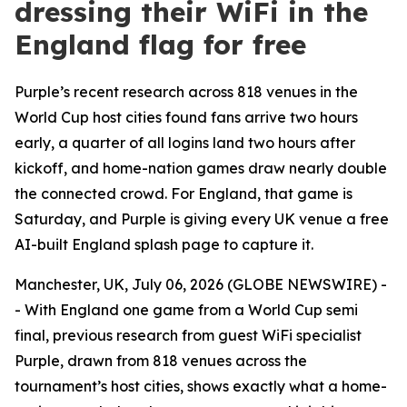
dressing their WiFi in the
England flag for free
Purple’s recent research across 818 venues in the
World Cup host cities found fans arrive two hours
early, a quarter of all logins land two hours after
kickoff, and home-nation games draw nearly double
the connected crowd. For England, that game is
Saturday, and Purple is giving every UK venue a free
AI-built England splash page to capture it.
Manchester, UK, July 06, 2026 (GLOBE NEWSWIRE) -
- With England one game from a World Cup semi
final, previous research from guest WiFi specialist
Purple, drawn from 818 venues across the
tournament’s host cities, shows exactly what a home-