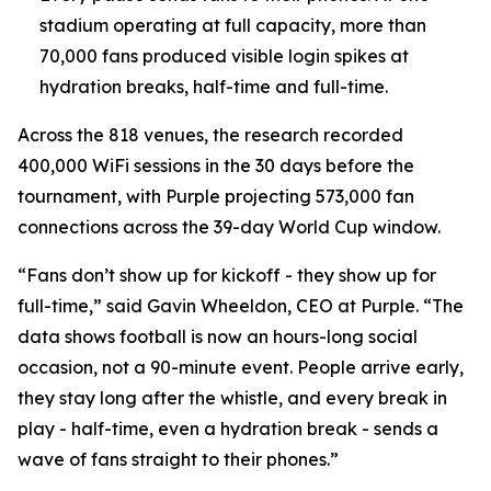
stadium operating at full capacity, more than
70,000 fans produced visible login spikes at
hydration breaks, half-time and full-time.
Across the 818 venues, the research recorded
400,000 WiFi sessions in the 30 days before the
tournament, with Purple projecting 573,000 fan
connections across the 39-day World Cup window.
“Fans don’t show up for kickoff - they show up for
full-time,” said Gavin Wheeldon, CEO at Purple. “The
data shows football is now an hours-long social
occasion, not a 90-minute event. People arrive early,
they stay long after the whistle, and every break in
play - half-time, even a hydration break - sends a
wave of fans straight to their phones.”