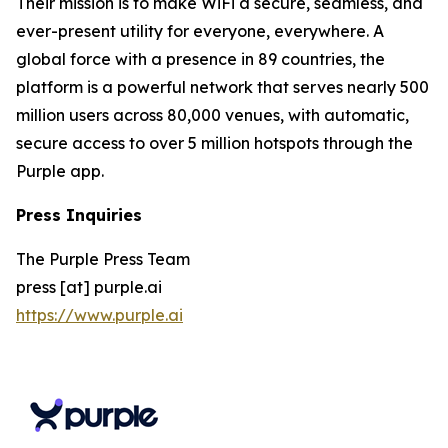
Their mission is to make WiFi a secure, seamless, and
ever-present utility for everyone, everywhere. A
global force with a presence in 89 countries, the
platform is a powerful network that serves nearly 500
million users across 80,000 venues, with automatic,
secure access to over 5 million hotspots through the
Purple app.
Press Inquiries
The Purple Press Team
press [at] purple.ai
https://www.purple.ai