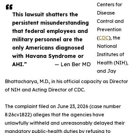
Centers for
Disease
This lawsuit shatters the
Control and
persistent misunderstanding
Prevention
that federal employees and
(
CDC
), the
military personnel are the
National
only Americans diagnosed
Institutes of
with Havana Syndrome or
Health (NIH),
AHI.”
— Len Ber MD
and Jay
Bhattacharya, M.D., in his official capacity as Director
of NIH and Acting Director of CDC.
The complaint filed on June 23, 2026 (case number
8:26cv1822) alleges that the agencies have
unlawfully withheld and unreasonably delayed their
mandatory public-health duties by refusing to