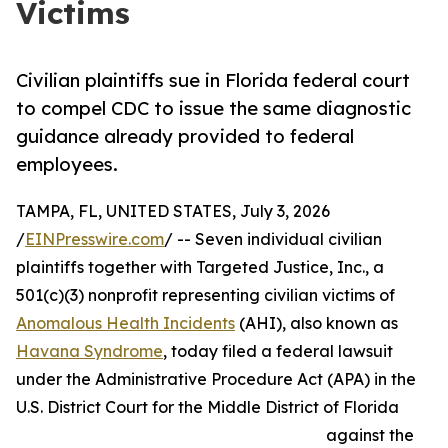
Victims
Civilian plaintiffs sue in Florida federal court
to compel CDC to issue the same diagnostic
guidance already provided to federal
employees.
TAMPA, FL, UNITED STATES, July 3, 2026
/
EINPresswire.com
/ -- Seven individual civilian
plaintiffs together with Targeted Justice, Inc., a
501(c)(3) nonprofit representing civilian victims of
Anomalous Health Incidents
(AHI), also known as
Havana Syndrome
, today filed a federal lawsuit
under the Administrative Procedure Act (APA) in the
U.S. District Court for the Middle District of Florida
against the