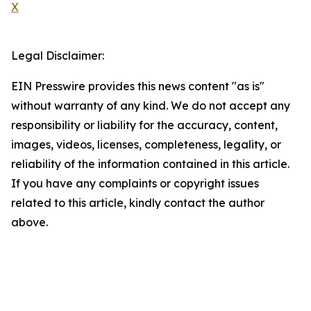
X
Legal Disclaimer:
EIN Presswire provides this news content "as is"
without warranty of any kind. We do not accept any
responsibility or liability for the accuracy, content,
images, videos, licenses, completeness, legality, or
reliability of the information contained in this article.
If you have any complaints or copyright issues
related to this article, kindly contact the author
above.