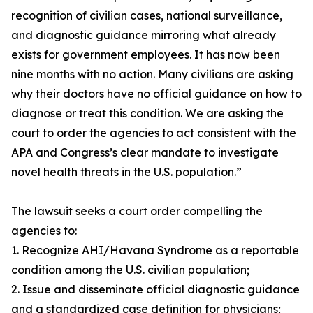
recognition of civilian cases, national surveillance,
and diagnostic guidance mirroring what already
exists for government employees. It has now been
nine months with no action. Many civilians are asking
why their doctors have no official guidance on how to
diagnose or treat this condition. We are asking the
court to order the agencies to act consistent with the
APA and Congress’s clear mandate to investigate
novel health threats in the U.S. population.”
The lawsuit seeks a court order compelling the
agencies to:
1. Recognize AHI/Havana Syndrome as a reportable
condition among the U.S. civilian population;
2. Issue and disseminate official diagnostic guidance
and a standardized case definition for physicians;