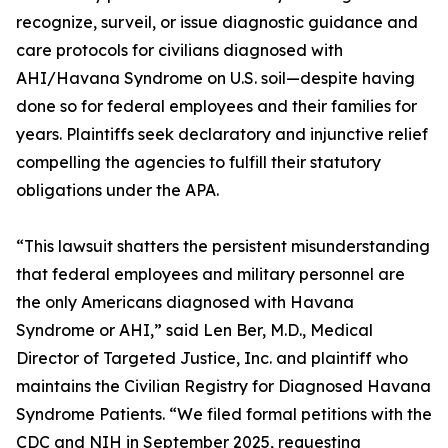
recognize, surveil, or issue diagnostic guidance and
care protocols for civilians diagnosed with
AHI/Havana Syndrome on U.S. soil—despite having
done so for federal employees and their families for
years. Plaintiffs seek declaratory and injunctive relief
compelling the agencies to fulfill their statutory
obligations under the APA.
“This lawsuit shatters the persistent misunderstanding
that federal employees and military personnel are
the only Americans diagnosed with Havana
Syndrome or AHI,” said Len Ber, M.D., Medical
Director of Targeted Justice, Inc. and plaintiff who
maintains the Civilian Registry for Diagnosed Havana
Syndrome Patients. “We filed formal petitions with the
CDC and NIH in September 2025, requesting