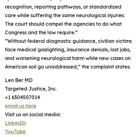
recognition, reporting pathways, or standardized
care while suffering the same neurological injuries.
The court should compel the agencies to do what
Congress and the law require.”
“Without federal diagnostic guidance, civilian victims
face medical gaslighting, insurance denials, lost jobs,
and worsening neurological harm while new cases on
American soil go unaddressed,” the complaint states.
Len Ber MD
Targeted Justice, Inc.
+1 6304507014
email us here
Visit us on social media:
LinkedIn
YouTube