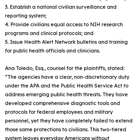
3. Establish a national civilian surveillance and
reporting system;
4. Provide civilians equal access to NIH research
programs and clinical protocols; and
5. Issue Health Alert Network bulletins and training
for public health officials and clinicians.
Ana Toledo, Esq., counsel for the plaintiffs, stated:
“The agencies have a clear, non-discretionary duty
under the APA and the Public Health Service Act to
address emerging public health threats. They have
developed comprehensive diagnostic tools and
protocols for federal employees and military
personnel, yet they have completely failed to extend
those same protections to civilians. This two-tiered
system leaves everyday Americans without