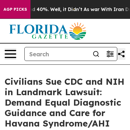
 Around 40%. Well, it Didn’t
As war With Iran Drove 
AGP PICKS
Civilians Sue CDC and NIH
in Landmark Lawsuit:
Demand Equal Diagnostic
Guidance and Care for
Havana Syndrome/AHI