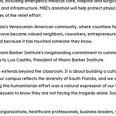
ies, including emergency medical care, hospital and surgic
 and infrastructure. MBI's donation will help protect phys
s of the relief effort.
da's Venezuelan-American community, where countless fami
have become valued neighbors, coworkers, entrepreneurs,
onal because it has touched someone they know.
iami Barber Institute's longstanding commitment to commun
o Luis Castillo, President of Miami Barber Institute.
 extends beyond the classroom. It is about building a cul
r campus reflects the diversity of South Florida, and we 
g this humanitarian effort was a natural expression of ou
ezuela to know they are not facing this tragedy alone. So
organizations, healthcare professionals, business leader