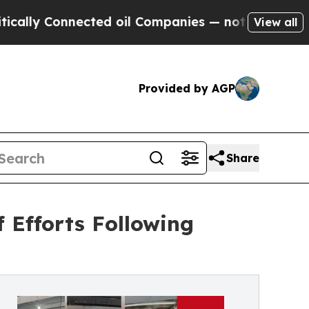
Connected oil Companies — not Taxpayers — the C
View all
Provided by AGP
Share
 Efforts Following