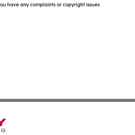
f you have any complaints or copyright issues