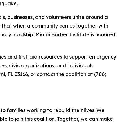
thquake.
als, businesses, and volunteers unite around a
er that when a community comes together with
nary hardship. Miami Barber Institute is honored
ies and first-aid resources to support emergency
s, civic organizations, and individuals
i, FL 33166, or contact the coalition at (786)
o families working to rebuild their lives. We
le to join this coalition. Together, we can make