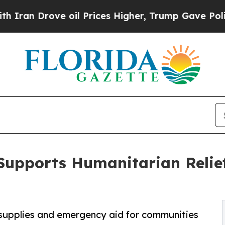
rove oil Prices Higher, Trump Gave Politically 
Supports Humanitarian Relief
l supplies and emergency aid for communities