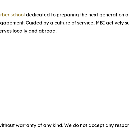
rber school
dedicated to preparing the next generation o
agement. Guided by a culture of service, MBI actively su
serves locally and abroad.
without warranty of any kind. We do not accept any responsib