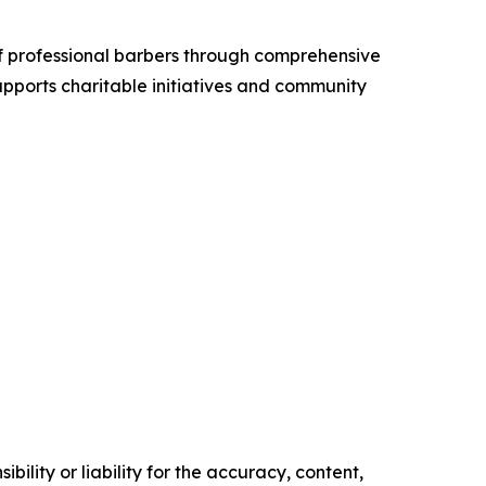
f professional barbers through comprehensive
pports charitable initiatives and community
ility or liability for the accuracy, content,