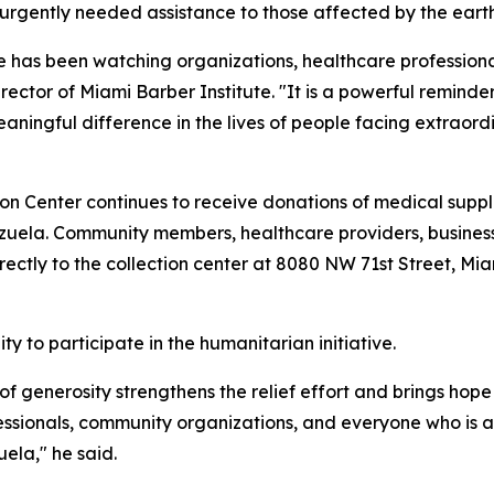
e urgently needed assistance to those affected by the ear
tive has been watching organizations, healthcare profession
ctor of Miami Barber Institute. "It is a powerful remind
ingful difference in the lives of people facing extraordi
n Center continues to receive donations of medical suppl
zuela. Community members, healthcare providers, businesse
rectly to the collection center at 8080 NW 71st Street, Miam
y to participate in the humanitarian initiative.
f generosity strengthens the relief effort and brings hope t
essionals, community organizations, and everyone who is ab
ela," he said.