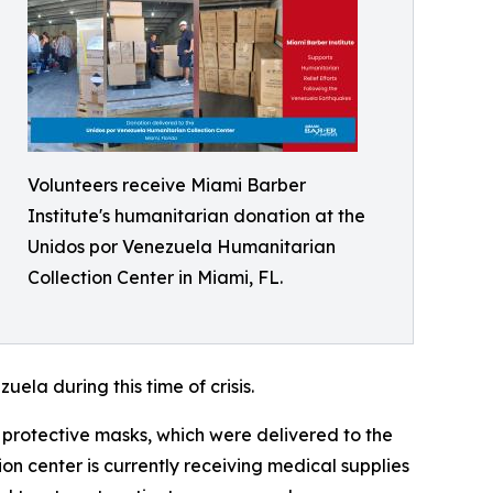
Volunteers receive Miami Barber
Institute's humanitarian donation at the
Unidos por Venezuela Humanitarian
Collection Center in Miami, FL.
ela during this time of crisis.
 protective masks, which were delivered to the
n center is currently receiving medical supplies