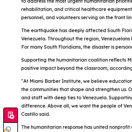
to address the most urgent humanitarian priorit
rehabilitation, and critical healthcare equipment
personnel, and volunteers serving on the front line
The earthquake has deeply affected South Flori
Venezuela. Throughout the region, Venezuelans 
For many South Floridians, the disaster is pers
Supporting the humanitarian coalition reflects M
positive impact beyond the classroom, according t
"At Miami Barber Institute, we believe education
the communities that shape and strengthen us. Ou
and staff with deep ties to Venezuela. Supportin
difference. Above all, we want the people of Ven
Castillo said.
The humanitarian response has united nonprofit 