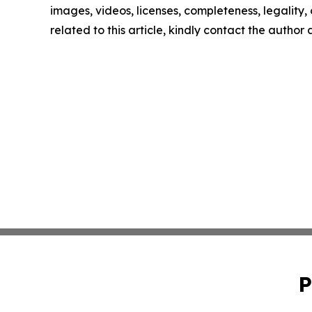
images, videos, licenses, completeness, legality, o
related to this article, kindly contact the author
P