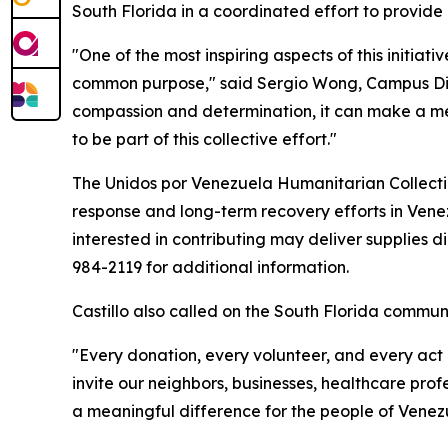
South Florida in a coordinated effort to provid
"One of the most inspiring aspects of this initia
common purpose," said Sergio Wong, Campus Dire
compassion and determination, it can make a mean
to be part of this collective effort."
The Unidos por Venezuela Humanitarian Collectio
response and long-term recovery efforts in Vene
interested in contributing may deliver supplies di
984-2119 for additional information.
Castillo also called on the South Florida communit
"Every donation, every volunteer, and every act o
invite our neighbors, businesses, healthcare prof
a meaningful difference for the people of Venezu