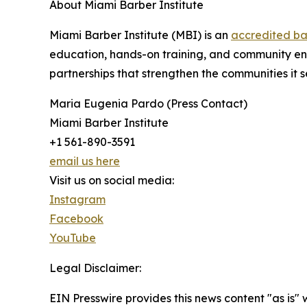
About Miami Barber Institute
Miami Barber Institute (MBI) is an
accredited ba
education, hands-on training, and community eng
partnerships that strengthen the communities it 
Maria Eugenia Pardo (Press Contact)
Miami Barber Institute
+1 561-890-3591
email us here
Visit us on social media:
Instagram
Facebook
YouTube
Legal Disclaimer:
EIN Presswire provides this news content "as is" 