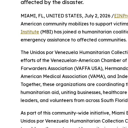
affected by the disaster.
MIAMI, FL, UNITED STATES, July 2, 2026 /
EINPr
American community mobilizes to support victims
Institute
(MBI) has joined a humanitarian coaliti
emergency assistance to affected communities.
The Unidos por Venezuela Humanitarian Collecti
efforts of the Venezuelan-American Chamber o
Forwarders Association (VAFFA USA), Hermand
American Medical Association (VAMA), and Inde
Together, these organizations are coordinating t
humanitarian aid, uniting businesses, healthcare
leaders, and volunteers from across South Florida
As part of this community-wide initiative, Miami
Unidos por Venezuela Humanitarian Collection Cen