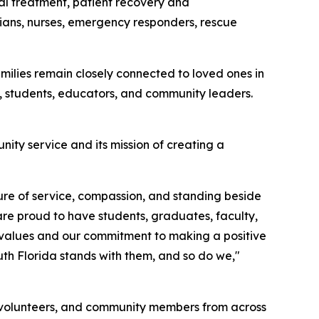
al treatment, patient recovery and
icians, nurses, emergency responders, rescue
lies remain closely connected to loved ones in
 students, educators, and community leaders.
ity service and its mission of creating a
ture of service, compassion, and standing beside
are proud to have students, graduates, faculty,
r values and our commitment to making a positive
uth Florida stands with them, and so do we,"
s, volunteers, and community members from across