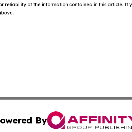
r reliability of the information contained in this article. I
 above.
owered By