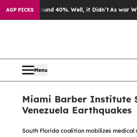
 Around 40%. Well, it Didn’t
As war With Iran D
AGP PICKS
Menu
Miami Barber Institute 
Venezuela Earthquakes
South Florida coalition mobilizes medica