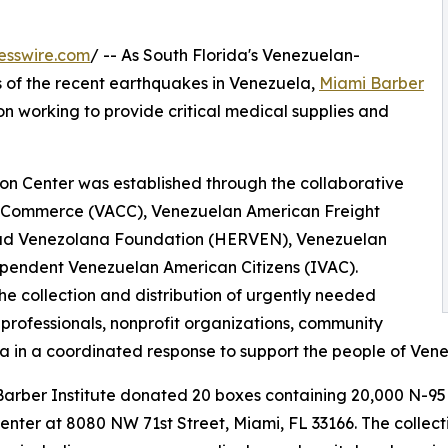
esswire.com
/ -- As South Florida's Venezuelan-
 of the recent earthquakes in Venezuela,
Miami Barber
on working to provide critical medical supplies and
on Center was established through the collaborative
f Commerce (VACC), Venezuelan American Freight
ad Venezolana Foundation (HERVEN), Venezuelan
pendent Venezuelan American Citizens (IVAC).
he collection and distribution of urgently needed
 professionals, nonprofit organizations, community
 in a coordinated response to support the people of Venezu
 Barber Institute donated 20 boxes containing 20,000 N-95
ter at 8080 NW 71st Street, Miami, FL 33166. The collectio