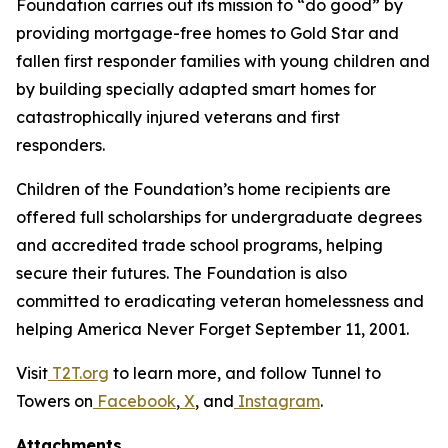
Foundation carries out its mission to “do good” by
providing mortgage-free homes to Gold Star and
fallen first responder families with young children and
by building specially adapted smart homes for
catastrophically injured veterans and first
responders.
Children of the Foundation’s home recipients are
offered full scholarships for undergraduate degrees
and accredited trade school programs, helping
secure their futures. The Foundation is also
committed to eradicating veteran homelessness and
helping America Never Forget September 11, 2001.
Visit
T2T.org
to learn more, and follow Tunnel to
Towers on
Facebook
,
X
, and
Instagram
.
Attachments