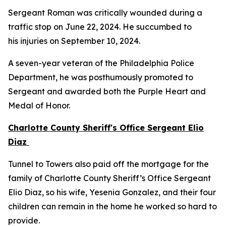
Sergeant Roman was critically wounded during a
traffic stop on June 22, 2024. He succumbed to
his injuries on September 10, 2024.
A seven-year veteran of the Philadelphia Police
Department, he was posthumously promoted to
Sergeant and awarded both the Purple Heart and
Medal of Honor.
Charlotte County Sheriff's Office Sergeant Elio
Diaz
Tunnel to Towers also paid off the mortgage for the
family of Charlotte County Sheriff’s Office Sergeant
Elio Diaz, so his wife, Yesenia Gonzalez, and their four
children can remain in the home he worked so hard to
provide.