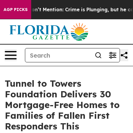
mp Won’t Mention: Crime is Plunging, but he can’t Ha
AGP PICKS
Tunnel to Towers
Foundation Delivers 30
Mortgage-Free Homes to
Families of Fallen First
Responders This