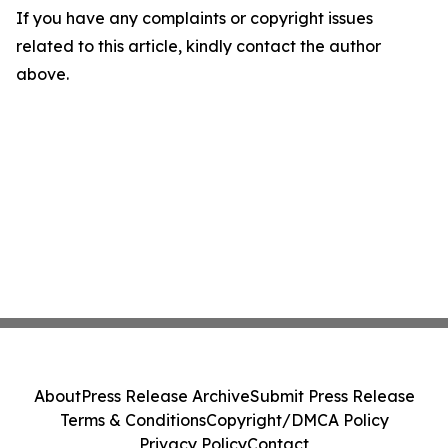
If you have any complaints or copyright issues
related to this article, kindly contact the author
above.
About
Press Release Archive
Submit Press Release
Terms & Conditions
Copyright/DMCA Policy
Privacy Policy
Contact