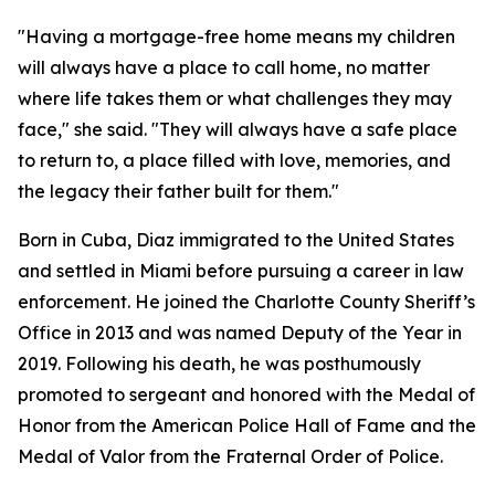
"Having a mortgage-free home means my children
will always have a place to call home, no matter
where life takes them or what challenges they may
face,"
she said. "
They will always have a safe place
to return to, a place filled with love, memories, and
the legacy their father built for them."
Born in Cuba, Diaz immigrated to the United States
and settled in Miami before pursuing a career in law
enforcement. He joined the Charlotte County Sheriff’s
Office in 2013 and was named Deputy of the Year in
2019. Following his death, he was posthumously
promoted to sergeant and honored with the Medal of
Honor from the American Police Hall of Fame and the
Medal of Valor from the Fraternal Order of Police.