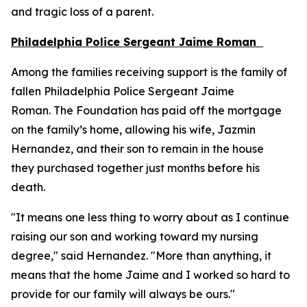
and tragic loss of a parent.
Philadelphia Police Sergeant Jaime Roman
Among the families receiving support is the family of
fallen Philadelphia Police Sergeant Jaime
Roman. The Foundation has paid off the mortgage
on the family’s home, allowing his wife, Jazmin
Hernandez, and their son to remain in the house
they purchased together just months before his
death.
"It means one less thing to worry about as I continue
raising our son and working toward my nursing
degree," said Hernandez. "More than anything, it
means that the home Jaime and I worked so hard to
provide for our family will always be ours."