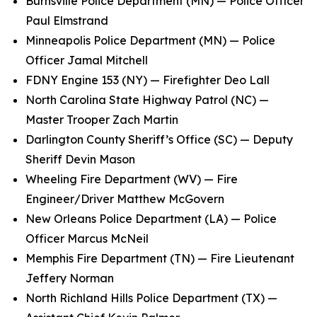
Burnsville Police Department (MN) — Police Officer
Paul Elmstrand
Minneapolis Police Department (MN) — Police
Officer Jamal Mitchell
FDNY Engine 153 (NY) — Firefighter Deo Lall
North Carolina State Highway Patrol (NC) —
Master Trooper Zach Martin
Darlington County Sheriff’s Office (SC) — Deputy
Sheriff Devin Mason
Wheeling Fire Department (WV) — Fire
Engineer/Driver Matthew McGovern
New Orleans Police Department (LA) — Police
Officer Marcus McNeil
Memphis Fire Department (TN) — Fire Lieutenant
Jeffery Norman
North Richland Hills Police Department (TX) —