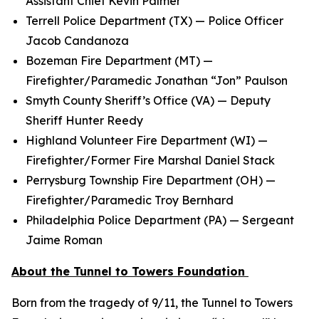
Assistant Chief Kevin Palmer
Terrell Police Department (TX) — Police Officer
Jacob Candanoza
Bozeman Fire Department (MT) —
Firefighter/Paramedic Jonathan “Jon” Paulson
Smyth County Sheriff’s Office (VA) — Deputy
Sheriff Hunter Reedy
Highland Volunteer Fire Department (WI) —
Firefighter/Former Fire Marshal Daniel Stack
Perrysburg Township Fire Department (OH) —
Firefighter/Paramedic Troy Bernhard
Philadelphia Police Department (PA) — Sergeant
Jaime Roman
About the Tunnel to Towers Foundation
Born from the tragedy of 9/11, the Tunnel to Towers