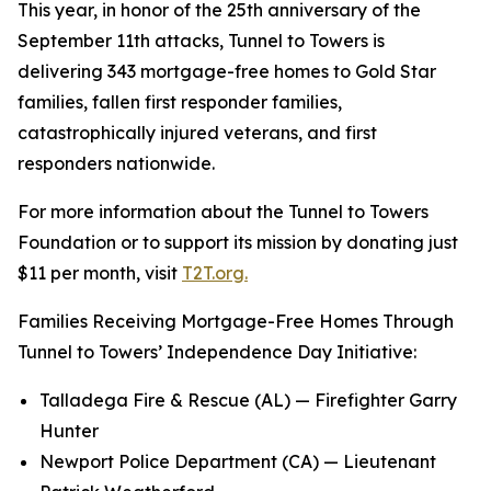
This year, in honor of the 25th anniversary of the
September 11th attacks, Tunnel to Towers is
delivering 343 mortgage-free homes to Gold Star
families, fallen first responder families,
catastrophically injured veterans, and first
responders nationwide.
For more information about the Tunnel to Towers
Foundation or to support its mission by donating just
$11 per month, visit
T2T.org.
Families Receiving Mortgage-Free Homes Through
Tunnel to Towers’ Independence Day Initiative:
Talladega Fire & Rescue (AL) — Firefighter Garry
Hunter
Newport Police Department (CA) — Lieutenant