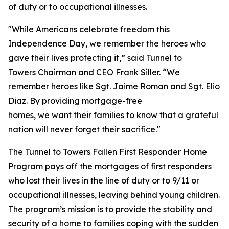
of duty or to occupational illnesses.
"While Americans celebrate freedom this
Independence Day, we remember the heroes who
gave their lives protecting it,” said Tunnel to
Towers Chairman and CEO Frank Siller. “We
remember heroes like Sgt. Jaime Roman and Sgt. Elio
Diaz. By providing mortgage-free
homes, we want their families to know that a grateful
nation will never forget their sacrifice."
The Tunnel to Towers Fallen First Responder Home
Program pays off the mortgages of first responders
who lost their lives in the line of duty or to 9/11 or
occupational illnesses, leaving behind young children.
The program’s mission is to provide the stability and
security of a home to families coping with the sudden