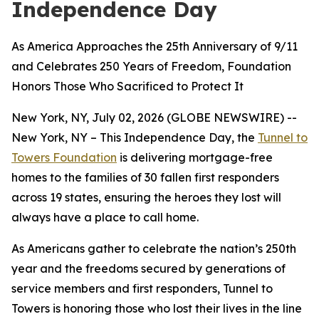
Independence Day
As America Approaches the 25th Anniversary of 9/11
and Celebrates 250 Years of Freedom, Foundation
Honors Those Who Sacrificed to Protect It
New York, NY, July 02, 2026 (GLOBE NEWSWIRE) --
New York, NY – This Independence Day, the
Tunnel to
Towers Foundation
is delivering mortgage-free
homes to the families of 30 fallen first responders
across 19 states, ensuring the heroes they lost will
always have a place to call home.
As Americans gather to celebrate the nation’s 250th
year and the freedoms secured by generations of
service members and first responders, Tunnel to
Towers is honoring those who lost their lives in the line