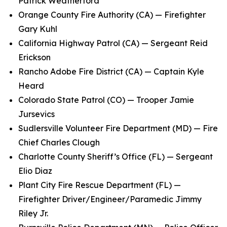
Patrick Weatherford
Orange County Fire Authority (CA) — Firefighter
Gary Kuhl
California Highway Patrol (CA) — Sergeant Reid
Erickson
Rancho Adobe Fire District (CA) — Captain Kyle
Heard
Colorado State Patrol (CO) — Trooper Jamie
Jursevics
Sudlersville Volunteer Fire Department (MD) — Fire
Chief Charles Clough
Charlotte County Sheriff’s Office (FL) — Sergeant
Elio Diaz
Plant City Fire Rescue Department (FL) —
Firefighter Driver/Engineer/Paramedic Jimmy
Riley Jr.