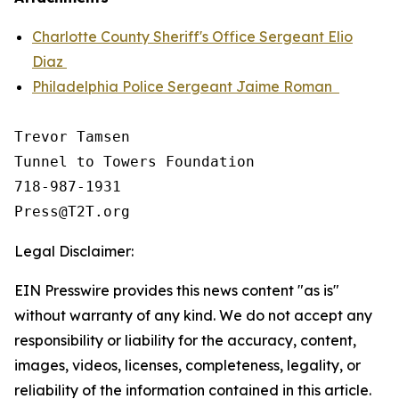
Charlotte County Sheriff's Office Sergeant Elio
Diaz
Philadelphia Police Sergeant Jaime Roman
Trevor Tamsen

Tunnel to Towers Foundation 

718-987-1931

Legal Disclaimer:
EIN Presswire provides this news content "as is"
without warranty of any kind. We do not accept any
responsibility or liability for the accuracy, content,
images, videos, licenses, completeness, legality, or
reliability of the information contained in this article.