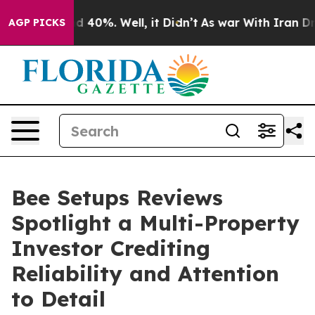
 Around 40%. Well, it Didn’t
As war With Iran Drove 
AGP PICKS
Bee Setups Reviews
Spotlight a Multi-Property
Investor Crediting
Reliability and Attention
to Detail