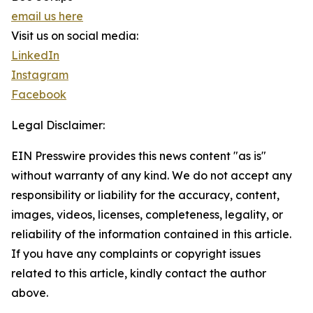
email us here
Visit us on social media:
LinkedIn
Instagram
Facebook
Legal Disclaimer:
EIN Presswire provides this news content "as is"
without warranty of any kind. We do not accept any
responsibility or liability for the accuracy, content,
images, videos, licenses, completeness, legality, or
reliability of the information contained in this article.
If you have any complaints or copyright issues
related to this article, kindly contact the author
above.