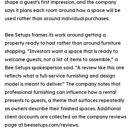
shape a guest's first impression, and the company
says it plans each room around how a space will be
used rather than around individual purchases.
Bee Setups frames its work around getting a
property ready to host rather than around furniture
shopping. “Investors want a space that is ready to
welcome guests, not a list of items to assemble,” a
Bee Setups spokesperson said. “A review like this one
reflects what a full-service furnishing and design
model is meant to deliver.” The company notes that
professional furnishing can influence how a rental
presents to guests, a theme that surfaces repeatedly
as owners describe their finished spaces. Additional
client accounts are collected on the company reviews
page at beesetups.com/reviews.