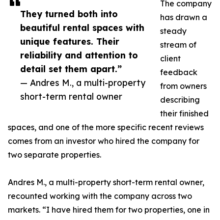
The company
They turned both into
has drawn a
beautiful rental spaces with
steady
unique features. Their
stream of
reliability and attention to
client
detail set them apart.”
feedback
— Andres M., a multi-property
from owners
short-term rental owner
describing
their finished
spaces, and one of the more specific recent reviews
comes from an investor who hired the company for
two separate properties.
Andres M., a multi-property short-term rental owner,
recounted working with the company across two
markets. “I have hired them for two properties, one in