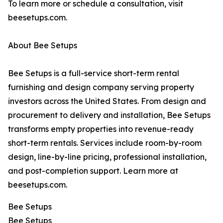
To learn more or schedule a consultation, visit
beesetups.com.
About Bee Setups
Bee Setups is a full-service short-term rental
furnishing and design company serving property
investors across the United States. From design and
procurement to delivery and installation, Bee Setups
transforms empty properties into revenue-ready
short-term rentals. Services include room-by-room
design, line-by-line pricing, professional installation,
and post-completion support. Learn more at
beesetups.com.
Bee Setups
Bee Setups