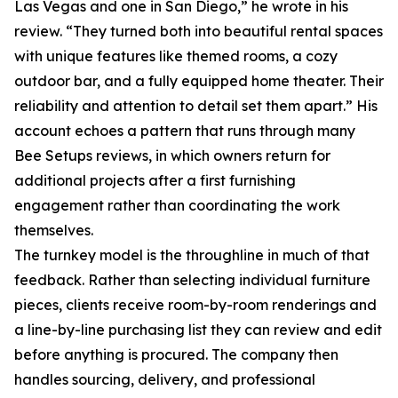
Las Vegas and one in San Diego,” he wrote in his
review. “They turned both into beautiful rental spaces
with unique features like themed rooms, a cozy
outdoor bar, and a fully equipped home theater. Their
reliability and attention to detail set them apart.” His
account echoes a pattern that runs through many
Bee Setups reviews, in which owners return for
additional projects after a first furnishing
engagement rather than coordinating the work
themselves.
The turnkey model is the throughline in much of that
feedback. Rather than selecting individual furniture
pieces, clients receive room-by-room renderings and
a line-by-line purchasing list they can review and edit
before anything is procured. The company then
handles sourcing, delivery, and professional