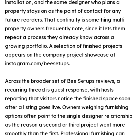
installation, and the same designer who plans a
property stays on as the point of contact for any
future reorders. That continuity is something multi-
property owners frequently note, since it lets them
repeat a process they already know across a
growing portfolio. A selection of finished projects
appears on the company project showcase at
instagram.com/beesetups.
Across the broader set of Bee Setups reviews, a
recurring thread is guest response, with hosts
reporting that visitors notice the finished space soon
after a listing goes live. Owners weighing furnishing
options often point to the single designer relationship
as the reason a second or third project went more
smoothly than the first. Professional furnishing can