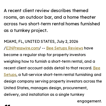
A recent client review describes themed
rooms, an outdoor bar, and a home theater
across two short-term rental homes furnished
as a turnkey project.
MIAMI, FL, UNITED STATES, July 2, 2026
/
EINPresswire.com
/ --
Bee Setups Reviews
have
become a regular stop for property investors
weighing how to furnish a short-term rental, and a
recent client account adds detail to that record.
Bee
Setups
, a full-service short-term rental furnishing and
design company serving property investors across the
United States, manages design, procurement,
delivery, and installation as a single turnkey
engagement.