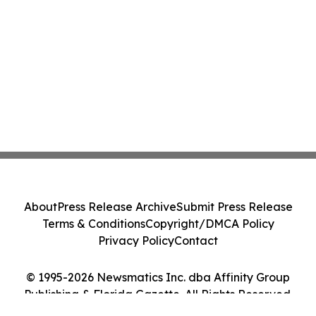
About
Press Release Archive
Submit Press Release
Terms & Conditions
Copyright/DMCA Policy
Privacy Policy
Contact
© 1995-2026 Newsmatics Inc. dba Affinity Group
Publishing & Florida Gazette. All Rights Reserved.