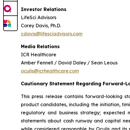
Investor Relations
LifeSci Advisors
Corey Davis, Ph.D.
cdavis@lifesciadvisors.com
Media Relations
ICR Healthcare
Amber Fennell / David Daley / Sean Leous
oculis@icrhealthcare.com
Cautionary Statement Regarding Forward-L
This press release contains forward-looking s
product candidates, including the initiation, ti
regulatory and business strategy; expected m
statements about cash runway and capital need
while considered reasonable by Oculis and its m