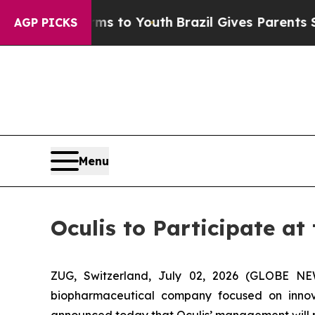
Abate Harms to Youth
Brazil Gives Parents Social
AGP PICKS
Menu
Oculis to Participate a
ZUG, Switzerland, July 02, 2026 (GLOBE NE
biopharmaceutical company focused on innova