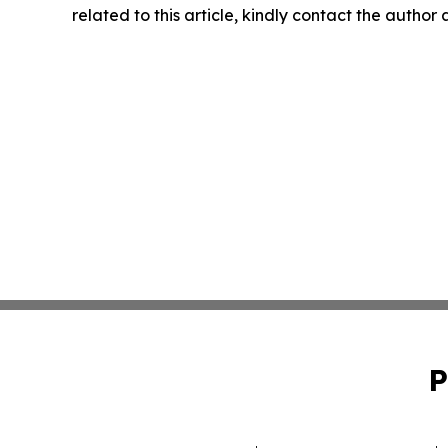
related to this article, kindly contact the author
P