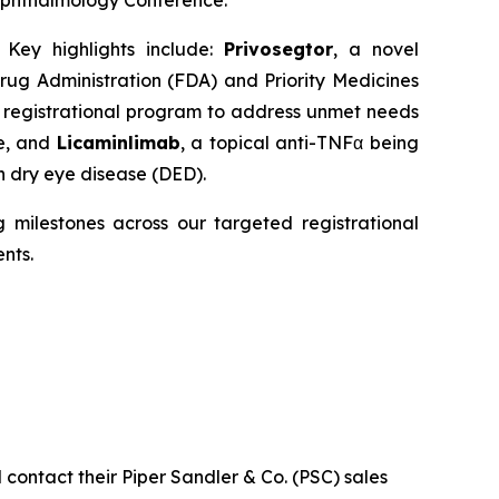
 Ophthalmology Conference.
 Key highlights include:
Privosegtor
, a novel
ug Administration (FDA) and Priority Medicines
R
registrational program to address unmet needs
ne, and
Licaminlimab
, a topical anti-TNFα being
n dry eye disease (DED).
g milestones across our targeted registrational
nts.
contact their Piper Sandler & Co. (PSC) sales