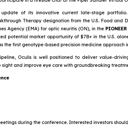
rticipate in a fireside chat at the Piper Sandler Virtual
date of its innovative current late-stage portfolio.
kthrough Therapy designation from the U.S. Food and Dr
s Agency (EMA) for optic neuritis (ON), in the
PIONEE
ted potential market opportunity of $7B+ in the U.S. alo
 as the first genotype-based precision medicine approach i
ine, Oculis is well positioned to deliver value-drivin
save sight and improve eye care with groundbreaking treatme
ence
tings during the conference. Interested investors should 