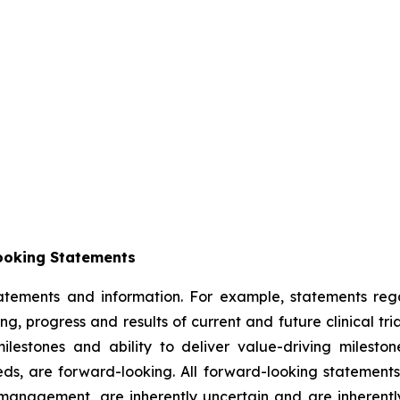
ooking Statements
tatements and information. For example, statements reg
ming, progress and results of current and future clinical t
ilestones and ability to deliver value-driving milesto
s, are forward-looking. All forward-looking statement
anagement, are inherently uncertain and are inherently s