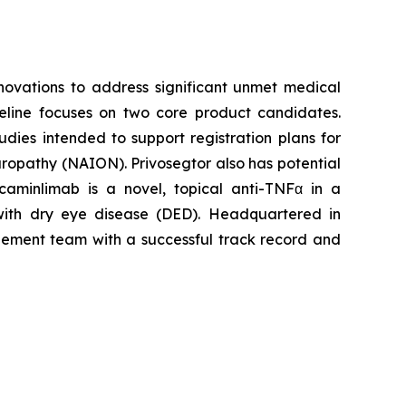
ovations to address significant unmet medical
peline focuses on two core product candidates.
dies intended to support registration plans for
europathy (NAION). Privosegtor also has potential
caminlimab is a novel, topical anti-TNFα in a
 with dry eye disease (DED). Headquartered in
agement team with a successful track record and