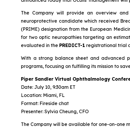
announced today that Oculis’ management will pa
The Company will provide an overview and up
neuroprotective candidate which received Brea
(PRIME) designation from the European Medicine
for two optic neuropathies targeting an estima
evaluated in the
PREDICT-1
registrational trial
With a strong balance sheet and advanced pipel
programs, focusing on fulfilling its mission to 
Piper Sandler Virtual Ophthalmology Confer
Date: July 10, 9:30am ET
Location: Miami, FL
Format: Fireside chat
Presenter: Sylvia Cheung, CFO
The Company will be available for one-on-one mee