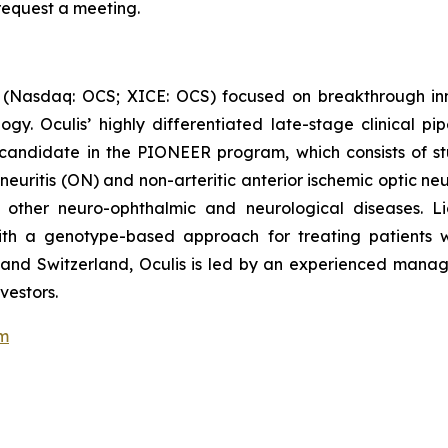
 request a meeting.
 (Nasdaq: OCS; XICE: OCS) focused on breakthrough inn
y. Oculis’ highly differentiated late-stage clinical pi
candidate in the PIONEER program, which consists of stu
 neuritis (ON) and non-arteritic anterior ischemic optic n
n other neuro-ophthalmic and neurological diseases. Li
 with a genotype-based approach for treating patients
nd and Switzerland, Oculis is led by an experienced man
vestors.
om