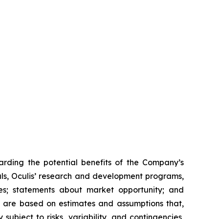
arding the potential benefits of the Company’s
rials, Oculis’ research and development programs,
nes; statements about market opportunity; and
s are based on estimates and assumptions that,
ubject to risks, variability, and contingencies,