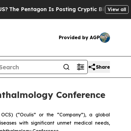
 Pentagon Is Posting Cryptic Biblical Messages 
View all
Provided by AGP
Share
phthalmology Conference
OCS) (“Oculis” or the “Company”), a global
seases with significant unmet medical needs,