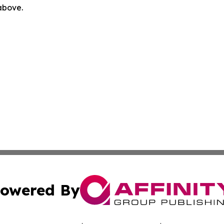
 above.
owered By