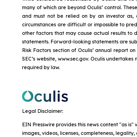
many of which are beyond Oculis’ control. These
and must not be relied on by an investor as, a
circumstances are difficult or impossible to pred
other factors that may cause actual results to 
statements. Forward-looking statements are subje
Risk Factors section of Oculis’ annual report 
SEC’s website, www.sec.gov. Oculis undertakes n
required by law.
Legal Disclaimer:
EIN Presswire provides this news content "as is" 
images, videos, licenses, completeness, legality, o