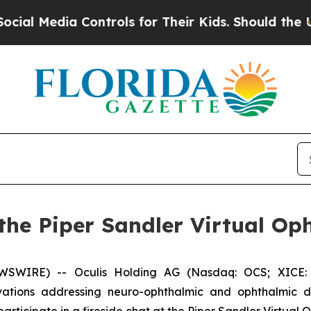
 Media Controls for Their Kids. Should the US?
The
t the Piper Sandler Virtual O
WSWIRE) -- Oculis Holding AG (Nasdaq: OCS; XICE: 
tions addressing neuro-ophthalmic and ophthalmic di