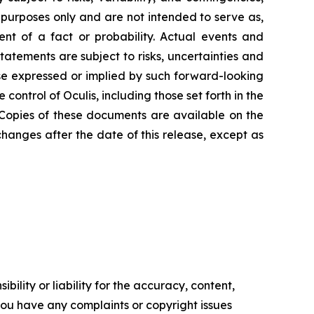
 purposes only and are not intended to serve as,
ent of a fact or probability. Actual events and
statements are subject to risks, uncertainties and
se expressed or implied by such forward-looking
ntrol of Oculis, including those set forth in the
 Copies of these documents are available on the
hanges after the date of this release, except as
ility or liability for the accuracy, content,
f you have any complaints or copyright issues