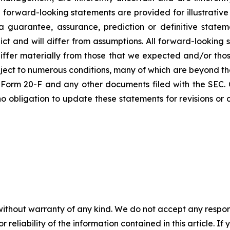
 forward-looking statements are provided for illustrative
 guarantee, assurance, prediction or definitive statem
ict and will differ from assumptions. All forward-looking 
differ materially from those that we expected and/or tho
ct to numerous conditions, many of which are beyond the co
on Form 20-F and any other documents filed with the SEC.
o obligation to update these statements for revisions or c
without warranty of any kind. We do not accept any responsib
r reliability of the information contained in this article. I