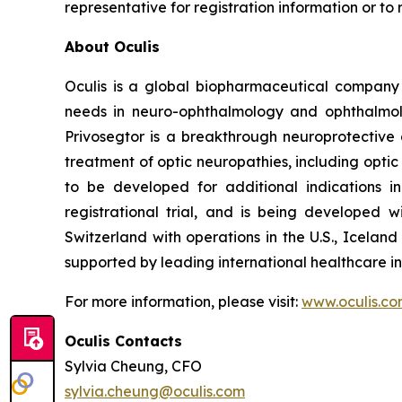
representative for registration information or to
About Oculis
Oculis is a global biopharmaceutical company
needs in neuro-ophthalmology and ophthalmolog
Privosegtor is a breakthrough neuroprotective 
treatment of optic neuropathies, including optic
to be developed for additional indications i
registrational trial, and is being developed
Switzerland with operations in the U.S., Icela
supported by leading international healthcare in
For more information, please visit:
www.oculis.c
Oculis Contacts
Sylvia Cheung, CFO
sylvia.cheung@oculis.com