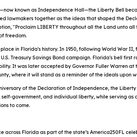
se—now known as Independence Hall—the Liberty Bell beca
led lawmakers together as the ideas that shaped the Dec
tion, "
Proclaim LIBERTY throughout all the Land unto all 
 of freedom.
lace in Florida's history. In 1950, following World War II, f
 U.S. Treasury Savings Bond campaign. Florida's bell first
ility. It was later accepted by Governor Fuller Warren at t
unty, where it will stand as a reminder of the ideals upon 
iversary of the Declaration of Independence, the Liberty B
, self-government, and individual liberty, while serving as 
ions to come.
ce across Florida as part of the state’s America250FL celeb