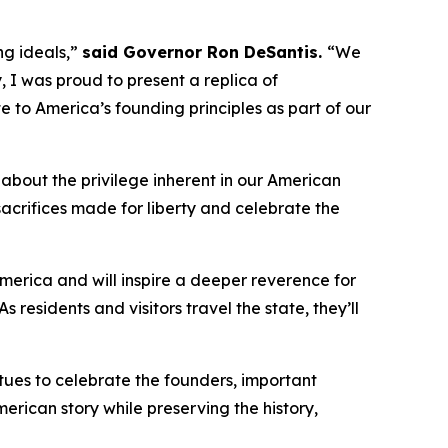
ng ideals,”
said Governor Ron DeSantis.
“We
, I was proud to present a replica of
bute to America’s founding principles as part of our
 about the privilege inherent in our American
crifices made for liberty and celebrate the
merica and will inspire a deeper reverence for
As residents and visitors travel the state, they’ll
tues to celebrate the founders, important
erican story while preserving the history,