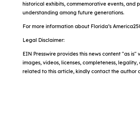
historical exhibits, commemorative events, and pu
understanding among future generations.
For more information about Florida’s America2
Legal Disclaimer:
EIN Presswire provides this news content "as is" 
images, videos, licenses, completeness, legality, o
related to this article, kindly contact the author