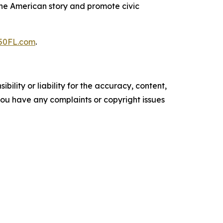
 the American story and promote civic
50FL.com
.
ility or liability for the accuracy, content,
f you have any complaints or copyright issues