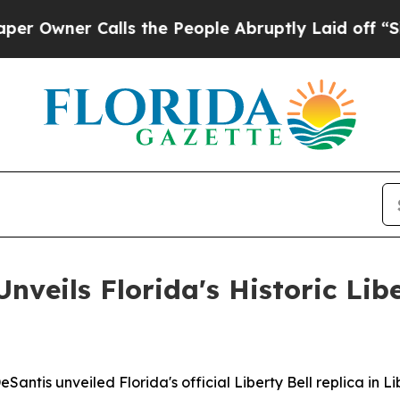
ner Calls the People Abruptly Laid off “Simply
veils Florida's Historic Libe
ntis unveiled Florida's official Liberty Bell replica in L