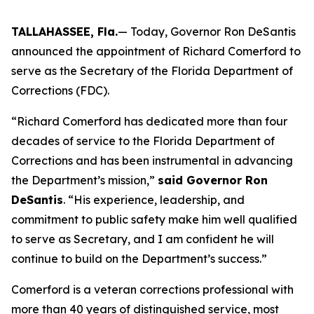
TALLAHASSEE, Fla.
— Today, Governor Ron DeSantis
announced the appointment of Richard Comerford to
serve as the Secretary of the Florida Department of
Corrections (FDC).
“Richard Comerford has dedicated more than four
decades of service to the Florida Department of
Corrections and has been instrumental in advancing
the Department’s mission,”
said Governor Ron
DeSantis
. “His experience, leadership, and
commitment to public safety make him well qualified
to serve as Secretary, and I am confident he will
continue to build on the Department’s success.”
Comerford is a veteran corrections professional with
more than 40 years of distinguished service, most