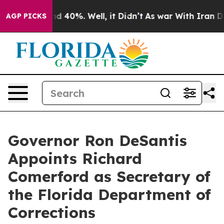
or Around 40%. Well, it Didn’t
As war With Iran Drov
AGP PICKS
Governor Ron DeSantis
Appoints Richard
Comerford as Secretary of
the Florida Department of
Corrections