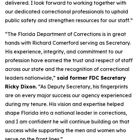
delivered. I look forward to working together with
our dedicated correctional professionals to uphold
public safety and strengthen resources for our staff.”
“The Florida Department of Corrections is in great
hands with Richard Comerford serving as Secretary.
His experience, integrity, and commitment to our
profession have earned the trust and respect of staff
across our state and the recognition of correctional
leaders nationwide,”
said former FDC Secretary
Ricky Dixon.
“As Deputy Secretary, his fingerprints
are on every major success our agency experienced
during my tenure. His vision and expertise helped
shape Florida into a national leader in corrections,
and I am confident he will continue building on that
success while supporting the men and women who
serve on the front lines.”