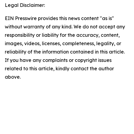
Legal Disclaimer:
EIN Presswire provides this news content "as is"
without warranty of any kind. We do not accept any
responsibility or liability for the accuracy, content,
images, videos, licenses, completeness, legality, or
reliability of the information contained in this article.
If you have any complaints or copyright issues
related to this article, kindly contact the author
above.