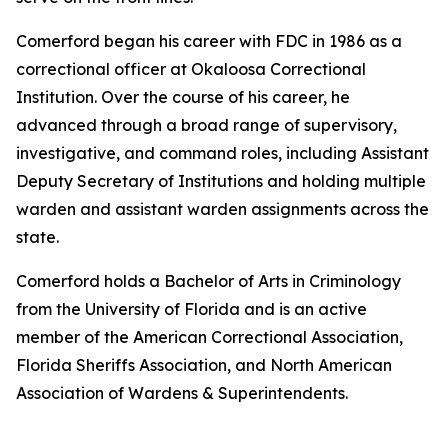
Comerford began his career with FDC in 1986 as a
correctional officer at Okaloosa Correctional
Institution. Over the course of his career, he
advanced through a broad range of supervisory,
investigative, and command roles, including Assistant
Deputy Secretary of Institutions and holding multiple
warden and assistant warden assignments across the
state.
Comerford holds a Bachelor of Arts in Criminology
from the University of Florida and is an active
member of the American Correctional Association,
Florida Sheriffs Association, and North American
Association of Wardens & Superintendents.