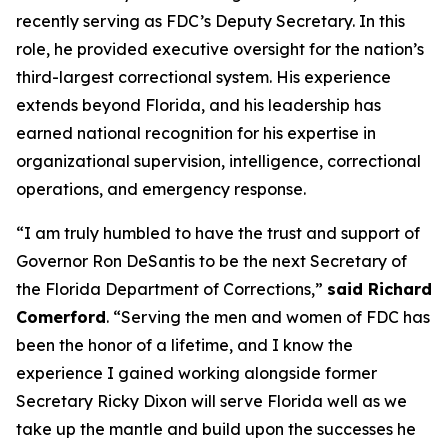
recently serving as FDC’s Deputy Secretary. In this
role, he provided executive oversight for the nation’s
third-largest correctional system. His experience
extends beyond Florida, and his leadership has
earned national recognition for his expertise in
organizational supervision, intelligence, correctional
operations, and emergency response.
“I am truly humbled to have the trust and support of
Governor Ron DeSantis to be the next Secretary of
the Florida Department of Corrections,”
said Richard
Comerford
. “Serving the men and women of FDC has
been the honor of a lifetime, and I know the
experience I gained working alongside former
Secretary Ricky Dixon will serve Florida well as we
take up the mantle and build upon the successes he