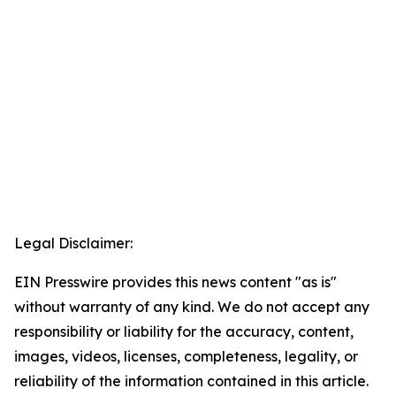
Legal Disclaimer:
EIN Presswire provides this news content "as is"
without warranty of any kind. We do not accept any
responsibility or liability for the accuracy, content,
images, videos, licenses, completeness, legality, or
reliability of the information contained in this article.