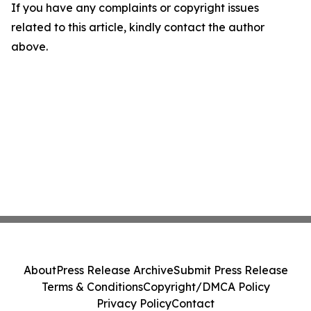
If you have any complaints or copyright issues
related to this article, kindly contact the author
above.
About
Press Release Archive
Submit Press Release
Terms & Conditions
Copyright/DMCA Policy
Privacy Policy
Contact