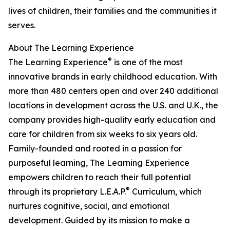
lives of children, their families and the communities it
serves.
About The Learning Experience
®
The Learning Experience
is one of the most
innovative brands in early childhood education. With
more than 480 centers open and over 240 additional
locations in development across the U.S. and U.K., the
company provides high-quality early education and
care for children from six weeks to six years old.
Family-founded and rooted in a passion for
purposeful learning, The Learning Experience
empowers children to reach their full potential
®
through its proprietary L.E.A.P.
Curriculum, which
nurtures cognitive, social, and emotional
development. Guided by its mission to make a