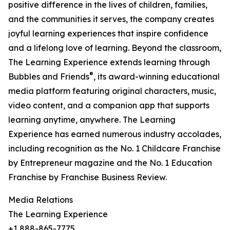
positive difference in the lives of children, families,
and the communities it serves, the company creates
joyful learning experiences that inspire confidence
and a lifelong love of learning. Beyond the classroom,
The Learning Experience extends learning through
®
Bubbles and Friends
, its award-winning educational
media platform featuring original characters, music,
video content, and a companion app that supports
learning anytime, anywhere. The Learning
Experience has earned numerous industry accolades,
including recognition as the No. 1 Childcare Franchise
by Entrepreneur magazine and the No. 1 Education
Franchise by Franchise Business Review.
Media Relations
The Learning Experience
+1 888-865-7775