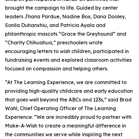
brought the campaign to life. Guided by center
leaders Jhana Pardue, Nadine Box, Dana Dooley,
Sonila Duhanxhiu, and Patricia Ayala and
philanthropic mascots “Grace the Greyhound” and
“Charity Chihuahua,” preschoolers wrote
encouraging letters to wish children, participated in
fundraising events and explored classroom activities
focused on compassion and helping others.
“At The Learning Experience, we are committed to
providing high-quality childcare and early education
that goes well beyond the ABCs and 123s,” said Brad
Wahl, Chief Operating Officer of The Learning
Experience. “We are incredibly proud to partner with
Make-A-Wish to create a meaningful difference in
the communities we serve while inspiring the next