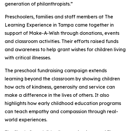
generation of philanthropists.”
Preschoolers, families and staff members at The
Learning Experience in Tampa came together in
support of Make-A-Wish through donations, events
and classroom activities. Their efforts raised funds
and awareness to help grant wishes for children living
with critical illnesses.
The preschool fundraising campaign extends
learning beyond the classroom by showing children
how acts of kindness, generosity and service can
make a difference in the lives of others. It also
highlights how early childhood education programs
can teach empathy and compassion through real-
world experiences.