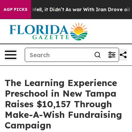
0%. Well, it Didn’t
As war With Iran Drove oil Prices
AGP PICKS
The Learning Experience
Preschool in New Tampa
Raises $10,157 Through
Make-A-Wish Fundraising
Campaign