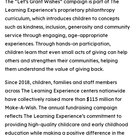
The “Let’s Grant Wishes” campaign is part of The
Learning Experience’s proprietary philanthropy
curriculum, which introduces children to concepts
such as kindness, inclusion, generosity and community
service through engaging, age-appropriate
experiences. Through hands-on participation,
children learn that even small acts of giving can help
others and strengthen their communities, helping
them understand the value of giving back.
Since 2018, children, families and staff members
across The Learning Experience centers nationwide
have collectively raised more than $11.5 million for
Make-A-Wish. The annual fundraising campaign
reflects The Learning Experience’s commitment to
providing high-quality childcare and early childhood
education while making a positive difference in the