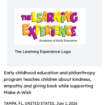
The Learning Experience Logo
Early childhood education and philanthropy
program teaches children about kindness,
empathy and giving back while supporting
Make-A-Wish
TAMPA, FL, UNITED STATES, July 1, 2026