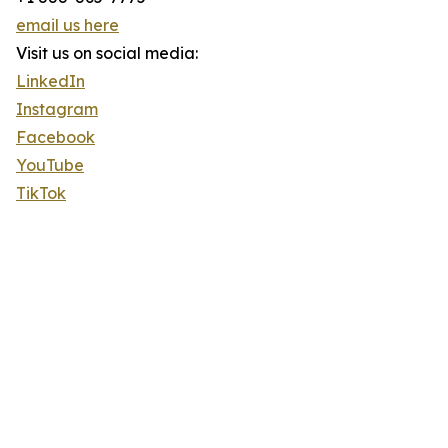
email us here
Visit us on social media:
LinkedIn
Instagram
Facebook
YouTube
TikTok