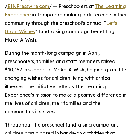
/
EINPresswire.com
/ -- Preschoolers at
The Learning
Experience
in Tampa are making a difference in their
community through the preschool’s annual “
Let’s
Grant Wishes
” fundraising campaign benefiting
Make-A-Wish.
During the month-long campaign in April,
preschoolers, families and staff members raised
$10,157 in support of Make-A-Wish, helping grant life-
changing wishes for children living with critical
illnesses. The initiative reflects The Learning
Experience’s mission to make a positive difference in
the lives of children, their families and the
communities it serves.
Throughout the preschool fundraising campaign,
children participated in hands-on activities that