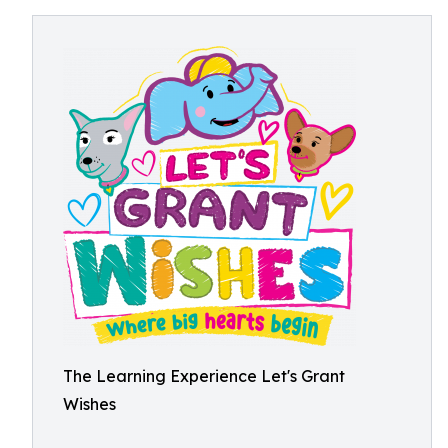
The Learning Experience Let's Grant
Wishes