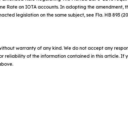
me Rate on IOTA accounts. In adopting the amendment, the 
enacted legislation on the same subject,
see
Fla. HB 893 (20
without warranty of any kind. We do not accept any responsib
r reliability of the information contained in this article. I
 above.