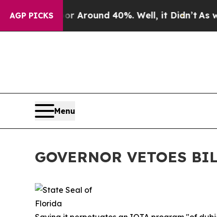
e a Floor Around 40%. Well, it Didn’t
As war Wi
AGP PICKS
Menu
GOVERNOR VETOES BIL