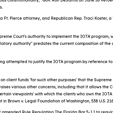
s constitutionality," Gov. Ron DeSantis on June 30 vetoed 
s.
, a Ft. Pierce attorney, and Republican Rep. Traci Koster
preme Court's authority to implement the IOTA program, w
ulatory authority" predates the current composition of the 
ong attempted to justify the IOTA program by reference to t
d on client funds 'for such other purposes' that the Suprem
ises various other concerns, including that it allows the Co
ertain viewpoints' with which the clients who own the IOTA
t in
Brown v. Legal Foundation of Washington
, 538 U.S. 21
rt amended Rule Regulating The Florida Bar 5-1.1 to require 