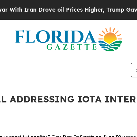
th Iran Drove oil Prices Higher, Trump Gave Pol
L ADDRESSING IOTA INTER