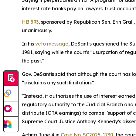
Saying it perpetuates an IOTA program "of dubiou
interest rate banks pay on lawyers' trust account
HB 893
, sponsored by Republican Sen. Erin Grall
unanimously.
In his
veto message
, DeSantis questioned the Su
1981, saying while the court's "usurpation of reg
the past."
Gov. DeSantis said that although the court has l
“disclaims any such limitation.”
"Instead, it authorizes the use of interest earne
regulatory authority to the Judicial Branch and ra
distribute IOTA earnings) to compel 'support of c
Supreme Court Justice Anthony Kennedy's dissen
Acting June 4 in
Case No. SC2025-1730
, the cou