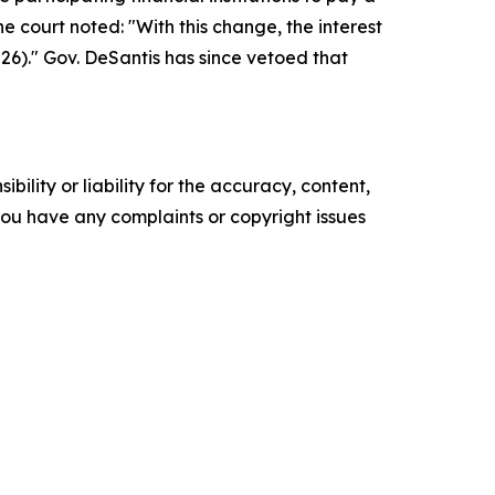
court noted: "With this change, the interest
26)." Gov. DeSantis has since vetoed that
ility or liability for the accuracy, content,
f you have any complaints or copyright issues