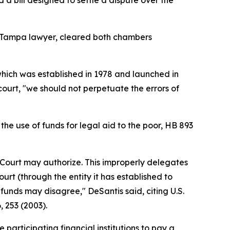
a bill designed to settle a dispute over the
, a Tampa lawyer, cleared both chambers
hich was established in 1978 and launched in
court, "we should not perpetuate the errors of
he use of funds for legal aid to the poor, HB 893
e Court may authorize. This improperly delegates
urt (through the entity it has established to
 funds may disagree," DeSantis said, citing U.S.
6, 253 (2003).
participating financial institutions to pay a