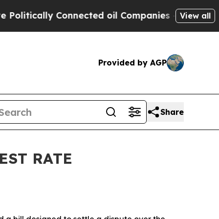
itically Connected oil Companies — not Taxpayer
View all
Provided by AGP
Share
EST RATE