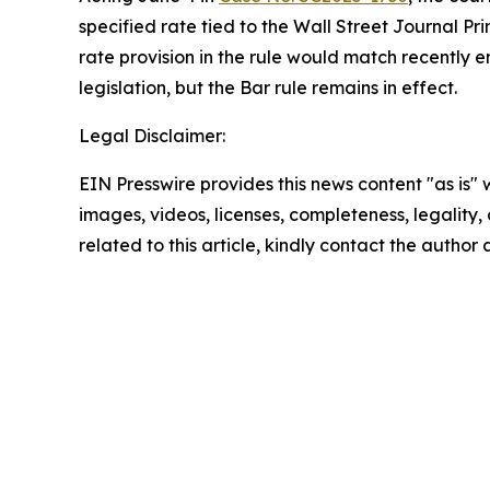
specified rate tied to the
Wall Street Journal
Pri
rate provision in the rule would match recently 
legislation, but the Bar rule remains in effect.
Legal Disclaimer:
EIN Presswire provides this news content "as is" 
images, videos, licenses, completeness, legality, o
related to this article, kindly contact the author