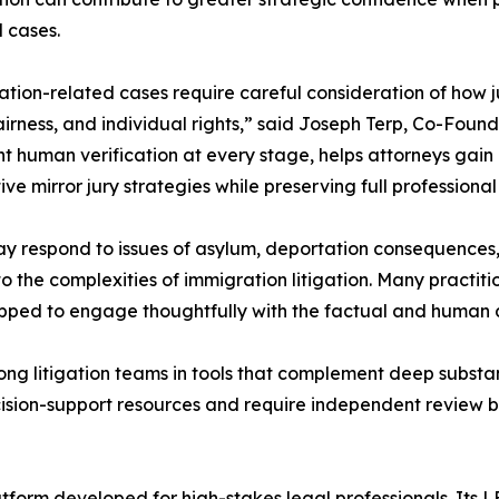
 cases.
tion-related cases require careful consideration of how j
fairness, and individual rights,” said Joseph Terp, Co-Foun
nt human verification at every stage, helps attorneys gain c
ve mirror jury strategies while preserving full professiona
y respond to issues of asylum, deportation consequences, or
 the complexities of immigration litigation. Many practition
uipped to engage thoughtfully with the factual and human 
ng litigation teams in tools that complement deep substan
cision-support resources and require independent review by
atform developed for high-stakes legal professionals. Its LEN