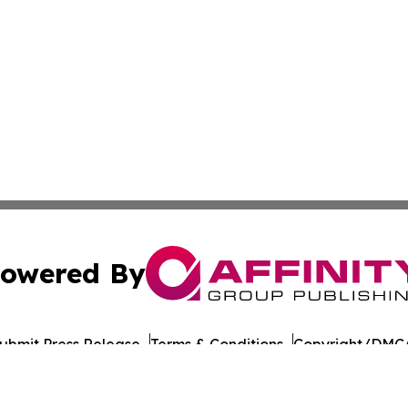
owered By
ubmit Press Release
Terms & Conditions
Copyright/DMCA
ics Inc. dba Affinity Group Publishing & Florida Gazette. 