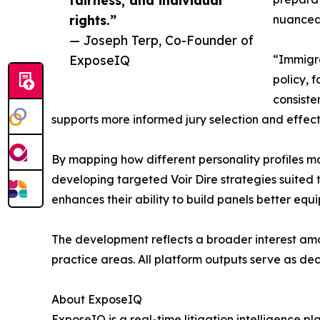
rights.”
nuanced
— Joseph Terp, Co-Founder of
ExposeIQ
“Immigra
policy, 
consiste
supports more informed jury selection and effecti
By mapping how different personality profiles ma
developing targeted Voir Dire strategies suited to
enhances their ability to build panels better eq
The development reflects a broader interest amo
practice areas. All platform outputs serve as de
About ExposeIQ
ExposeIQ is a real-time litigation intelligence pl