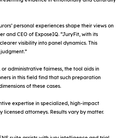
urors’ personal experiences shape their views on
der and CEO of ExposeIQ. “JuryFit, with its
learer visibility into panel dynamics. This
l judgment.”
 administrative fairness, the tool aids in
ers in this field find that such preparation
dimensions of these cases.
tive expertise in specialized, high-impact
 licensed attorneys. Results vary by matter.
S suite assists with jury intelligence and trial