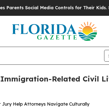
ents Social Media Controls for Their Kids. Should
Immigration-Related Civil Li
r Jury Help Attorneys Navigate Culturally