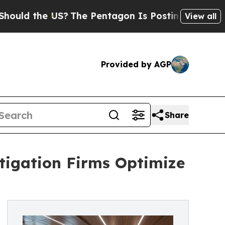
 the US?
The Pentagon Is Posting Cryptic Biblica
View all
Provided by AGP
Share
tigation Firms Optimize