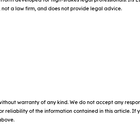
not a law firm, and does not provide legal advice.
without warranty of any kind. We do not accept any responsib
r reliability of the information contained in this article. I
 above.