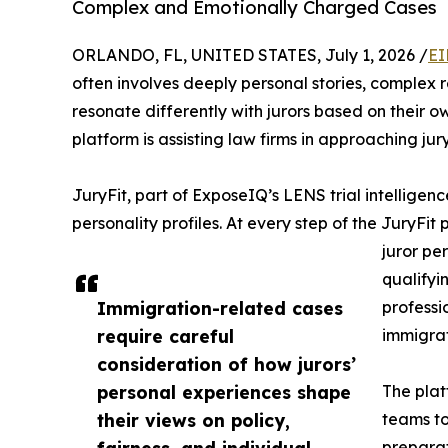
Complex and Emotionally Charged Cases
ORLANDO, FL, UNITED STATES, July 1, 2026 /
EI
often involves deeply personal stories, complex 
resonate differently with jurors based on their
platform is assisting law firms in approaching jur
JuryFit, part of ExposeIQ’s LENS trial intelligenc
personality profiles. At every step of the JuryFit
juror pe
qualifyin
Immigration-related cases
professi
require careful
immigrat
consideration of how jurors’
personal experiences shape
The plat
their views on policy,
teams to
fairness, and individual
preparat