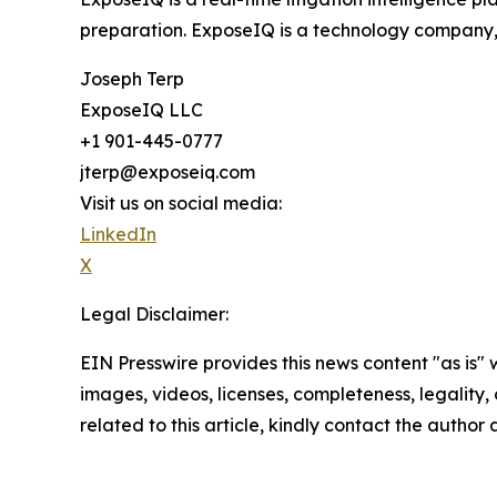
preparation. ExposeIQ is a technology company, 
Joseph Terp
ExposeIQ LLC
+1 901-445-0777
jterp@exposeiq.com
Visit us on social media:
LinkedIn
X
Legal Disclaimer:
EIN Presswire provides this news content "as is" 
images, videos, licenses, completeness, legality, o
related to this article, kindly contact the author