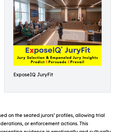
ExposeIQ JuryFit
d on the seated jurors’ profiles, allowing trial
derations, or enforcement actions. This
resenting evidence in emotionally and culturally