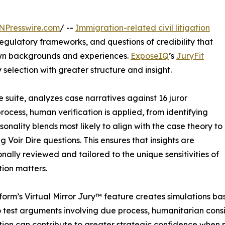
NPresswire.com
/ --
Immigration-related civil litigation
regulatory frameworks, and questions of credibility that
 own backgrounds and experiences.
ExposeIQ
’s
JuryFit
y selection with greater structure and insight.
e suite, analyzes case narratives against 16 juror
 process, human verification is applied, from identifying
rsonality blends most likely to align with the case theory to
g Voir Dire questions. This ensures that insights are
onally reviewed and tailored to the unique sensitivities of
ion matters.
form’s Virtual Mirror Jury™ feature creates simulations base
 test arguments involving due process, humanitarian consi
ion can contribute to greater strategic confidence when p