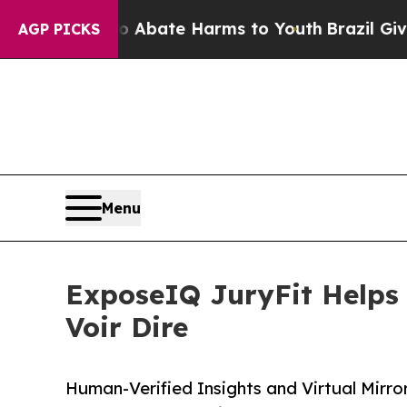
n Fund to Abate Harms to Youth
Brazil Gives Par
AGP PICKS
Menu
ExposeIQ JuryFit Helps 
Voir Dire
Human-Verified Insights and Virtual Mirro