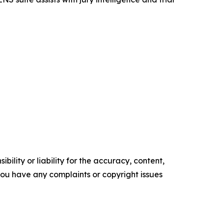
ility or liability for the accuracy, content,
f you have any complaints or copyright issues