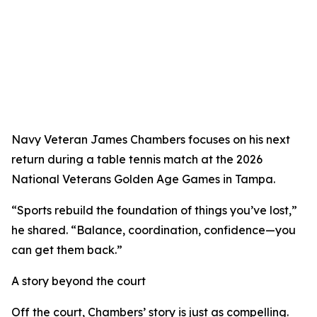
Navy Veteran James Chambers focuses on his next
return during a table tennis match at the 2026
National Veterans Golden Age Games in Tampa.
“Sports rebuild the foundation of things you’ve lost,”
he shared. “Balance, coordination, confidence—you
can get them back.”
A story beyond the court
Off the court, Chambers’ story is just as compelling.