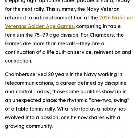
stepping right up to the table, paddle in hand, ready
for the next rally. This summer, the Navy Veteran
returned to national competition at the
2026 National
Veterans Golden Age Games
, competing in table
tennis in the 75–79 age division. For Chambers, the
Games are more than medals—they are a
continuation of a life built on service, reinvention and
connection.
Chambers served 20 years in the Navy working in
telecommunications, a career defined by discipline
and control. Today, those same qualities show up in
an unexpected place: the rhythmic “one-two, swing”
of a table tennis rally. What started as a hobby has
evolved into a passion, one he now shares with a
growing community.