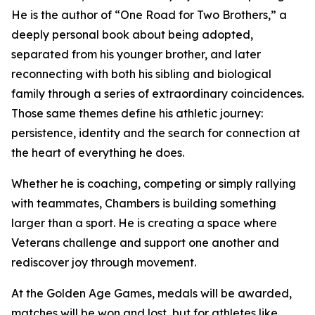
He is the author of “One Road for Two Brothers,” a
deeply personal book about being adopted,
separated from his younger brother, and later
reconnecting with both his sibling and biological
family through a series of extraordinary coincidences.
Those same themes define his athletic journey:
persistence, identity and the search for connection at
the heart of everything he does.
Whether he is coaching, competing or simply rallying
with teammates, Chambers is building something
larger than a sport. He is creating a space where
Veterans challenge and support one another and
rediscover joy through movement.
At the Golden Age Games, medals will be awarded,
matches will be won and lost, but for athletes like