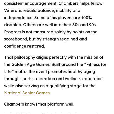
consistent encouragement, Chambers helps fellow
Veterans rebuild balance, mobility and
independence. Some of his players are 100%
disabled. Others are well into their 80s and 90s.
Progress is not measured solely by points on the
scoreboard, but by strength regained and
confidence restored.
That philosophy aligns perfectly with the mission of
the Golden Age Games. Built around the “Fitness for
Life” motto, the event promotes healthy aging
through sports, recreation and wellness education,
while also serving as a qualifying stage for the
National Senior Games
.
Chambers knows that platform well.