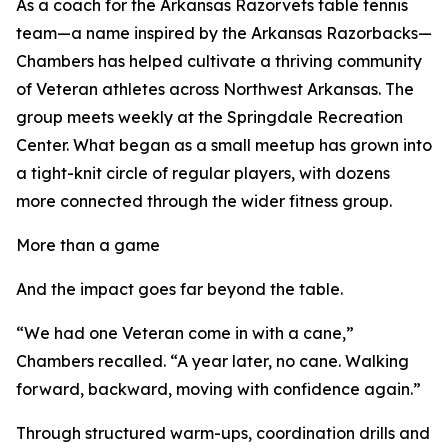
As a coach for the Arkansas Razorvets table tennis
team—a name inspired by the Arkansas Razorbacks—
Chambers has helped cultivate a thriving community
of Veteran athletes across Northwest Arkansas. The
group meets weekly at the Springdale Recreation
Center. What began as a small meetup has grown into
a tight-knit circle of regular players, with dozens
more connected through the wider fitness group.
More than a game
And the impact goes far beyond the table.
“We had one Veteran come in with a cane,”
Chambers recalled. “A year later, no cane. Walking
forward, backward, moving with confidence again.”
Through structured warm-ups, coordination drills and