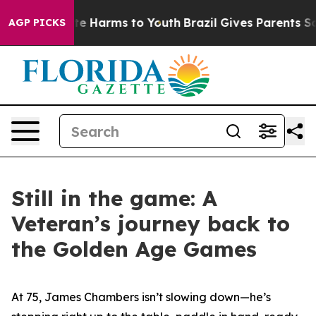
nd to Abate Harms to Youth
Brazil Gives Parents Social
AGP PICKS
Still in the game: A
Veteran’s journey back to
the Golden Age Games
At 75, James Chambers isn’t slowing down—he’s