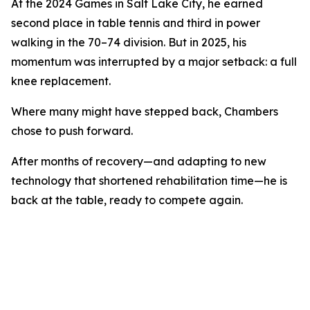
At the 2024 Games in Salt Lake City, he earned
second place in table tennis and third in power
walking in the 70–74 division. But in 2025, his
momentum was interrupted by a major setback: a full
knee replacement.
Where many might have stepped back, Chambers
chose to push forward.
After months of recovery—and adapting to new
technology that shortened rehabilitation time—he is
back at the table, ready to compete again.