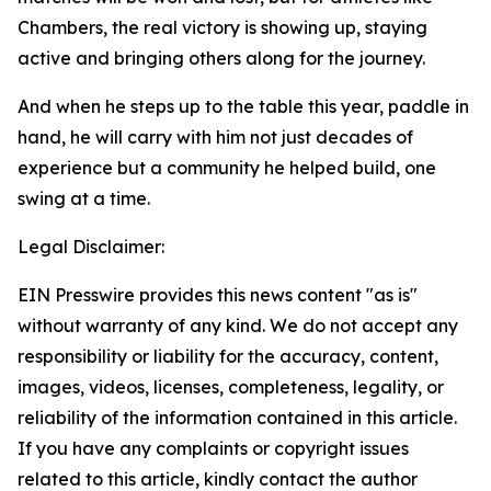
Chambers, the real victory is showing up, staying
active and bringing others along for the journey.
And when he steps up to the table this year, paddle in
hand, he will carry with him not just decades of
experience but a community he helped build, one
swing at a time.
Legal Disclaimer:
EIN Presswire provides this news content "as is"
without warranty of any kind. We do not accept any
responsibility or liability for the accuracy, content,
images, videos, licenses, completeness, legality, or
reliability of the information contained in this article.
If you have any complaints or copyright issues
related to this article, kindly contact the author