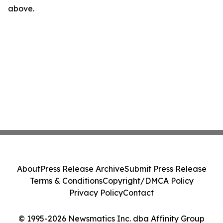
above.
About
Press Release Archive
Submit Press Release
Terms & Conditions
Copyright/DMCA Policy
Privacy Policy
Contact
© 1995-2026 Newsmatics Inc. dba Affinity Group