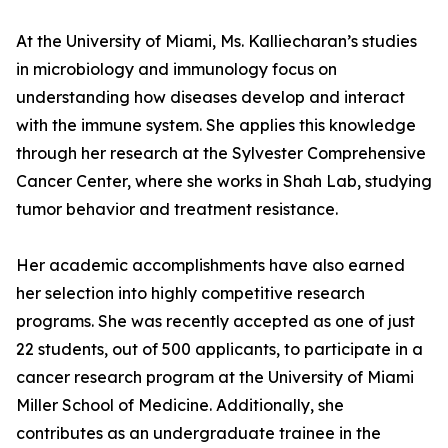
At the University of Miami, Ms. Kalliecharan’s studies
in microbiology and immunology focus on
understanding how diseases develop and interact
with the immune system. She applies this knowledge
through her research at the Sylvester Comprehensive
Cancer Center, where she works in Shah Lab, studying
tumor behavior and treatment resistance.
Her academic accomplishments have also earned
her selection into highly competitive research
programs. She was recently accepted as one of just
22 students, out of 500 applicants, to participate in a
cancer research program at the University of Miami
Miller School of Medicine. Additionally, she
contributes as an undergraduate trainee in the