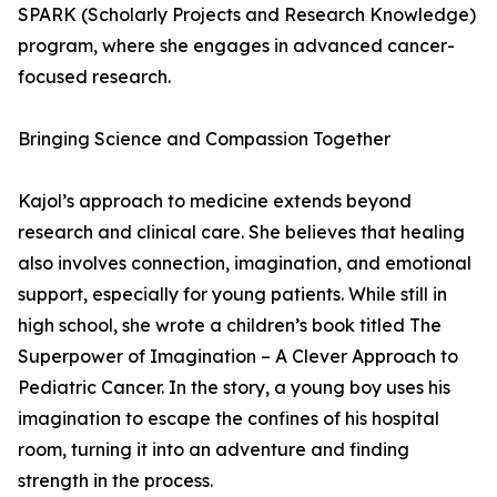
SPARK (Scholarly Projects and Research Knowledge)
program, where she engages in advanced cancer-
focused research.
Bringing Science and Compassion Together
Kajol’s approach to medicine extends beyond
research and clinical care. She believes that healing
also involves connection, imagination, and emotional
support, especially for young patients. While still in
high school, she wrote a children’s book titled The
Superpower of Imagination – A Clever Approach to
Pediatric Cancer. In the story, a young boy uses his
imagination to escape the confines of his hospital
room, turning it into an adventure and finding
strength in the process.