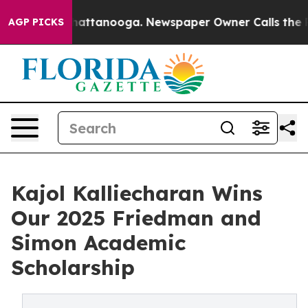
s in Chattanooga. Newspaper Owner Calls the People 
AGP PICKS
Kajol Kalliecharan Wins
Our 2025 Friedman and
Simon Academic
Scholarship