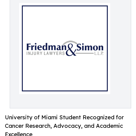
University of Miami Student Recognized for
Cancer Research, Advocacy, and Academic
Excellence