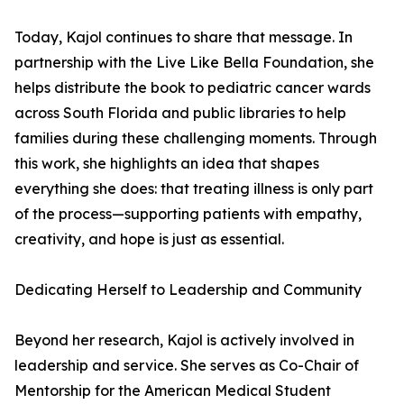
Today, Kajol continues to share that message. In
partnership with the Live Like Bella Foundation, she
helps distribute the book to pediatric cancer wards
across South Florida and public libraries to help
families during these challenging moments. Through
this work, she highlights an idea that shapes
everything she does: that treating illness is only part
of the process—supporting patients with empathy,
creativity, and hope is just as essential.
Dedicating Herself to Leadership and Community
Beyond her research, Kajol is actively involved in
leadership and service. She serves as Co-Chair of
Mentorship for the American Medical Student