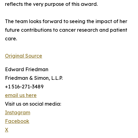
reflects the very purpose of this award.
The team looks forward to seeing the impact of her
future contributions to cancer research and patient
care.
Original Source
Edward Friedman
Friedman & Simon, L.L.P.
+1 516-271-3489
email us here
Visit us on social media:
Instagram
Facebook
X