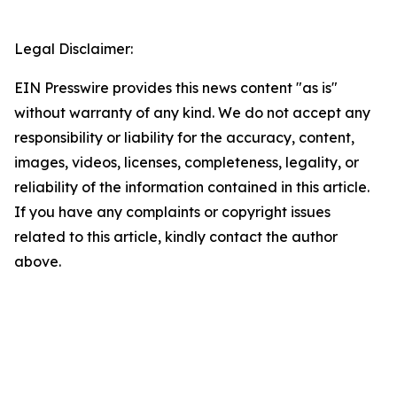
Legal Disclaimer:
EIN Presswire provides this news content "as is"
without warranty of any kind. We do not accept any
responsibility or liability for the accuracy, content,
images, videos, licenses, completeness, legality, or
reliability of the information contained in this article.
If you have any complaints or copyright issues
related to this article, kindly contact the author
above.