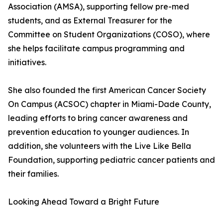
Association (AMSA), supporting fellow pre-med
students, and as External Treasurer for the
Committee on Student Organizations (COSO), where
she helps facilitate campus programming and
initiatives.
She also founded the first American Cancer Society
On Campus (ACSOC) chapter in Miami-Dade County,
leading efforts to bring cancer awareness and
prevention education to younger audiences. In
addition, she volunteers with the Live Like Bella
Foundation, supporting pediatric cancer patients and
their families.
Looking Ahead Toward a Bright Future