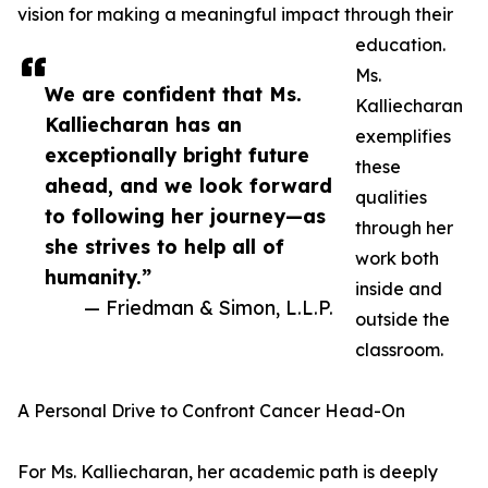
vision for making a meaningful impact through their
education.
Ms.
We are confident that Ms.
Kalliecharan
Kalliecharan has an
exemplifies
exceptionally bright future
these
ahead, and we look forward
qualities
to following her journey—as
through her
she strives to help all of
work both
humanity.”
inside and
— Friedman & Simon, L.L.P.
outside the
classroom.
A Personal Drive to Confront Cancer Head-On
For Ms. Kalliecharan, her academic path is deeply