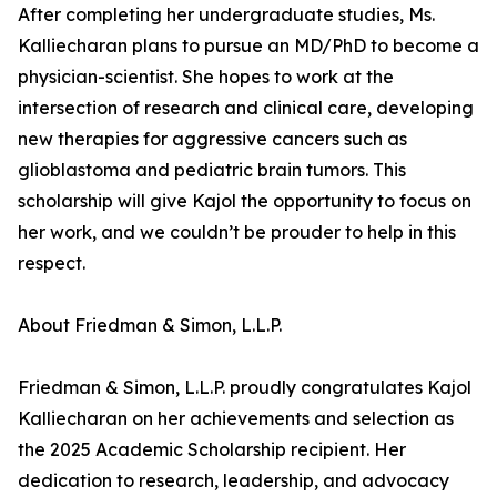
After completing her undergraduate studies, Ms.
Kalliecharan plans to pursue an MD/PhD to become a
physician-scientist. She hopes to work at the
intersection of research and clinical care, developing
new therapies for aggressive cancers such as
glioblastoma and pediatric brain tumors. This
scholarship will give Kajol the opportunity to focus on
her work, and we couldn’t be prouder to help in this
respect.
About Friedman & Simon, L.L.P.
Friedman & Simon, L.L.P. proudly congratulates Kajol
Kalliecharan on her achievements and selection as
the 2025 Academic Scholarship recipient. Her
dedication to research, leadership, and advocacy