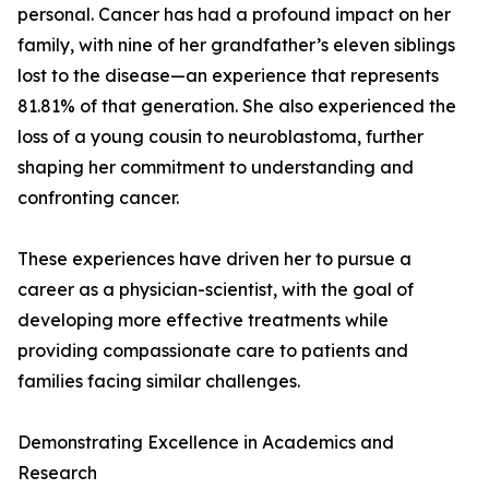
personal. Cancer has had a profound impact on her
family, with nine of her grandfather’s eleven siblings
lost to the disease—an experience that represents
81.81% of that generation. She also experienced the
loss of a young cousin to neuroblastoma, further
shaping her commitment to understanding and
confronting cancer.
These experiences have driven her to pursue a
career as a physician-scientist, with the goal of
developing more effective treatments while
providing compassionate care to patients and
families facing similar challenges.
Demonstrating Excellence in Academics and
Research