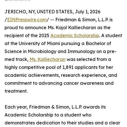
JERICHO, NY, UNITED STATES, July 1, 2026
/
EINPresswire.com
/ -- Friedman & Simon, L.L.P. is
proud to announce Ms. Kajol Kalliecharan as the
recipient of the 2025
Academic Scholarship
. A student
at the University of Miami pursuing a Bachelor of
Science in Microbiology and Immunology on a pre-
med track,
Ms. Kalliecharan
was selected from a
highly competitive pool of 1,891 applicants for her
academic achievements, research experience, and
commitment to advancing cancer awareness and
treatment.
Each year, Friedman & Simon, L.L.P. awards its
Academic Scholarship to a student who
demonstrates dedication to their studies and a clear