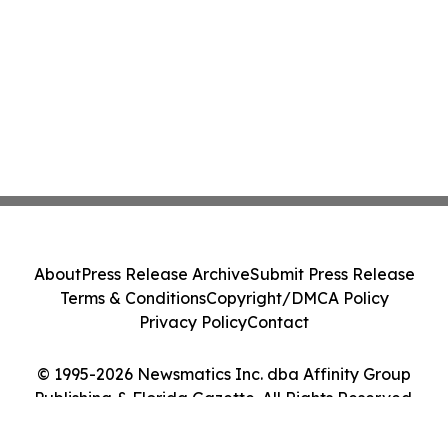
About
Press Release Archive
Submit Press Release
Terms & Conditions
Copyright/DMCA Policy
Privacy Policy
Contact
© 1995-2026 Newsmatics Inc. dba Affinity Group
Publishing & Florida Gazette. All Rights Reserved.
Cookie Settings / Your Privacy Choices