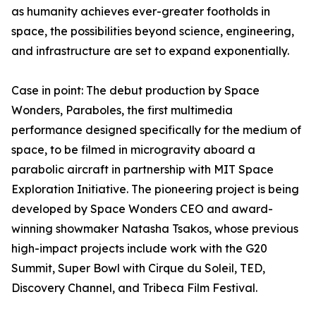
as humanity achieves ever-greater footholds in
space, the possibilities beyond science, engineering,
and infrastructure are set to expand exponentially.
Case in point: The debut production by Space
Wonders, Paraboles, the first multimedia
performance designed specifically for the medium of
space, to be filmed in microgravity aboard a
parabolic aircraft in partnership with MIT Space
Exploration Initiative. The pioneering project is being
developed by Space Wonders CEO and award-
winning showmaker Natasha Tsakos, whose previous
high-impact projects include work with the G20
Summit, Super Bowl with Cirque du Soleil, TED,
Discovery Channel, and Tribeca Film Festival.