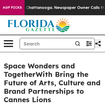
haos in Chattanooga. Newspaper Owner Calls the Peop
AGP PICKS
Space Wonders and
TogetherWith Bring the
Future of Arts, Culture and
Brand Partnerships to
Cannes Lions