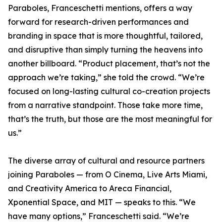
Paraboles, Franceschetti mentions, offers a way
forward for research-driven performances and
branding in space that is more thoughtful, tailored,
and disruptive than simply turning the heavens into
another billboard. “Product placement, that’s not the
approach we’re taking,” she told the crowd. “We’re
focused on long-lasting cultural co-creation projects
from a narrative standpoint. Those take more time,
that’s the truth, but those are the most meaningful for
us.”
The diverse array of cultural and resource partners
joining Paraboles — from O Cinema, Live Arts Miami,
and Creativity America to Areca Financial,
Xponential Space, and MIT — speaks to this. “We
have many options,” Franceschetti said. “We’re