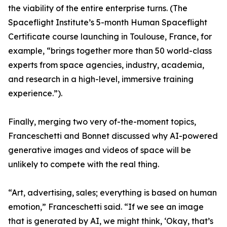
the viability of the entire enterprise turns. (The
Spaceflight Institute’s 5-month Human Spaceflight
Certificate course launching in Toulouse, France, for
example, “brings together more than 50 world-class
experts from space agencies, industry, academia,
and research in a high-level, immersive training
experience.”).
Finally, merging two very of-the-moment topics,
Franceschetti and Bonnet discussed why AI-powered
generative images and videos of space will be
unlikely to compete with the real thing.
“Art, advertising, sales; everything is based on human
emotion,” Franceschetti said. “If we see an image
that is generated by AI, we might think, ‘Okay, that’s