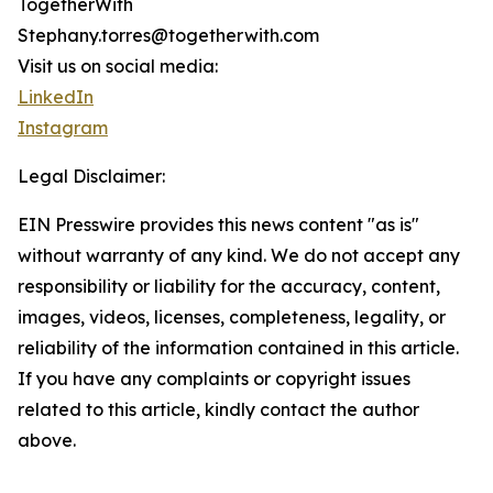
TogetherWith
Stephany.torres@togetherwith.com
Visit us on social media:
LinkedIn
Instagram
Legal Disclaimer:
EIN Presswire provides this news content "as is"
without warranty of any kind. We do not accept any
responsibility or liability for the accuracy, content,
images, videos, licenses, completeness, legality, or
reliability of the information contained in this article.
If you have any complaints or copyright issues
related to this article, kindly contact the author
above.