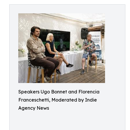
Speakers Ugo Bonnet and Florencia
Franceschetti, Moderated by Indie
Agency News