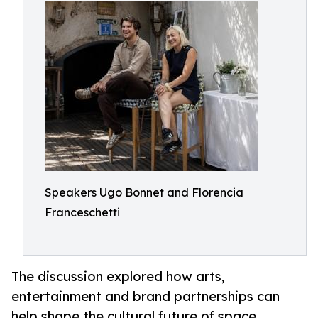
Speakers Ugo Bonnet and Florencia
Franceschetti
The discussion explored how arts,
entertainment and brand partnerships can
help shape the cultural future of space