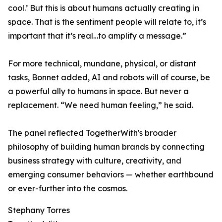
cool.’ But this is about humans actually creating in
space. That is the sentiment people will relate to, it’s
important that it’s real…to amplify a message.”
For more technical, mundane, physical, or distant
tasks, Bonnet added, AI and robots will of course, be
a powerful ally to humans in space. But never a
replacement. “We need human feeling,” he said.
The panel reflected TogetherWith's broader
philosophy of building human brands by connecting
business strategy with culture, creativity, and
emerging consumer behaviors — whether earthbound
or ever-further into the cosmos.
Stephany Torres