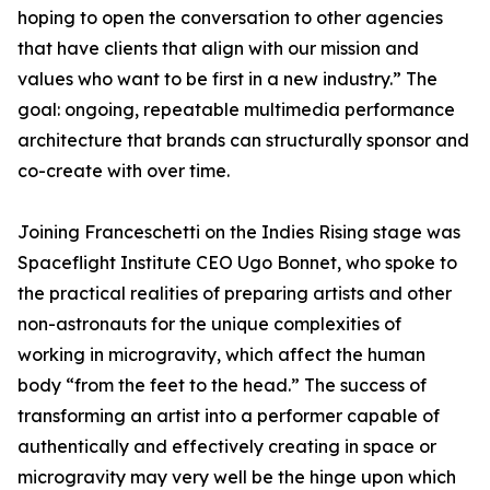
hoping to open the conversation to other agencies
that have clients that align with our mission and
values who want to be first in a new industry.” The
goal: ongoing, repeatable multimedia performance
architecture that brands can structurally sponsor and
co-create with over time.
Joining Franceschetti on the Indies Rising stage was
Spaceflight Institute CEO Ugo Bonnet, who spoke to
the practical realities of preparing artists and other
non-astronauts for the unique complexities of
working in microgravity, which affect the human
body “from the feet to the head.” The success of
transforming an artist into a performer capable of
authentically and effectively creating in space or
microgravity may very well be the hinge upon which