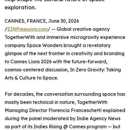
exploration.
CANNES, FRANCE, June 30, 2026
/
EINPresswire.com
/ -- Global creative agency
TogetherWith and immersive microgravity experience
company Space Wonders brought a revelatory
glimpse of the next frontier in creativity and branding
to Cannes Lions 2026 with the future-forward,
cosmos-centered discussion, In Zero Gravity: Taking
Arts & Culture to Space.
For decades, the conversation surrounding space has
mostly been technical in nature, TogetherWith
Managing Director Florencia Franceschetti explained
during the panel moderated by Indie Agency News
as part of its Indies Rising @ Cannes program — but