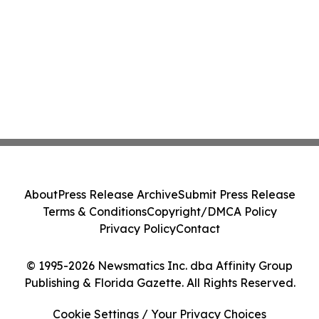
About
Press Release Archive
Submit Press Release
Terms & Conditions
Copyright/DMCA Policy
Privacy Policy
Contact
© 1995-2026 Newsmatics Inc. dba Affinity Group
Publishing & Florida Gazette. All Rights Reserved.
Cookie Settings / Your Privacy Choices