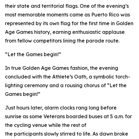
their state and territorial flags. One of the evening’s
most memorable moments came as Puerto Rico was
represented by its own flag for the first time in Golden
Age Games history, earning enthusiastic applause
from fellow competitors lining the parade route.
“Let the Games begin!”
In true Golden Age Games fashion, the evening
concluded with the Athlete’s Oath, a symbolic torch-
lighting ceremony and a rousing chorus of “Let the
Games begin!”
Just hours later, alarm clocks rang long before
sunrise as some Veterans boarded buses at 5 a.m. for
the cycling venue while the rest of
the participants slowly stirred to life. As dawn broke