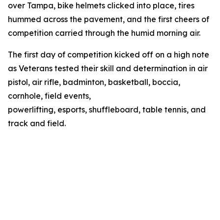
over Tampa, bike helmets clicked into place, tires
hummed across the pavement, and the first cheers of
competition carried through the humid morning air.
The first day of competition kicked off on a high note
as Veterans tested their skill and determination in air
pistol, air rifle, badminton, basketball, boccia,
cornhole, field events,
powerlifting, esports, shuffleboard, table tennis, and
track and field.