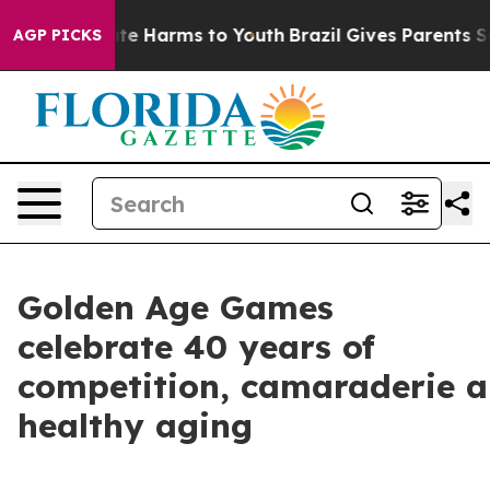
und to Abate Harms to Youth
Brazil Gives Parents Socia
AGP PICKS
Golden Age Games
celebrate 40 years of
competition, camaraderie 
healthy aging