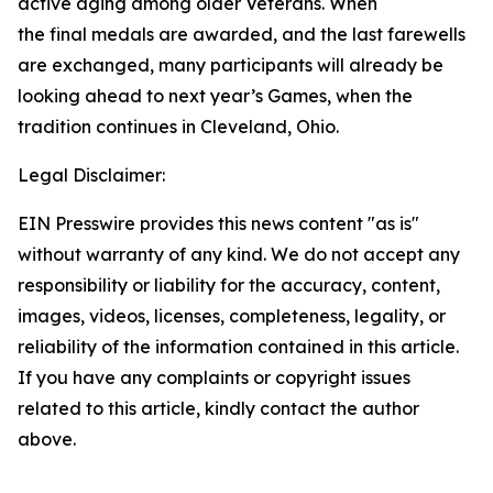
active aging among older Veterans. When
the final medals are awarded, and the last farewells
are exchanged, many participants will already be
looking ahead to next year’s Games, when the
tradition continues in Cleveland, Ohio.
Legal Disclaimer:
EIN Presswire provides this news content "as is"
without warranty of any kind. We do not accept any
responsibility or liability for the accuracy, content,
images, videos, licenses, completeness, legality, or
reliability of the information contained in this article.
If you have any complaints or copyright issues
related to this article, kindly contact the author
above.