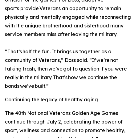
sports provide Veterans an opportunity to remain
physically and mentally engaged while reconnecting
with the unique brotherhood and sisterhood many
service members miss after leaving the military.
“That’s half the fun. It brings us together as a
community of Veterans,” Doss said. “If we’re not
talking trash, then we’ve got to question if you were
really in the military. That’s how we continue the
bonds we’ve built.”
Continuing the legacy of healthy aging
The 40th National Veterans Golden Age Games
continue through July 2, celebrating the power of
sport, wellness and connection to promote healthy,