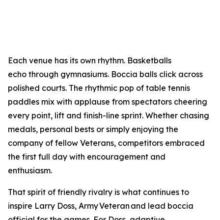
Each venue has its own rhythm. Basketballs
echo through gymnasiums. Boccia balls click across
polished courts. The rhythmic pop of table tennis
paddles mix with applause from spectators cheering
every point, lift and finish-line sprint. Whether chasing
medals, personal bests or simply enjoying the
company of fellow Veterans, competitors embraced
the first full day with encouragement and
enthusiasm.
That spirit of friendly rivalry is what continues to
inspire Larry Doss, Army Veteran and lead boccia
official for the games. For Doss, adaptive