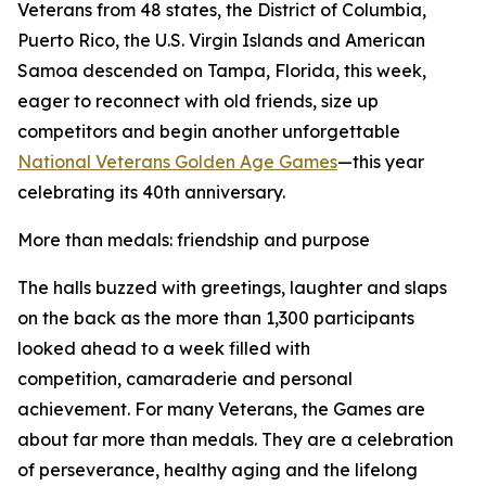
Veterans from 48 states, the District of Columbia,
Puerto Rico, the U.S. Virgin Islands and American
Samoa descended on Tampa, Florida, this week,
eager to reconnect with old friends, size up
competitors and begin another unforgettable
National Veterans Golden Age Games
—this year
celebrating its 40th anniversary.
More than medals: friendship and purpose
The halls buzzed with greetings, laughter and slaps
on the back as the more than 1,300 participants
looked ahead to a week filled with
competition, camaraderie and personal
achievement. For many Veterans, the Games are
about far more than medals. They are a celebration
of perseverance, healthy aging and the lifelong