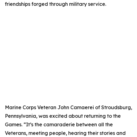
friendships forged through military service.
Marine Corps Veteran John Camaerei of Stroudsburg,
Pennsylvania, was excited about returning to the
Games. “It’s the camaraderie between all the
Veterans, meeting people, hearing their stories and