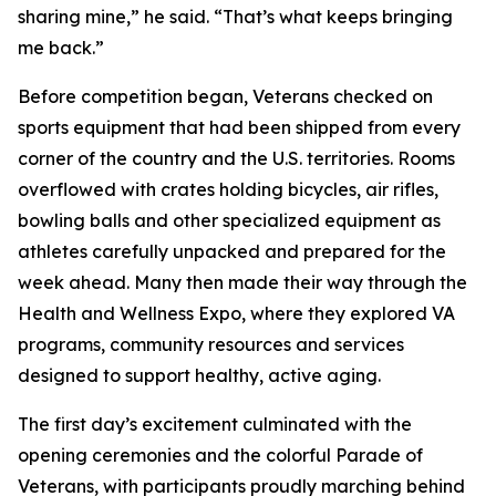
sharing mine,” he said. “That’s what keeps bringing
me back.”
Before competition began, Veterans checked on
sports equipment that had been shipped from every
corner of the country and the U.S. territories. Rooms
overflowed with crates holding bicycles, air rifles,
bowling balls and other specialized equipment as
athletes carefully unpacked and prepared for the
week ahead. Many then made their way through the
Health and Wellness Expo, where they explored VA
programs, community resources and services
designed to support healthy, active aging.
The first day’s excitement culminated with the
opening ceremonies and the colorful Parade of
Veterans, with participants proudly marching behind