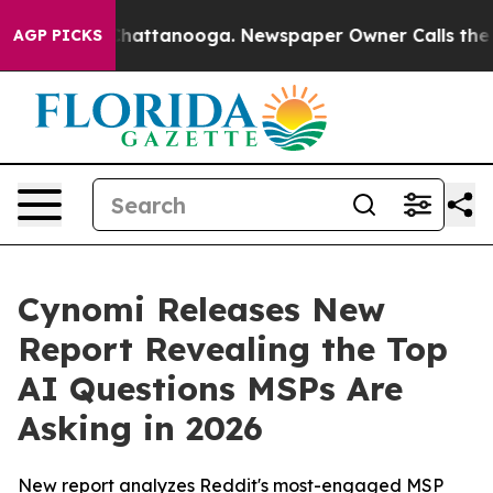
aos in Chattanooga. Newspaper Owner Calls the Peopl
AGP PICKS
Cynomi Releases New
Report Revealing the Top
AI Questions MSPs Are
Asking in 2026
New report analyzes Reddit's most-engaged MSP