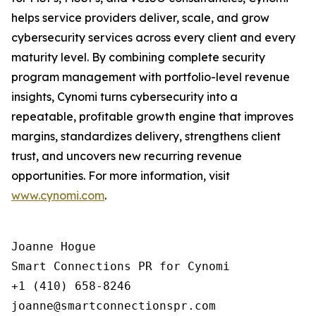
helps service providers deliver, scale, and grow
cybersecurity services across every client and every
maturity level. By combining complete security
program management with portfolio-level revenue
insights, Cynomi turns cybersecurity into a
repeatable, profitable growth engine that improves
margins, standardizes delivery, strengthens client
trust, and uncovers new recurring revenue
opportunities. For more information, visit
www.cynomi.com
.
Joanne Hogue

Smart Connections PR for Cynomi 

+1 (410) 658-8246
