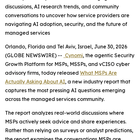
discussions, AI research trends, and community
conversations to uncover how service providers are
navigating AI adoption, security, and the future of
managed services
Orlando, Florida and Tel Aviv, Israel, June 30, 2026
(GLOBE NEWSWIRE) --
Cynomi
, the agentic Security
Growth Platform for MSPs, MSSPs, and vCISO cyber
advisory firms, today released
What MSPs Are
Actually Asking About AI
, a new industry report that
captures the most pressing AI questions emerging
across the managed services community.
The report analyzes real-world discussions where
MSPs actively seek advice and share experiences.
Rather than relying on surveys or analyst predictions,
the report examines the conversations MSPs are