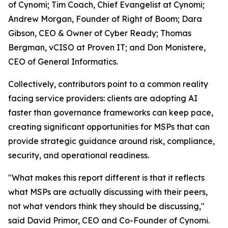
of Cynomi; Tim Coach, Chief Evangelist at Cynomi;
Andrew Morgan, Founder of Right of Boom; Dara
Gibson, CEO & Owner of Cyber Ready; Thomas
Bergman, vCISO at Proven IT; and Don Monistere,
CEO of General Informatics.
Collectively, contributors point to a common reality
facing service providers: clients are adopting AI
faster than governance frameworks can keep pace,
creating significant opportunities for MSPs that can
provide strategic guidance around risk, compliance,
security, and operational readiness.
"What makes this report different is that it reflects
what MSPs are actually discussing with their peers,
not what vendors think they should be discussing,"
said David Primor, CEO and Co-Founder of Cynomi.