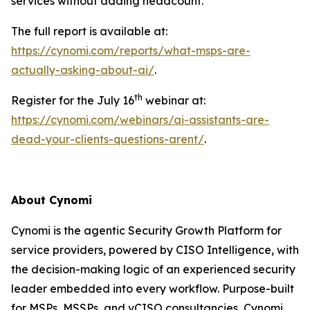
services without adding headcount.
The full report is available at:
https://cynomi.com/reports/what-msps-are-
actually-asking-about-ai/
.
th
Register for the July 16
webinar at:
https://cynomi.com/webinars/ai-assistants-are-
dead-your-clients-questions-arent/
.
About Cynomi
Cynomi is the agentic Security Growth Platform for
service providers, powered by CISO Intelligence, with
the decision-making logic of an experienced security
leader embedded into every workflow. Purpose-built
for MSPs, MSSPs, and vCISO consultancies, Cynomi