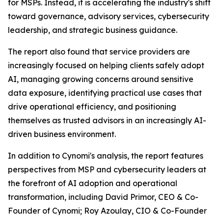
for MSPs. Instead, it is accelerating the industry's shift
toward governance, advisory services, cybersecurity
leadership, and strategic business guidance.
The report also found that service providers are
increasingly focused on helping clients safely adopt
AI, managing growing concerns around sensitive
data exposure, identifying practical use cases that
drive operational efficiency, and positioning
themselves as trusted advisors in an increasingly AI-
driven business environment.
In addition to Cynomi's analysis, the report features
perspectives from MSP and cybersecurity leaders at
the forefront of AI adoption and operational
transformation, including David Primor, CEO & Co-
Founder of Cynomi; Roy Azoulay, CIO & Co-Founder