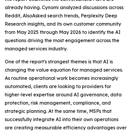
already having. Cynomi analyzed discussions across
Reddit, AlsoAsked search trends, Perplexity Deep
Research insights, and its own customer community
from May 2025 through May 2026 to identify the AI
questions driving the most engagement across the
managed services industry.
One of the report's strongest themes is that AI is
changing the value equation for managed services.
As routine operational work becomes increasingly
automated, clients are looking to providers for
higher-level expertise around AI governance, data
protection, risk management, compliance, and
strategic planning. At the same time, MSPs that
successfully integrate AI into their own operations
are creating measurable efficiency advantages over