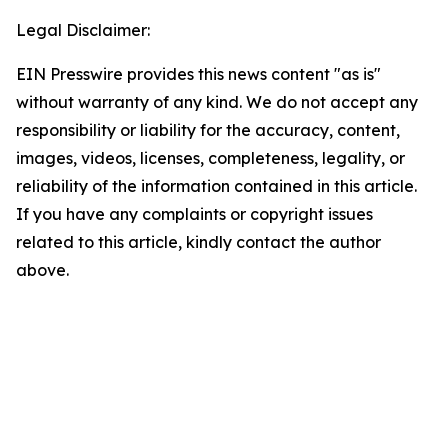
Legal Disclaimer:
EIN Presswire provides this news content "as is"
without warranty of any kind. We do not accept any
responsibility or liability for the accuracy, content,
images, videos, licenses, completeness, legality, or
reliability of the information contained in this article.
If you have any complaints or copyright issues
related to this article, kindly contact the author
above.