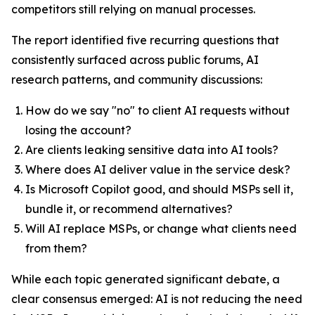
competitors still relying on manual processes.
The report identified five recurring questions that
consistently surfaced across public forums, AI
research patterns, and community discussions:
How do we say "no" to client AI requests without
losing the account?
Are clients leaking sensitive data into AI tools?
Where does AI deliver value in the service desk?
Is Microsoft Copilot good, and should MSPs sell it,
bundle it, or recommend alternatives?
Will AI replace MSPs, or change what clients need
from them?
While each topic generated significant debate, a
clear consensus emerged: AI is not reducing the need