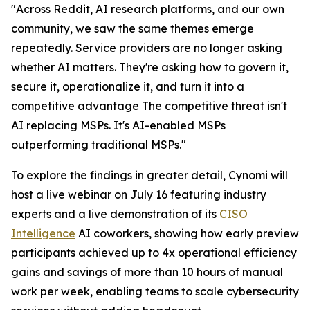
"Across Reddit, AI research platforms, and our own
community, we saw the same themes emerge
repeatedly. Service providers are no longer asking
whether AI matters. They're asking how to govern it,
secure it, operationalize it, and turn it into a
competitive advantage The competitive threat isn't
AI replacing MSPs. It's AI-enabled MSPs
outperforming traditional MSPs."
To explore the findings in greater detail, Cynomi will
host a live webinar on July 16 featuring industry
experts and a live demonstration of its
CISO
Intelligence
AI coworkers, showing how early preview
participants achieved up to 4x operational efficiency
gains and savings of more than 10 hours of manual
work per week, enabling teams to scale cybersecurity