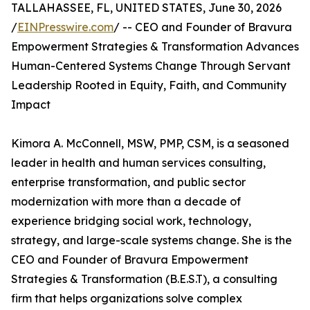
TALLAHASSEE, FL, UNITED STATES, June 30, 2026
/
EINPresswire.com
/ -- CEO and Founder of Bravura
Empowerment Strategies & Transformation Advances
Human-Centered Systems Change Through Servant
Leadership Rooted in Equity, Faith, and Community
Impact
Kimora A. McConnell, MSW, PMP, CSM, is a seasoned
leader in health and human services consulting,
enterprise transformation, and public sector
modernization with more than a decade of
experience bridging social work, technology,
strategy, and large-scale systems change. She is the
CEO and Founder of Bravura Empowerment
Strategies & Transformation (B.E.S.T), a consulting
firm that helps organizations solve complex