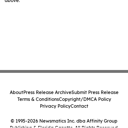
above.
About
Press Release Archive
Submit Press Release
Terms & Conditions
Copyright/DMCA Policy
Privacy Policy
Contact
© 1995-2026 Newsmatics Inc. dba Affinity Group
Publishing & Florida Gazette. All Rights Reserved.