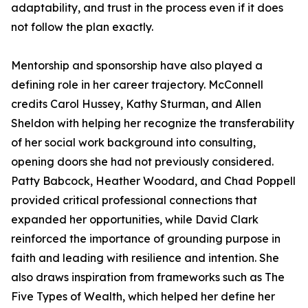
adaptability, and trust in the process even if it does
not follow the plan exactly.
Mentorship and sponsorship have also played a
defining role in her career trajectory. McConnell
credits Carol Hussey, Kathy Sturman, and Allen
Sheldon with helping her recognize the transferability
of her social work background into consulting,
opening doors she had not previously considered.
Patty Babcock, Heather Woodard, and Chad Poppell
provided critical professional connections that
expanded her opportunities, while David Clark
reinforced the importance of grounding purpose in
faith and leading with resilience and intention. She
also draws inspiration from frameworks such as The
Five Types of Wealth, which helped her define her