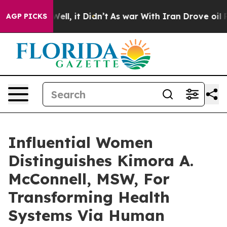
. Well, it Didn’t
As war With Iran Drove oil Prices H
AGP PICKS
Influential Women
Distinguishes Kimora A.
McConnell, MSW, For
Transforming Health
Systems Via Human