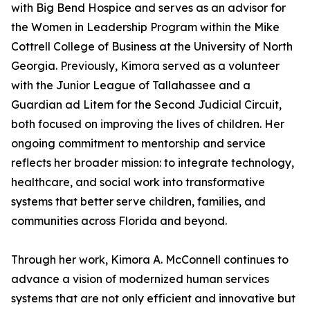
with Big Bend Hospice and serves as an advisor for
the Women in Leadership Program within the Mike
Cottrell College of Business at the University of North
Georgia. Previously, Kimora served as a volunteer
with the Junior League of Tallahassee and a
Guardian ad Litem for the Second Judicial Circuit,
both focused on improving the lives of children. Her
ongoing commitment to mentorship and service
reflects her broader mission: to integrate technology,
healthcare, and social work into transformative
systems that better serve children, families, and
communities across Florida and beyond.
Through her work, Kimora A. McConnell continues to
advance a vision of modernized human services
systems that are not only efficient and innovative but