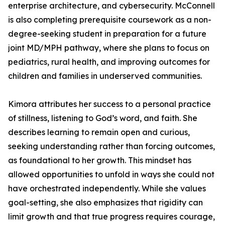
enterprise architecture, and cybersecurity. McConnell
is also completing prerequisite coursework as a non-
degree-seeking student in preparation for a future
joint MD/MPH pathway, where she plans to focus on
pediatrics, rural health, and improving outcomes for
children and families in underserved communities.
Kimora attributes her success to a personal practice
of stillness, listening to God’s word, and faith. She
describes learning to remain open and curious,
seeking understanding rather than forcing outcomes,
as foundational to her growth. This mindset has
allowed opportunities to unfold in ways she could not
have orchestrated independently. While she values
goal-setting, she also emphasizes that rigidity can
limit growth and that true progress requires courage,