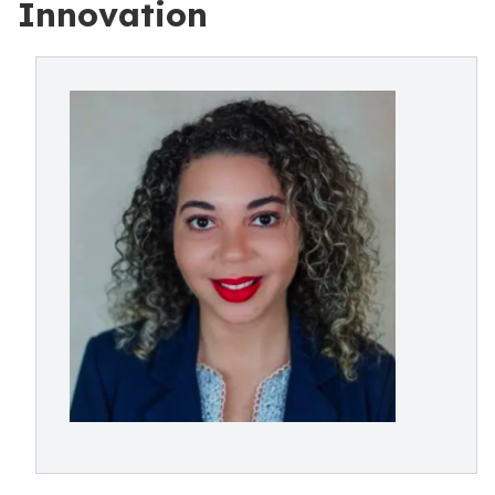
Innovation