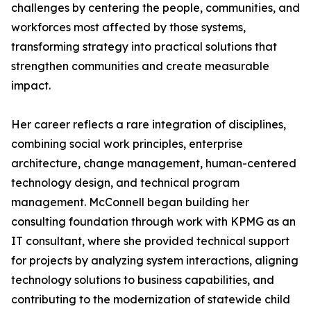
challenges by centering the people, communities, and
workforces most affected by those systems,
transforming strategy into practical solutions that
strengthen communities and create measurable
impact.
Her career reflects a rare integration of disciplines,
combining social work principles, enterprise
architecture, change management, human-centered
technology design, and technical program
management. McConnell began building her
consulting foundation through work with KPMG as an
IT consultant, where she provided technical support
for projects by analyzing system interactions, aligning
technology solutions to business capabilities, and
contributing to the modernization of statewide child