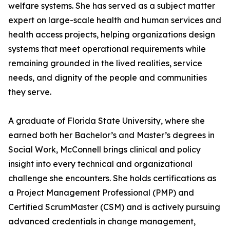
welfare systems. She has served as a subject matter
expert on large-scale health and human services and
health access projects, helping organizations design
systems that meet operational requirements while
remaining grounded in the lived realities, service
needs, and dignity of the people and communities
they serve.
A graduate of Florida State University, where she
earned both her Bachelor’s and Master’s degrees in
Social Work, McConnell brings clinical and policy
insight into every technical and organizational
challenge she encounters. She holds certifications as
a Project Management Professional (PMP) and
Certified ScrumMaster (CSM) and is actively pursuing
advanced credentials in change management,