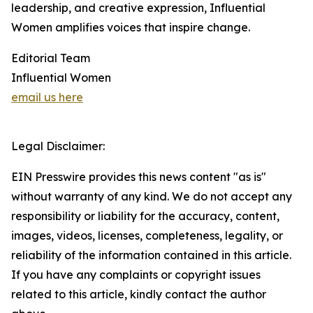
leadership, and creative expression, Influential
Women amplifies voices that inspire change.
Editorial Team
Influential Women
email us here
Legal Disclaimer:
EIN Presswire provides this news content "as is"
without warranty of any kind. We do not accept any
responsibility or liability for the accuracy, content,
images, videos, licenses, completeness, legality, or
reliability of the information contained in this article.
If you have any complaints or copyright issues
related to this article, kindly contact the author