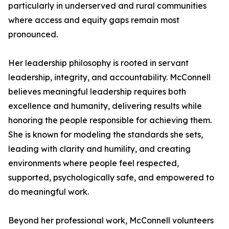
particularly in underserved and rural communities
where access and equity gaps remain most
pronounced.
Her leadership philosophy is rooted in servant
leadership, integrity, and accountability. McConnell
believes meaningful leadership requires both
excellence and humanity, delivering results while
honoring the people responsible for achieving them.
She is known for modeling the standards she sets,
leading with clarity and humility, and creating
environments where people feel respected,
supported, psychologically safe, and empowered to
do meaningful work.
Beyond her professional work, McConnell volunteers