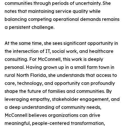
communities through periods of uncertainty. She
notes that maintaining service quality while
balancing competing operational demands remains
a persistent challenge.
At the same time, she sees significant opportunity in
the intersection of IT, social work, and healthcare
consulting. For McConnell, this work is deeply
personal. Having grown up in a small farm town in
rural North Florida, she understands that access to
care, technology, and opportunity can profoundly
shape the future of families and communities. By
leveraging empathy, stakeholder engagement, and
a deep understanding of community needs,
McConnell believes organizations can drive
meaningful, people-centered transformation,