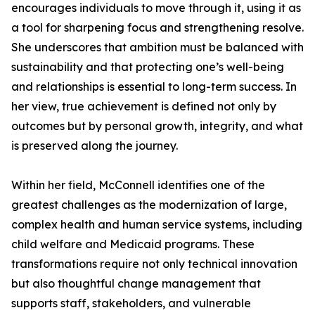
encourages individuals to move through it, using it as
a tool for sharpening focus and strengthening resolve.
She underscores that ambition must be balanced with
sustainability and that protecting one’s well-being
and relationships is essential to long-term success. In
her view, true achievement is defined not only by
outcomes but by personal growth, integrity, and what
is preserved along the journey.
Within her field, McConnell identifies one of the
greatest challenges as the modernization of large,
complex health and human service systems, including
child welfare and Medicaid programs. These
transformations require not only technical innovation
but also thoughtful change management that
supports staff, stakeholders, and vulnerable