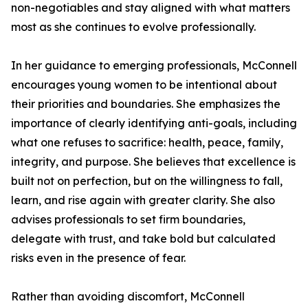
non-negotiables and stay aligned with what matters
most as she continues to evolve professionally.
In her guidance to emerging professionals, McConnell
encourages young women to be intentional about
their priorities and boundaries. She emphasizes the
importance of clearly identifying anti-goals, including
what one refuses to sacrifice: health, peace, family,
integrity, and purpose. She believes that excellence is
built not on perfection, but on the willingness to fall,
learn, and rise again with greater clarity. She also
advises professionals to set firm boundaries,
delegate with trust, and take bold but calculated
risks even in the presence of fear.
Rather than avoiding discomfort, McConnell