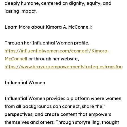
deeply humane, centered on dignity, equity, and
lasting impact.
Learn More about Kimora A. McConnell:
Through her Influential Women profile,
https://influentialwomen.com/connect/Kimora-
McConnell
or through her website,
https://www.bravuraempowermentstrategiestransform
Influential Women
Influential Women provides a platform where women
from all backgrounds can connect, share their
perspectives, and create content that empowers
themselves and others. Through storytelling, thought