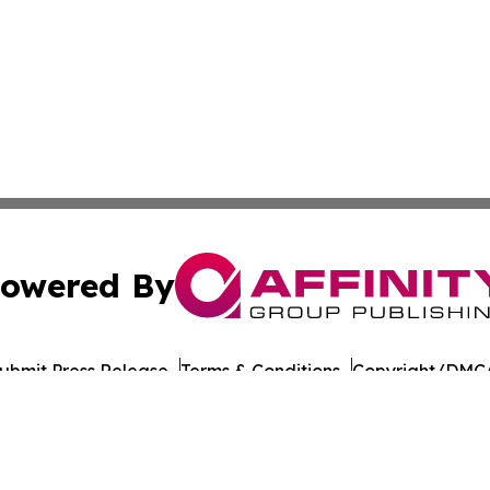
owered By
ubmit Press Release
Terms & Conditions
Copyright/DMCA
ics Inc. dba Affinity Group Publishing & Florida Gazette. 
Cookie Settings / Your Privacy Choices