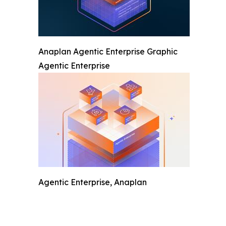
Anaplan Agentic Enterprise Graphic
Agentic Enterprise
Agentic Enterprise, Anaplan