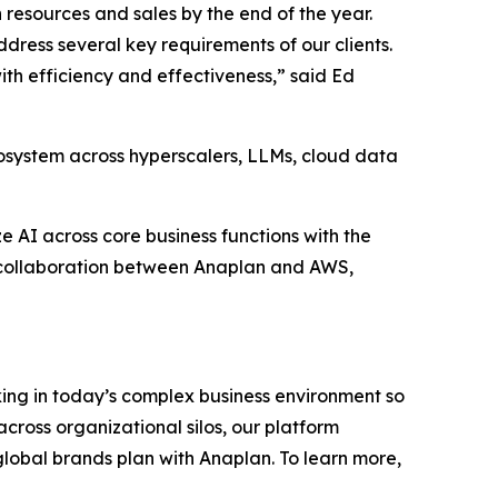
 resources and sales by the end of the year.
dress several key requirements of our clients.
th efficiency and effectiveness,” said Ed
osystem across hyperscalers, LLMs, cloud data
 AI across core business functions with the
d collaboration between Anaplan and AWS,
ing in today’s complex business environment so
cross organizational silos, our platform
 global brands plan with Anaplan. To learn more,