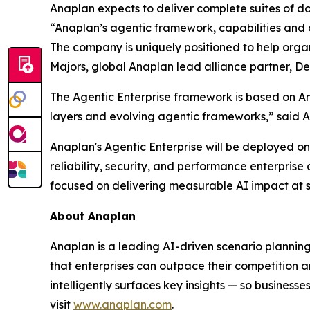
Anaplan expects to deliver complete suites of do
“Anaplan’s agentic framework, capabilities and o
The company is uniquely positioned to help organ
Majors, global Anaplan lead alliance partner, Del
The Agentic Enterprise framework is based on A
layers and evolving agentic frameworks,” said A
Anaplan's Agentic Enterprise will be deployed on
reliability, security, and performance enterpri
focused on delivering measurable AI impact at s
About Anaplan
Anaplan is a leading AI-driven scenario plannin
that enterprises can outpace their competition a
intelligently surfaces key insights — so business
visit
www.anaplan.com
.