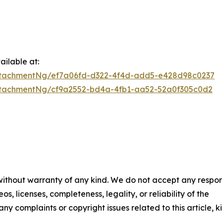
ilable at:
ttachmentNg/ef7a06fd-d322-4f4d-add5-e428d98c0237
tachmentNg/cf9a2552-bd4a-4fb1-aa52-52a0f305c0d2
 without warranty of any kind. We do not accept any respons
os, licenses, completeness, legality, or reliability of the
any complaints or copyright issues related to this article, k