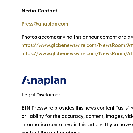
Media Contact
Press@anaplan.com
Photos accompanying this announcement are ava
https://www.globenewswire.com/NewsRoom/A
https://www.globenewswire.com/NewsRoom/At
Legal Disclaimer:
EIN Presswire provides this news content "as is"
or liability for the accuracy, content, images, vide
information contained in this article. If you have 
contact the author above.