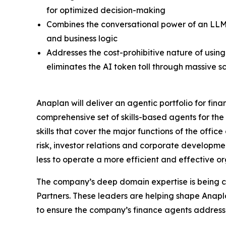
for optimized decision-making
Combines the conversational power of an LLM 
and business logic
Addresses the cost-prohibitive nature of usin
eliminates the AI token toll through massive s
Anaplan will deliver an agentic portfolio for fin
comprehensive set of skills-based agents for the
skills that cover the major functions of the offic
risk, investor relations and corporate developm
less to operate a more efficient and effective or
The company’s deep domain expertise is being 
Partners. These leaders are helping shape Anapl
to ensure the company’s finance agents address