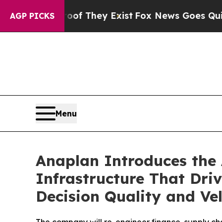
s no Proof They Exist
Fox News Goes Quiet as 'Ma
AGP PICKS
Menu
Anaplan Introduces the 
Infrastructure That Driv
Decision Quality and Vel