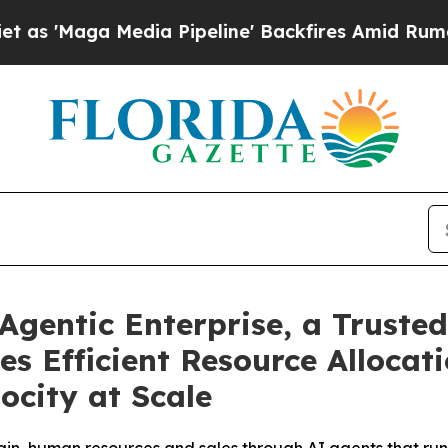
ga Media Pipeline' Backfires Amid Rumors Trump
Agentic Enterprise, a Trusted
es Efficient Resource Alloca
ocity at Scale