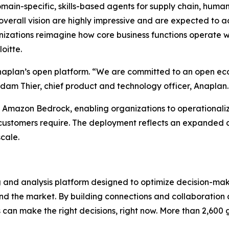
main-specific, skills-based agents for supply chain, human
verall vision are highly impressive and are expected to ad
izations reimagine how core business functions operate wi
oitte.
naplan’s open platform. “We are committed to an open ec
dam Thier, chief product and technology officer, Anaplan.
 Amazon Bedrock, enabling organizations to operationalize
se customers require. The deployment reflects an expande
cale.
g and analysis platform designed to optimize decision-mak
nd the market. By building connections and collaboration a
es can make the right decisions, right now. More than 2,600