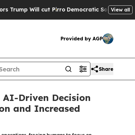
 Will cut Pirro
Democratic Socialists of Americ
View all
Provided by AGP
Share
 AI-Driven Decision
tion and Increased