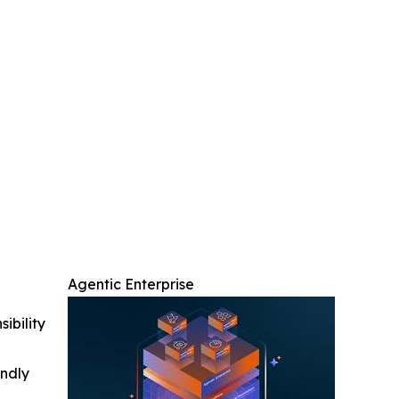
Agentic Enterprise
ibility
indly