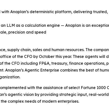
with Anaplan’s deterministic platform, delivering trusted
g an LLM as a calculation engine — Anaplan is an exceptio
cale, precision and speed
ance, supply chain, sales and human resources. The company’s
 office of the CFO by October this year. These agents wil
e of the CFO including FP&A, treasury, finance operations, p
ent. Anaplan’s Agentic Enterprise combines the best of hu
ganization.
complemented with the assistance of select Fortune 1000
an’s agentic vision by providing strategic input, real-wor
 the complex needs of modern enterprises.