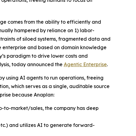
 operations, freeing humans to focus on
 comes from the ability to efficiently and
inually hampered by reliance on 1) labor-
traints of siloed systems, fragmented data and
 the enterprise and based on domain knowledge
ay’s paradigm to drive lower costs and
alysis, today announced the
Agentic Enterprise
.
by using AI agents to run operations, freeing
on, which serves as a single, auditable source
erprise because Anaplan:
 go-to-market/sales, the company has deep
tc.) and utilizes AI to generate forward-