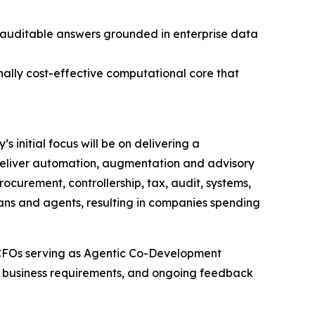
, auditable answers grounded in enterprise data
nally cost-effective computational core that
 initial focus will be on delivering a
l deliver automation, augmentation and advisory
rocurement, controllership, tax, audit, systems,
mans and agents, resulting in companies spending
 CFOs serving as Agentic Co-Development
ld business requirements, and ongoing feedback