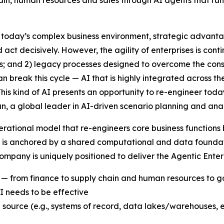
ain, human resources and sales through AI agents that run
day’s complex business environment, strategic advantage
ct decisively. However, the agility of enterprises is cont
is; and 2) legacy processes designed to overcome the cons
an break this cycle — AI that is highly integrated across
 This kind of AI presents an opportunity to re-engineer tod
n, a global leader in AI-driven scenario planning and an
erational model that re-engineers core business functions 
t is anchored by a shared computational and data foundati
 company is uniquely positioned to deliver the Agentic Ent
ns — from finance to supply chain and human resources to
 needs to be effective
 source (e.g., systems of record, data lakes/warehouses, e