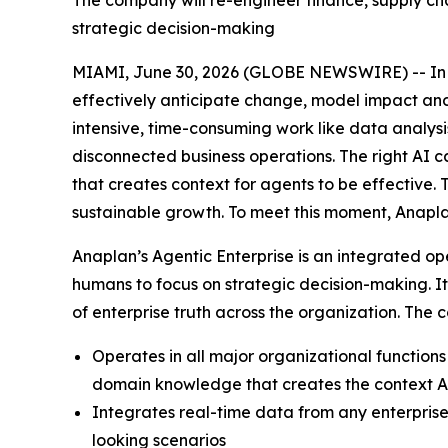
The company will re-engineer finance, supply ch
strategic decision-making
MIAMI, June 30, 2026 (GLOBE NEWSWIRE) -- In to
effectively anticipate change, model impact and a
intensive, time-consuming work like data analys
disconnected business operations. The right AI c
that creates context for agents to be effective.
sustainable growth. To meet this moment, Anapla
Anaplan’s Agentic Enterprise is an integrated op
humans to focus on strategic decision-making. I
of enterprise truth across the organization. The
Operates in all major organizational functio
domain knowledge that creates the context AI
Integrates real-time data from any enterprise
looking scenarios