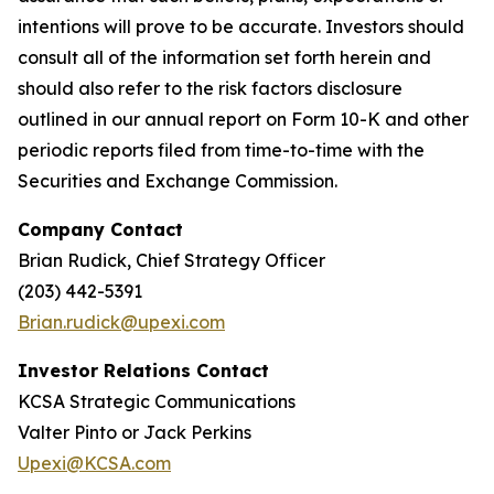
intentions will prove to be accurate. Investors should
consult all of the information set forth herein and
should also refer to the risk factors disclosure
outlined in our annual report on Form 10-K and other
periodic reports filed from time-to-time with the
Securities and Exchange Commission.
Company Contact
Brian Rudick, Chief Strategy Officer
(203) 442-5391
Brian.rudick@upexi.com
Investor Relations Contact
KCSA Strategic Communications
Valter Pinto or Jack Perkins
Upexi@KCSA.com