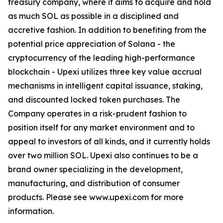
treasury company, where it aims to acquire and hold
as much SOL as possible in a disciplined and
accretive fashion. In addition to benefiting from the
potential price appreciation of Solana - the
cryptocurrency of the leading high-performance
blockchain - Upexi utilizes three key value accrual
mechanisms in intelligent capital issuance, staking,
and discounted locked token purchases. The
Company operates in a risk-prudent fashion to
position itself for any market environment and to
appeal to investors of all kinds, and it currently holds
over two million SOL. Upexi also continues to be a
brand owner specializing in the development,
manufacturing, and distribution of consumer
products. Please see www.upexi.com for more
information.