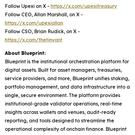
Follow Upexi on X -
https://x.com/upexitreasury
Follow CEO, Allan Marshall, on X -
https://x.com/upexiallan
Follow CSO, Brian Rudick, on X -
https://x.com/thetinyant
About Blueprint:
Blueprint is the institutional orchestration platform for
digital assets. Built for asset managers, treasuries,
service providers, and more, Blueprint unifies staking,
portfolio management, and data infrastructure into a
single, secure environment. The platform provides
institutional-grade validator operations, real-time
insights across wallets and venues, audit-ready
reporting, and tools designed to streamline the
operational complexity of onchain finance. Blueprint