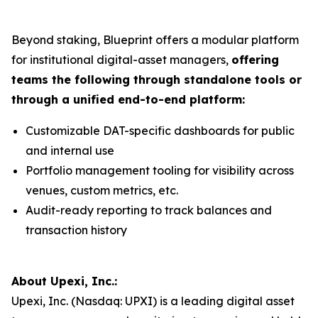
Beyond staking, Blueprint offers a modular platform
for institutional digital-asset managers,
offering
teams the following through standalone tools or
through a unified end-to-end platform:
Customizable DAT-specific dashboards for public
and internal use
Portfolio management tooling for visibility across
venues, custom metrics, etc.
Audit-ready reporting to track balances and
transaction history
About Upexi, Inc.:
Upexi, Inc. (Nasdaq: UPXI) is a leading digital asset