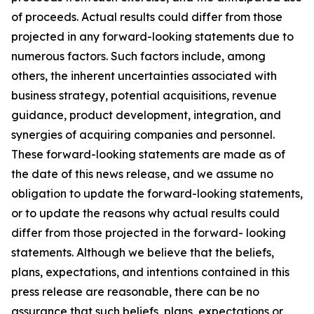
of proceeds. Actual results could differ from those
projected in any forward-looking statements due to
numerous factors. Such factors include, among
others, the inherent uncertainties associated with
business strategy, potential acquisitions, revenue
guidance, product development, integration, and
synergies of acquiring companies and personnel.
These forward-looking statements are made as of
the date of this news release, and we assume no
obligation to update the forward-looking statements,
or to update the reasons why actual results could
differ from those projected in the forward- looking
statements. Although we believe that the beliefs,
plans, expectations, and intentions contained in this
press release are reasonable, there can be no
assurance that such beliefs, plans, expectations or