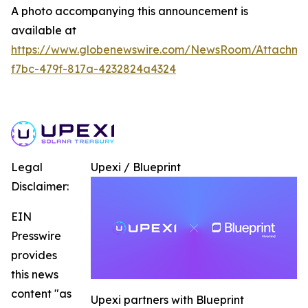
A photo accompanying this announcement is
available at
https://www.globenewswire.com/NewsRoom/Attachme
f7bc-479f-817a-4232824a4324
Legal
Upexi / Blueprint
Disclaimer:
EIN
Presswire
provides
this news
content "as
Upexi partners with Blueprint