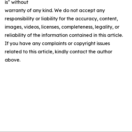
is" without
warranty of any kind. We do not accept any
responsibility or liability for the accuracy, content,
images, videos, licenses, completeness, legality, or
reliability of the information contained in this article.
If you have any complaints or copyright issues
related to this article, kindly contact the author
above.