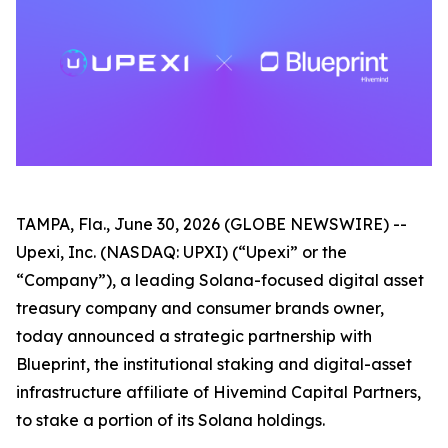
TAMPA, Fla., June 30, 2026 (GLOBE NEWSWIRE) --
Upexi, Inc. (NASDAQ: UPXI) (“Upexi” or the
“Company”), a leading Solana-focused digital asset
treasury company and consumer brands owner,
today announced a strategic partnership with
Blueprint, the institutional staking and digital-asset
infrastructure affiliate of Hivemind Capital Partners,
to stake a portion of its Solana holdings.