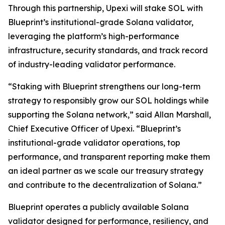
Through this partnership, Upexi will stake SOL with
Blueprint’s institutional-grade Solana validator,
leveraging the platform’s high-performance
infrastructure, security standards, and track record
of industry-leading validator performance.
“Staking with Blueprint strengthens our long-term
strategy to responsibly grow our SOL holdings while
supporting the Solana network,” said Allan Marshall,
Chief Executive Officer of Upexi. “Blueprint’s
institutional-grade validator operations, top
performance, and transparent reporting make them
an ideal partner as we scale our treasury strategy
and contribute to the decentralization of Solana.”
Blueprint operates a publicly available Solana
validator designed for performance, resiliency, and