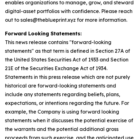
enables organizations to manage, grow, and steward
digital-asset portfolios with confidence. Please reach
out to sales@theblueprint.xyz for more information.
Forward Looking Statements:
This news release contains "forward-looking
statements" as that term is defined in Section 27A of
the United States Securities Act of 1933 and Section
21E of the Securities Exchange Act of 1934.
Statements in this press release which are not purely
historical are forward-looking statements and
include any statements regarding beliefs, plans,
expectations, or intentions regarding the future. For
example, the Company is using forward looking
statements when it discusses the potential exercise of
the warrants and the potential additional gross
proceeds from such exercise, and the anticipated use