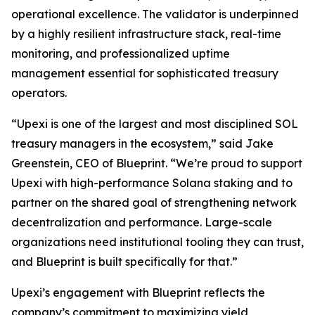
operational excellence. The validator is underpinned
by a highly resilient infrastructure stack, real-time
monitoring, and professionalized uptime
management essential for sophisticated treasury
operators.
“Upexi is one of the largest and most disciplined SOL
treasury managers in the ecosystem,” said Jake
Greenstein, CEO of Blueprint. “We’re proud to support
Upexi with high-performance Solana staking and to
partner on the shared goal of strengthening network
decentralization and performance. Large-scale
organizations need institutional tooling they can trust,
and Blueprint is built specifically for that.”
Upexi’s engagement with Blueprint reflects the
company’s commitment to maximizing yield,