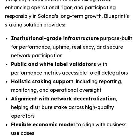
enhancing operational rigor, and participating
responsibly in Solana’s long-term growth. Blueprint’s
staking solution provides:
Institutional-grade infrastructure
purpose-built
for performance, uptime, resiliency, and secure
network participation
Public and white label validators
with
performance metrics accessible to all delegators
Holistic staking support
, including reporting,
monitoring, and operational oversight
Alignment with network decentralization
,
helping distribute stake across high-quality
operators
Flexible economic model
to align with business
use cases