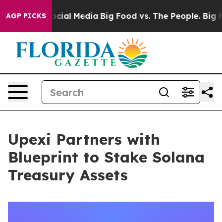
s on Social Media
Big Food vs. The People. Big Food’s 
AGP PICKS
Upexi Partners with
Blueprint to Stake Solana
Treasury Assets