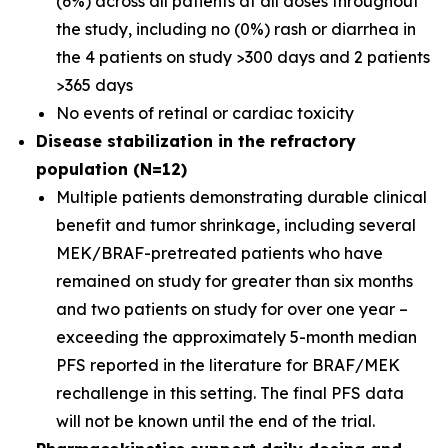
(6%) across all patients at all doses throughout
the study, including no (0%) rash or diarrhea in
the 4 patients on study >300 days and 2 patients
>365 days
No events of retinal or cardiac toxicity
Disease stabilization in the refractory
population (N=12)
Multiple patients demonstrating durable clinical
benefit and tumor shrinkage, including several
MEK/BRAF-pretreated patients who have
remained on study for greater than six months
and two patients on study for over one year –
exceeding the approximately 5-month median
PFS reported in the literature for BRAF/MEK
rechallenge in this setting. The final PFS data
will not be known until the end of the trial.