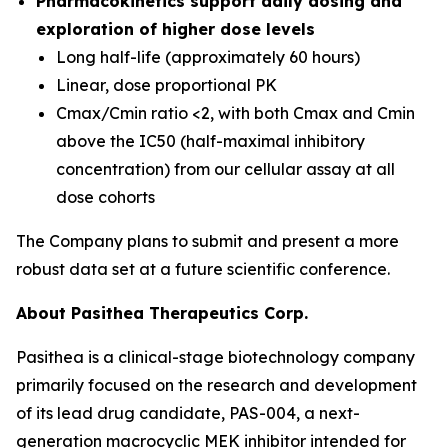
Pharmacokinetics support daily dosing and
exploration of higher dose levels
Long half-life (approximately 60 hours)
Linear, dose proportional PK
Cmax/Cmin ratio <2, with both Cmax and Cmin
above the IC50 (half-maximal inhibitory
concentration) from our cellular assay at all
dose cohorts
The Company plans to submit and present a more
robust data set at a future scientific conference.
About Pasithea Therapeutics Corp.
Pasithea is a clinical-stage biotechnology company
primarily focused on the research and development
of its lead drug candidate, PAS-004, a next-
generation macrocyclic MEK inhibitor intended for