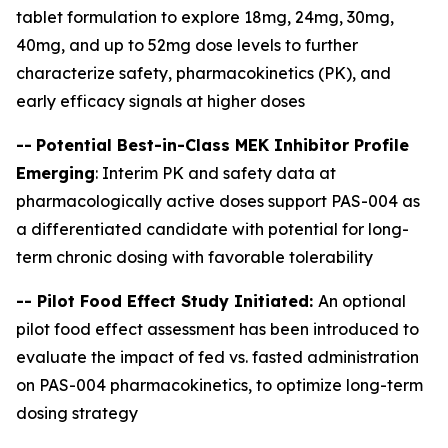
tablet formulation to explore 18mg, 24mg, 30mg,
40mg, and up to 52mg dose levels to further
characterize safety, pharmacokinetics (PK), and
early efficacy signals at higher doses
--
Potential Best-in-Class MEK Inhibitor Profile
Emerging
: Interim PK and safety data at
pharmacologically active doses support PAS-004 as
a differentiated candidate with potential for long-
term chronic dosing with favorable tolerability
-- Pilot Food Effect Study Initiated:
An optional
pilot food effect assessment has been introduced to
evaluate the impact of fed vs. fasted administration
on PAS-004 pharmacokinetics, to optimize long-term
dosing strategy