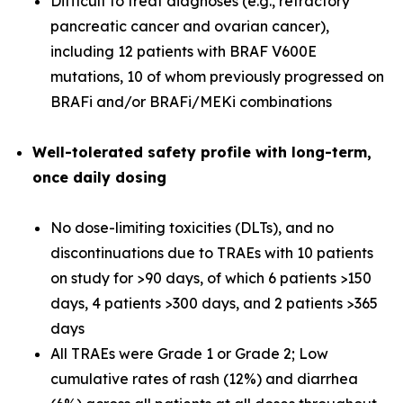
Difficult to treat diagnoses (e.g., refractory
pancreatic cancer and ovarian cancer),
including 12 patients with BRAF V600E
mutations, 10 of whom previously progressed on
BRAFi and/or BRAFi/MEKi combinations
Well-tolerated
safety profile with long-term,
once daily dosing
No dose-limiting toxicities (DLTs), and no
discontinuations due to TRAEs with 10 patients
on study for >90 days, of which 6 patients >150
days, 4 patients >300 days, and 2 patients >365
days
All TRAEs were Grade 1 or Grade 2; Low
cumulative rates of rash (12%) and diarrhea