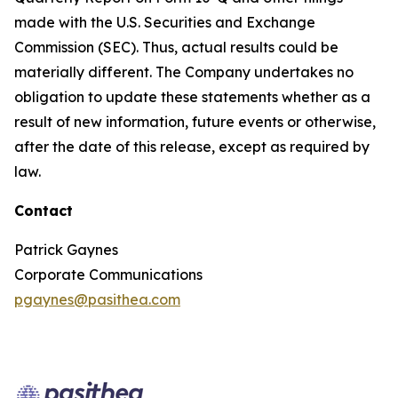
made with the U.S. Securities and Exchange
Commission (SEC). Thus, actual results could be
materially different. The Company undertakes no
obligation to update these statements whether as a
result of new information, future events or otherwise,
after the date of this release, except as required by
law.
Contact
Patrick Gaynes
Corporate Communications
pgaynes@pasithea.com