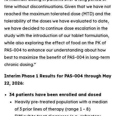
time without discontinuations. Given that we have not
reached the maximum tolerated dose (MTD) and the
tolerability of the doses we have evaluated to date,
we have decided to continue dose escalation in the
study with the introduction of our tablet formulation,
while also exploring the effect of food on the PK of
PAS-004 to enhance our understanding about how
best to maximize the benefit of PAS-004 in long-term
chronic dosing.”
Interim Phase 1 Results for PAS-004 through May
22, 2026:
34 patients have been enrolled and dosed
Heavily pre-treated population with a median
of 3 prior lines of therapy (range 1 – 8)