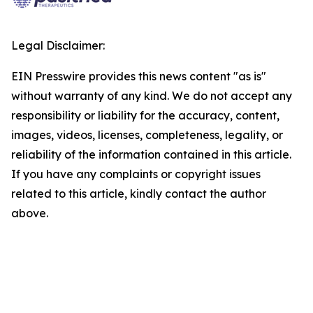
Legal Disclaimer:
EIN Presswire provides this news content "as is"
without warranty of any kind. We do not accept any
responsibility or liability for the accuracy, content,
images, videos, licenses, completeness, legality, or
reliability of the information contained in this article.
If you have any complaints or copyright issues
related to this article, kindly contact the author
above.