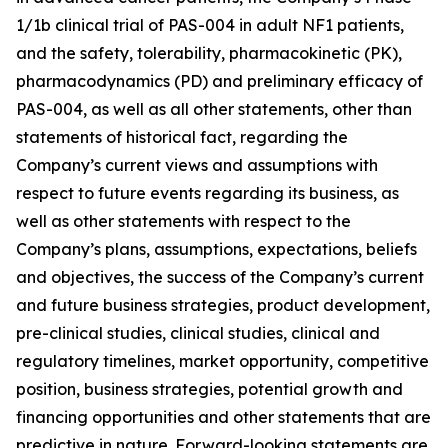
1/1b clinical trial of PAS-004 in adult NF1 patients,
and the safety, tolerability, pharmacokinetic (PK),
pharmacodynamics (PD) and preliminary efficacy of
PAS-004, as well as all other statements, other than
statements of historical fact, regarding the
Company’s current views and assumptions with
respect to future events regarding its business, as
well as other statements with respect to the
Company’s plans, assumptions, expectations, beliefs
and objectives, the success of the Company’s current
and future business strategies, product development,
pre-clinical studies, clinical studies, clinical and
regulatory timelines, market opportunity, competitive
position, business strategies, potential growth and
financing opportunities and other statements that are
predictive in nature. Forward-looking statements are