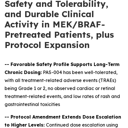
Safety and Tolerability,
and Durable Clinical
Activity in MEK/BRAF-
Pretreated Patients, plus
Protocol Expansion
--
Favorable Safety Profile Supports Long-Term
Chronic Dosing:
PAS-004 has been well-tolerated,
with all treatment-related adverse events (TRAEs)
being Grade 1 or 2, no observed cardiac or retinal
treatment-related events, and low rates of rash and
gastrointestinal toxicities
-- Protocol Amendment Extends Dose Escalation
to Higher Levels:
Continued dose escalation using