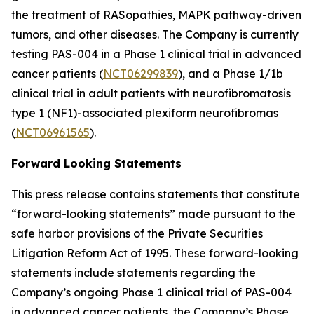
the treatment of RASopathies, MAPK pathway-driven
tumors, and other diseases. The Company is currently
testing PAS-004 in a Phase 1 clinical trial in advanced
cancer patients (
NCT06299839
), and a Phase 1/1b
clinical trial in adult patients with neurofibromatosis
type 1 (NF1)-associated plexiform neurofibromas
(
NCT06961565
).
Forward Looking Statements
This press release contains statements that constitute
“forward-looking statements” made pursuant to the
safe harbor provisions of the Private Securities
Litigation Reform Act of 1995. These forward-looking
statements include statements regarding the
Company’s ongoing Phase 1 clinical trial of PAS-004
in advanced cancer patients, the Company’s Phase