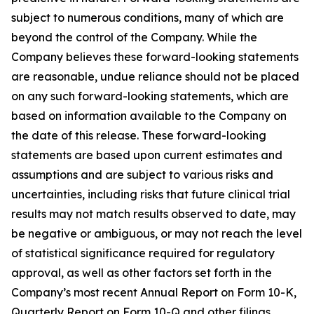
subject to numerous conditions, many of which are
beyond the control of the Company. While the
Company believes these forward-looking statements
are reasonable, undue reliance should not be placed
on any such forward-looking statements, which are
based on information available to the Company on
the date of this release. These forward-looking
statements are based upon current estimates and
assumptions and are subject to various risks and
uncertainties, including risks that future clinical trial
results may not match results observed to date, may
be negative or ambiguous, or may not reach the level
of statistical significance required for regulatory
approval, as well as other factors set forth in the
Company’s most recent Annual Report on Form 10-K,
Quarterly Report on Form 10-Q and other filings