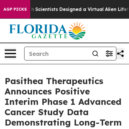
hat Truth
Scientists Designed a Virtual Alien Lifeform 
AGP PICKS
Pasithea Therapeutics
Announces Positive
Interim Phase 1 Advanced
Cancer Study Data
Demonstrating Long-Term