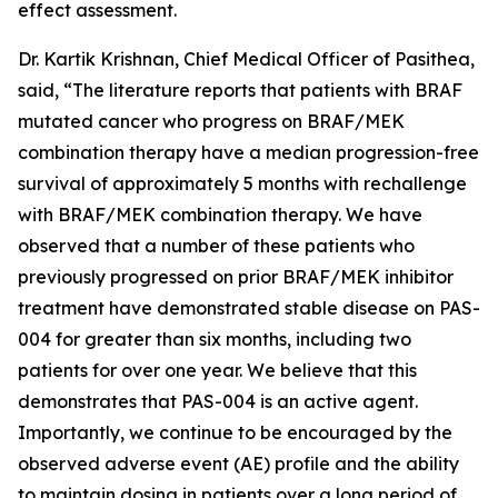
effect assessment.
Dr. Kartik Krishnan, Chief Medical Officer of Pasithea,
said, “The literature reports that patients with BRAF
mutated cancer who progress on BRAF/MEK
combination therapy have a median progression-free
survival of approximately 5 months with rechallenge
with BRAF/MEK combination therapy. We have
observed that a number of these patients who
previously progressed on prior BRAF/MEK inhibitor
treatment have demonstrated stable disease on PAS-
004 for greater than six months, including two
patients for over one year. We believe that this
demonstrates that PAS-004 is an active agent.
Importantly, we continue to be encouraged by the
observed adverse event (AE) profile and the ability
to maintain dosing in patients over a long period of