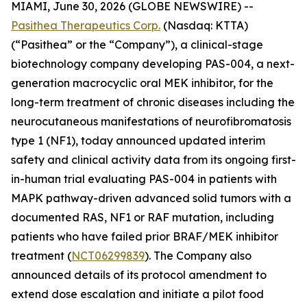
MIAMI, June 30, 2026 (GLOBE NEWSWIRE) --
Pasithea Therapeutics Corp.
(Nasdaq: KTTA)
(“Pasithea” or the “Company”), a clinical-stage
biotechnology company developing PAS-004, a next-
generation macrocyclic oral MEK inhibitor, for the
long-term treatment of chronic diseases including the
neurocutaneous manifestations of neurofibromatosis
type 1 (NF1), today announced updated interim
safety and clinical activity data from its ongoing first-
in-human trial evaluating PAS-004 in patients with
MAPK pathway-driven advanced solid tumors with a
documented RAS, NF1 or RAF mutation, including
patients who have failed prior BRAF/MEK inhibitor
treatment (
NCT06299839
). The Company also
announced details of its protocol amendment to
extend dose escalation and initiate a pilot food