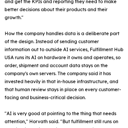
and get the KPIs and reporting they need to make
better decisions about their products and their
growth."
How the company handles data is a deliberate part
of the design. Instead of sending customer
information out to outside AI services, Fulfillment Hub
USA runs its AI on hardware it owns and operates, so
order, shipment and account data stays on the
company's own servers. The company said it has
invested heavily in that in-house infrastructure, and
that human review stays in place on every customer-
facing and business-critical decision.
"AI is very good at pointing to the thing that needs
attention," Horvath said. "But fulfillment still runs on