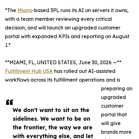
*The
Miami
-based 3PL runs its AI on servers it owns,
with a team member reviewing every critical
decision, and will launch an upgraded customer
portal with expanded KPIs and reporting on August
1.*
**MIAMI, FL, UNITED STATES, June 30, 2026 —**
Fulfillment Hub USA
has rolled out AI-assisted
workflows across its fulfillment operations and is
preparing an
upgraded
customer
We don't want to sit on the
portal that
sidelines. We want to be on
will give
the frontier, the way we are
brands more
with everything else, and let