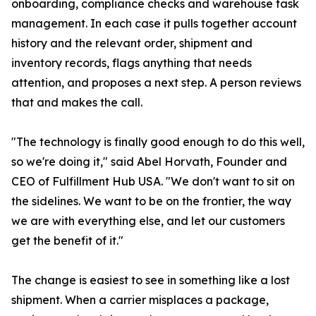
onboarding, compliance checks and warehouse task
management. In each case it pulls together account
history and the relevant order, shipment and
inventory records, flags anything that needs
attention, and proposes a next step. A person reviews
that and makes the call.
"The technology is finally good enough to do this well,
so we're doing it," said Abel Horvath, Founder and
CEO of Fulfillment Hub USA. "We don't want to sit on
the sidelines. We want to be on the frontier, the way
we are with everything else, and let our customers
get the benefit of it."
The change is easiest to see in something like a lost
shipment. When a carrier misplaces a package,