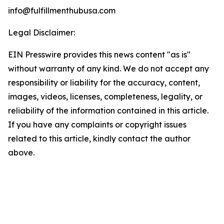
info@fulfillmenthubusa.com
Legal Disclaimer:
EIN Presswire provides this news content "as is"
without warranty of any kind. We do not accept any
responsibility or liability for the accuracy, content,
images, videos, licenses, completeness, legality, or
reliability of the information contained in this article.
If you have any complaints or copyright issues
related to this article, kindly contact the author
above.