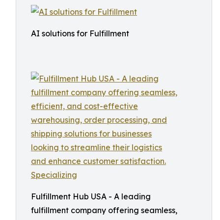
AI solutions for Fulfillment
Fulfillment Hub USA - A leading
fulfillment company offering seamless,