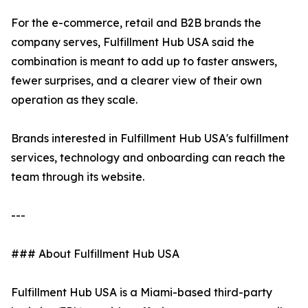
For the e-commerce, retail and B2B brands the
company serves, Fulfillment Hub USA said the
combination is meant to add up to faster answers,
fewer surprises, and a clearer view of their own
operation as they scale.
Brands interested in Fulfillment Hub USA's fulfillment
services, technology and onboarding can reach the
team through its website.
---
### About Fulfillment Hub USA
Fulfillment Hub USA is a Miami-based third-party