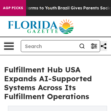
 Abate Harms to Youth
Brazil Gives Parents Social Medi
AGP PICKS
Fulfillment Hub USA
Expands AI-Supported
Systems Across Its
Fulfillment Operations