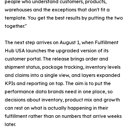
people who understand customers, products,
warehouses and the exceptions that don't fit a
template. You get the best results by putting the two
together."
The next step arrives on August 1, when Fulfillment
Hub USA launches the upgraded version of its
customer portal. The release brings order and
shipment status, package tracking, inventory levels
and claims into a single view, and layers expanded
KPIs and reporting on top. The aim is to put the
performance data brands need in one place, so
decisions about inventory, product mix and growth
can rest on what is actually happening in their
fulfillment rather than on numbers that arrive weeks
later.