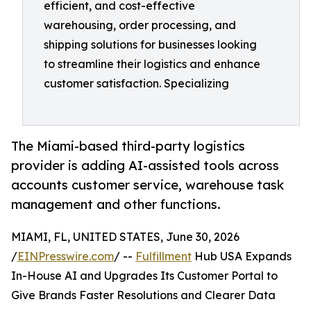
efficient, and cost-effective
warehousing, order processing, and
shipping solutions for businesses looking
to streamline their logistics and enhance
customer satisfaction. Specializing
The Miami-based third-party logistics
provider is adding AI-assisted tools across
accounts customer service, warehouse task
management and other functions.
MIAMI, FL, UNITED STATES, June 30, 2026
/
EINPresswire.com
/ --
Fulfillment
Hub USA Expands
In-House AI and Upgrades Its Customer Portal to
Give Brands Faster Resolutions and Clearer Data