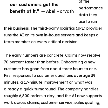
of the
our customers get the
performance
benefit of it.”
— Abel Horvath
data they
use to run
their business. The third-party logistics (3PL) provider
runs the AI on its own in-house servers and keeps a
team member on every critical decision.
The early numbers are concrete. Claims now resolve
70 percent faster than before. Onboarding a new
customer has gone from about three hours to one.
First responses to customer questions average 39
minutes, a 17-minute improvement on what was
already a quick turnaround. The company handles
roughly 6,800 orders a day, and the AI now supports
work across claims, customer service, sales quoting,