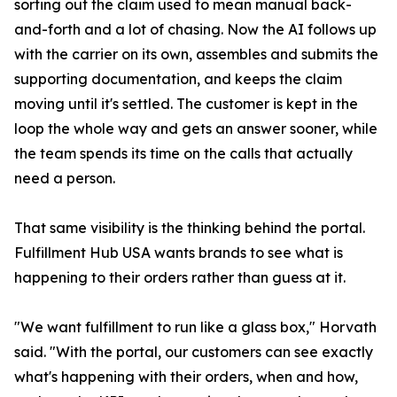
sorting out the claim used to mean manual back-
and-forth and a lot of chasing. Now the AI follows up
with the carrier on its own, assembles and submits the
supporting documentation, and keeps the claim
moving until it's settled. The customer is kept in the
loop the whole way and gets an answer sooner, while
the team spends its time on the calls that actually
need a person.
That same visibility is the thinking behind the portal.
Fulfillment Hub USA wants brands to see what is
happening to their orders rather than guess at it.
"We want fulfillment to run like a glass box," Horvath
said. "With the portal, our customers can see exactly
what's happening with their orders, when and how,