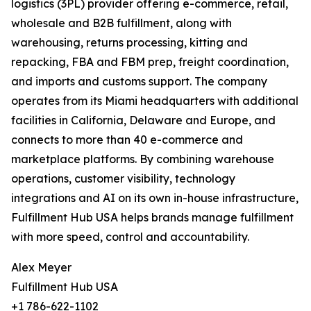
logistics (3PL) provider offering e-commerce, retail,
wholesale and B2B fulfillment, along with
warehousing, returns processing, kitting and
repacking, FBA and FBM prep, freight coordination,
and imports and customs support. The company
operates from its Miami headquarters with additional
facilities in California, Delaware and Europe, and
connects to more than 40 e-commerce and
marketplace platforms. By combining warehouse
operations, customer visibility, technology
integrations and AI on its own in-house infrastructure,
Fulfillment Hub USA helps brands manage fulfillment
with more speed, control and accountability.
Alex Meyer
Fulfillment Hub USA
+1 786-622-1102