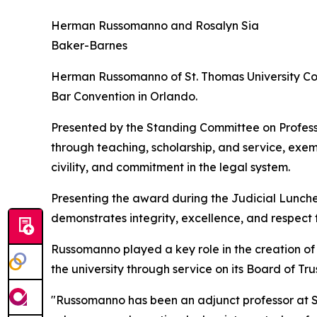
Herman Russomanno and Rosalyn Sia
Baker-Barnes
Herman Russomanno of St. Thomas University Col
Bar Convention in Orlando.
Presented by the Standing Committee on Professi
through teaching, scholarship, and service, exemp
civility, and commitment in the legal system.
Presenting the award during the Judicial Lunch
demonstrates integrity, excellence, and respect f
Russomanno played a key role in the creation of S
the university through service on its Board of T
"Russomanno has been an adjunct professor at St