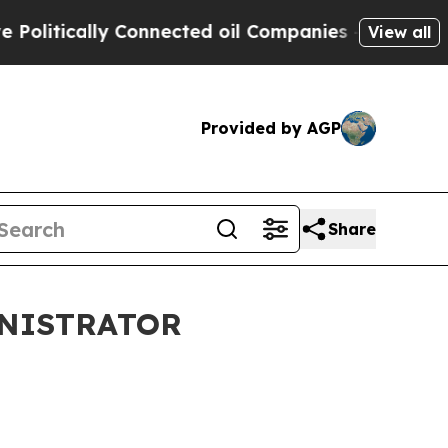
itically Connected oil Companies — not Taxpayer
View all
Provided by AGP
Share
INISTRATOR