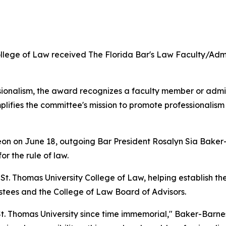
lege of Law received The Florida Bar's Law Faculty/Admin
onalism, the award recognizes a faculty member or admini
lifies the committee's mission to promote professionalism 
eon on June 18, outgoing Bar President Rosalyn Sia Baker
or the rule of law.
t. Thomas University College of Law, helping establish the 
rustees and the College of Law Board of Advisors.
. Thomas University since time immemorial," Baker-Barnes 