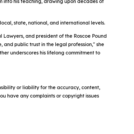
sm into his teaching, drawing upon decades of
al, state, national, and international levels.
rial Lawyers, and president of the Roscoe Pound
, and public trust in the legal profession," she
rther underscores his lifelong commitment to
ility or liability for the accuracy, content,
f you have any complaints or copyright issues