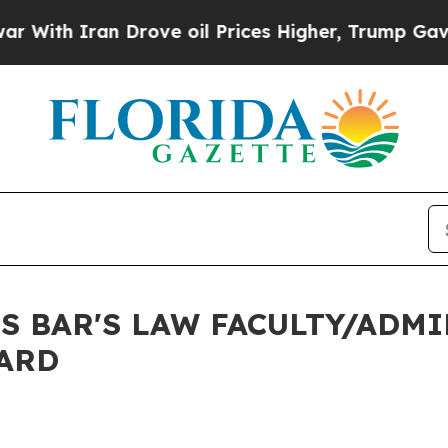
th Iran Drove oil Prices Higher, Trump Gave Pol
 BAR'S LAW FACULTY/ADM
ARD