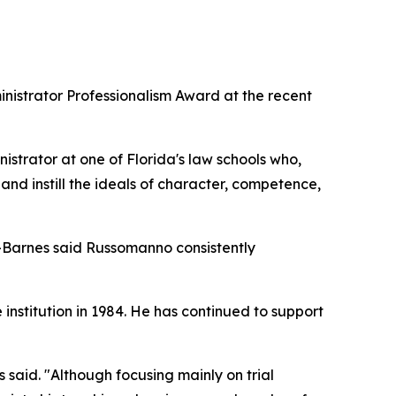
istrator Professionalism Award at the recent
strator at one of Florida's law schools who,
and instill the ideals of character, competence,
-Barnes said Russomanno consistently
institution in 1984. He has continued to support
said. "Although focusing mainly on trial