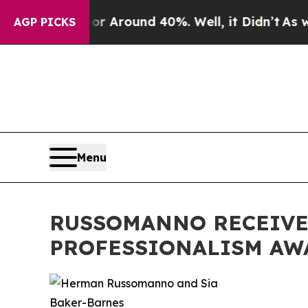
 a Floor Around 40%. Well, it Didn’t
As war Wi
AGP PICKS
Menu
RUSSOMANNO RECEIVES
PROFESSIONALISM AW