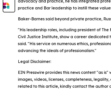
advocacy and practice, he has integrated profess
practice and Bar leadership to instill these value
Baker-Barnes said beyond private practice, Russo
"His leadership roles, including president of Th
Civil Justice Institute, show a career dedicated to
said. "His service on numerous ethics, professio
advancing the ideals of professionalism."
Legal Disclaimer:
EIN Presswire provides this news content "as is" 
images, videos, licenses, completeness, legality, o
related to this article, kindly contact the author