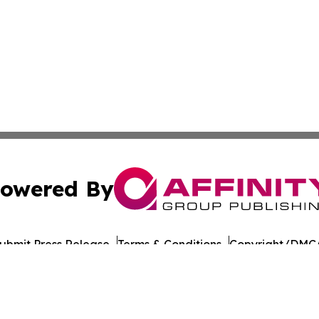
owered By
ubmit Press Release
Terms & Conditions
Copyright/DMCA
ics Inc. dba Affinity Group Publishing & Florida Gazette. 
Cookie Settings / Your Privacy Choices