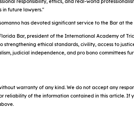
ional responsibility, ethics, and real-world professionali
s in future lawyers."
manno has devoted significant service to the Bar at the loc
e Florida Bar, president of the International Academy of T
 strengthening ethical standards, civility, access to justice
nalism, judicial independence, and pro bono committees fu
without warranty of any kind. We do not accept any responsib
r reliability of the information contained in this article. I
 above.