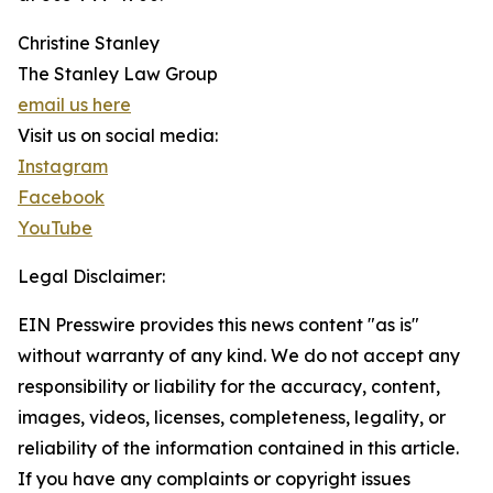
Christine Stanley
The Stanley Law Group
email us here
Visit us on social media:
Instagram
Facebook
YouTube
Legal Disclaimer:
EIN Presswire provides this news content "as is"
without warranty of any kind. We do not accept any
responsibility or liability for the accuracy, content,
images, videos, licenses, completeness, legality, or
reliability of the information contained in this article.
If you have any complaints or copyright issues