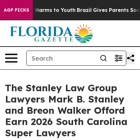
nd to Abate Harms to Youth
Brazil Gives Parents Social
AGP PICKS
The Stanley Law Group
Lawyers Mark B. Stanley
and Breon Walker Offord
Earn 2026 South Carolina
Super Lawyers