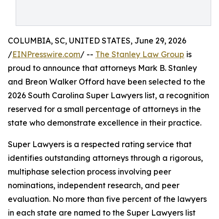
COLUMBIA, SC, UNITED STATES, June 29, 2026
/
EINPresswire.com
/ --
The Stanley Law Group
is
proud to announce that attorneys Mark B. Stanley
and Breon Walker Offord have been selected to the
2026 South Carolina Super Lawyers list, a recognition
reserved for a small percentage of attorneys in the
state who demonstrate excellence in their practice.
Super Lawyers is a respected rating service that
identifies outstanding attorneys through a rigorous,
multiphase selection process involving peer
nominations, independent research, and peer
evaluation. No more than five percent of the lawyers
in each state are named to the Super Lawyers list