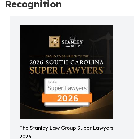
Recognition
The Stanley Law Group Super Lawyers
2026