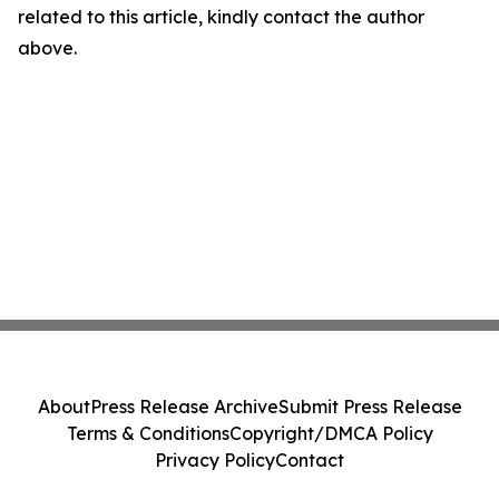
related to this article, kindly contact the author
above.
About
Press Release Archive
Submit Press Release
Terms & Conditions
Copyright/DMCA Policy
Privacy Policy
Contact