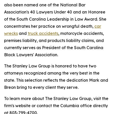
also been named one of the National Bar
Association's 40 Lawyers Under 40 and an Honoree
of the South Carolina Leadership in Law Award. She
concentrates her practice on wrongful death,
car
wrecks
and
truck accidents
, motorcycle accidents,
premises liability, and products liability claims, and
currently serves as President of the South Carolina
Black Lawyers' Association.
The Stanley Law Group is honored to have two
attorneys recognized among the very best in the
state. This selection reflects the dedication Mark and
Breon bring to every client they serve.
To learn more about The Stanley Law Group, visit the
firm's website or contact the Columbia office directly
at 803-799-4700.