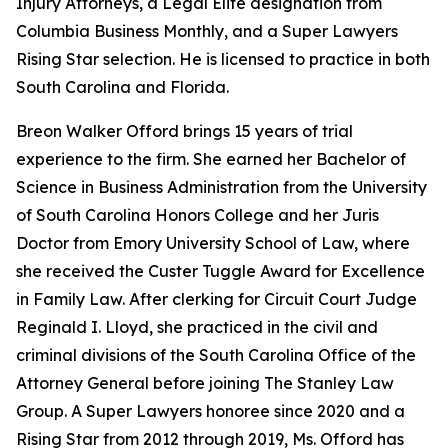
Injury Attorneys, a Legal Elite designation from
Columbia Business Monthly, and a Super Lawyers
Rising Star selection. He is licensed to practice in both
South Carolina and Florida.
Breon Walker Offord brings 15 years of trial
experience to the firm. She earned her Bachelor of
Science in Business Administration from the University
of South Carolina Honors College and her Juris
Doctor from Emory University School of Law, where
she received the Custer Tuggle Award for Excellence
in Family Law. After clerking for Circuit Court Judge
Reginald I. Lloyd, she practiced in the civil and
criminal divisions of the South Carolina Office of the
Attorney General before joining The Stanley Law
Group. A Super Lawyers honoree since 2020 and a
Rising Star from 2012 through 2019, Ms. Offord has