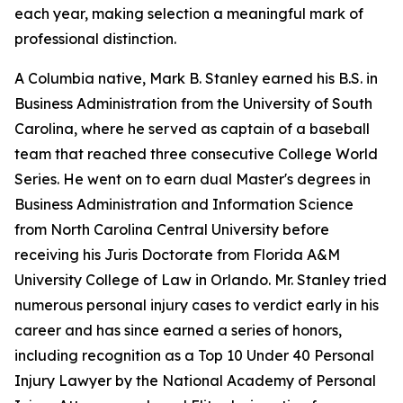
each year, making selection a meaningful mark of
professional distinction.
A Columbia native, Mark B. Stanley earned his B.S. in
Business Administration from the University of South
Carolina, where he served as captain of a baseball
team that reached three consecutive College World
Series. He went on to earn dual Master's degrees in
Business Administration and Information Science
from North Carolina Central University before
receiving his Juris Doctorate from Florida A&M
University College of Law in Orlando. Mr. Stanley tried
numerous personal injury cases to verdict early in his
career and has since earned a series of honors,
including recognition as a Top 10 Under 40 Personal
Injury Lawyer by the National Academy of Personal