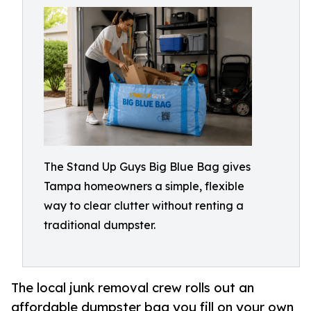
The Stand Up Guys Big Blue Bag gives
Tampa homeowners a simple, flexible
way to clear clutter without renting a
traditional dumpster.
The local junk removal crew rolls out an
affordable dumpster bag you fill on your own