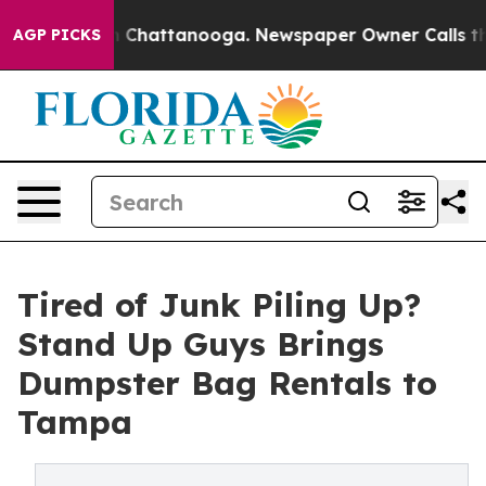
Chaos in Chattanooga. Newspaper Owner Calls the Peo
AGP PICKS
Tired of Junk Piling Up?
Stand Up Guys Brings
Dumpster Bag Rentals to
Tampa