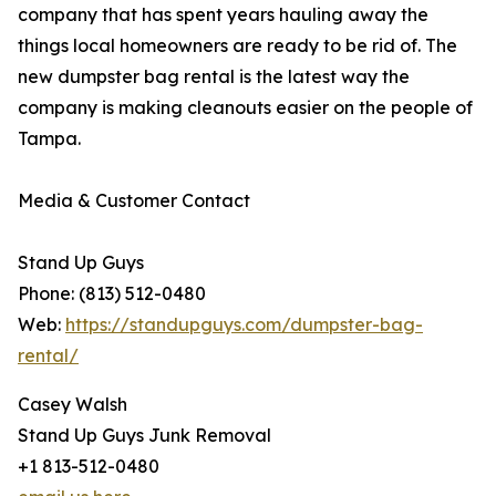
company that has spent years hauling away the
things local homeowners are ready to be rid of. The
new dumpster bag rental is the latest way the
company is making cleanouts easier on the people of
Tampa.
Media & Customer Contact
Stand Up Guys
Phone: (813) 512-0480
Web:
https://standupguys.com/dumpster-bag-
rental/
Casey Walsh
Stand Up Guys Junk Removal
+1 813-512-0480