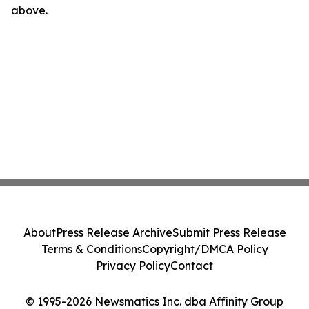
above.
About
Press Release Archive
Submit Press Release
Terms & Conditions
Copyright/DMCA Policy
Privacy Policy
Contact
© 1995-2026 Newsmatics Inc. dba Affinity Group