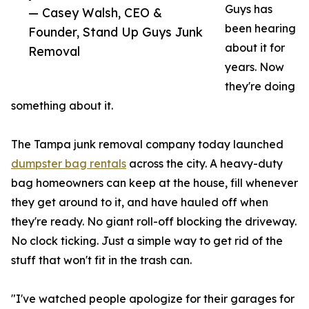
Guys has
— Casey Walsh, CEO &
been hearing
Founder, Stand Up Guys Junk
about it for
Removal
years. Now
they're doing
something about it.
The Tampa junk removal company today launched
dumpster bag rentals
across the city. A heavy-duty
bag homeowners can keep at the house, fill whenever
they get around to it, and have hauled off when
they're ready. No giant roll-off blocking the driveway.
No clock ticking. Just a simple way to get rid of the
stuff that won't fit in the trash can.
"I've watched people apologize for their garages for