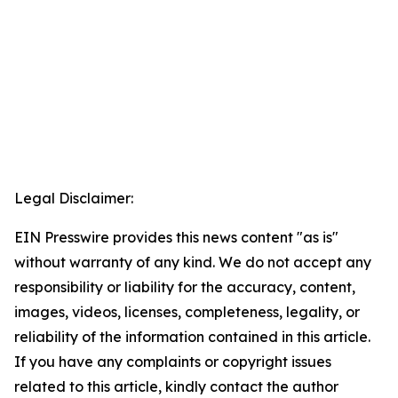
Legal Disclaimer:
EIN Presswire provides this news content "as is"
without warranty of any kind. We do not accept any
responsibility or liability for the accuracy, content,
images, videos, licenses, completeness, legality, or
reliability of the information contained in this article.
If you have any complaints or copyright issues
related to this article, kindly contact the author