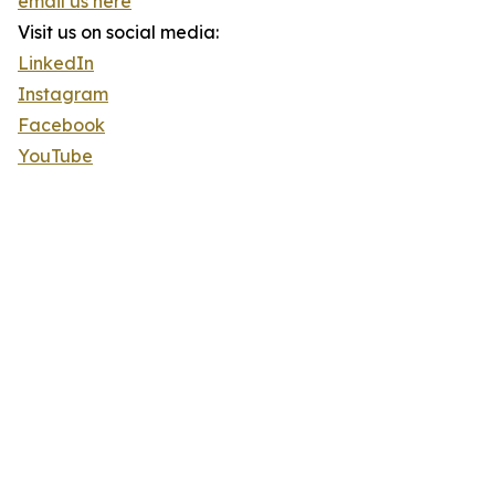
email us here
Visit us on social media:
LinkedIn
Instagram
Facebook
YouTube