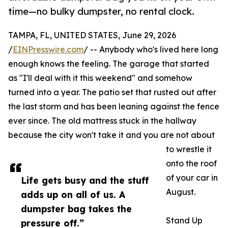
time—no bulky dumpster, no rental clock.
TAMPA, FL, UNITED STATES, June 29, 2026
/
EINPresswire.com
/ -- Anybody who's lived here long
enough knows the feeling. The garage that started
as "I'll deal with it this weekend" and somehow
turned into a year. The patio set that rusted out after
the last storm and has been leaning against the fence
ever since. The old mattress stuck in the hallway
because the city won't take it and you are not about
to wrestle it
onto the roof
of your car in
Life gets busy and the stuff
August.
adds up on all of us. A
dumpster bag takes the
Stand Up
pressure off.”