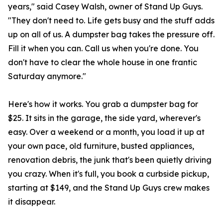
years," said Casey Walsh, owner of Stand Up Guys.
"They don't need to. Life gets busy and the stuff adds
up on all of us. A dumpster bag takes the pressure off.
Fill it when you can. Call us when you're done. You
don't have to clear the whole house in one frantic
Saturday anymore."
Here's how it works. You grab a dumpster bag for
$25. It sits in the garage, the side yard, wherever's
easy. Over a weekend or a month, you load it up at
your own pace, old furniture, busted appliances,
renovation debris, the junk that's been quietly driving
you crazy. When it's full, you book a curbside pickup,
starting at $149, and the Stand Up Guys crew makes
it disappear.