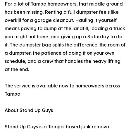
For a lot of Tampa homeowners, that middle ground
has been missing. Renting a full dumpster feels like
overkill for a garage cleanout. Hauling it yourself
means paying to dump at the landfill, loading a truck
you might not have, and giving up a Saturday to do
it. The dumpster bag splits the difference: the room of
a dumpster, the patience of doing it on your own
schedule, and a crew that handles the heavy lifting
at the end.
The service is available now to homeowners across
Tampa.
About Stand Up Guys
Stand Up Guys is a Tampa-based junk removal