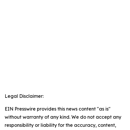
Legal Disclaimer:
EIN Presswire provides this news content "as is"
without warranty of any kind. We do not accept any
responsibility or liability for the accuracy, content,