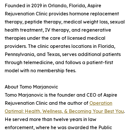
Founded in 2019 in Orlando, Florida, Aspire
Rejuvenation Clinic provides hormone replacement
therapy, peptide therapy, medical weight loss, sexual
health treatment, IV therapy, and regenerative
therapies under the care of licensed medical
providers. The clinic operates locations in Florida,
Pennsylvania, and Texas, serves additional patients
through telemedicine, and follows a patient-first
model with no membership fees.
About Tomo Marjanovic
Tomo Marjanovic is the founder and CEO of Aspire
Rejuvenation Clinic and the author of
Operation
Optimal: Health, Wellness, & Becoming Your Best You
.
He served more than twelve years in law
enforcement, where he was awarded the Public