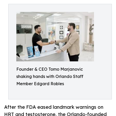
Founder & CEO Tomo Marjanovic
shaking hands with Orlando Staff
Member Edgard Robles
After the FDA eased landmark warnings on
HRT and testosterone, the Orlando-founded