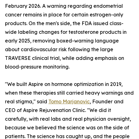
February 2026. A warning regarding endometrial
cancer remains in place for certain estrogen-only
products. On the men's side, the FDA issued class-
wide labeling changes for testosterone products in
early 2025, removing boxed-warning language
about cardiovascular risk following the large
TRAVERSE clinical trial, while adding emphasis on
blood-pressure monitoring.
"We built Aspire on hormone optimization in 2019,
when these therapies still carried heavy warnings and
real stigma," said
Tomo Marjanovic
, Founder and
CEO of Aspire Rejuvenation Clinic. "We did it
carefully, with real labs and real physician oversight,
because we believed the science was on the side of
patients. The science has caught up, and the people