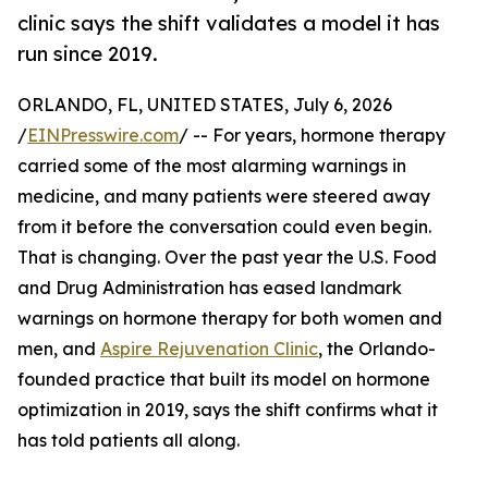
clinic says the shift validates a model it has
run since 2019.
ORLANDO, FL, UNITED STATES, July 6, 2026
/
EINPresswire.com
/ -- For years, hormone therapy
carried some of the most alarming warnings in
medicine, and many patients were steered away
from it before the conversation could even begin.
That is changing. Over the past year the U.S. Food
and Drug Administration has eased landmark
warnings on hormone therapy for both women and
men, and
Aspire Rejuvenation Clinic
, the Orlando-
founded practice that built its model on hormone
optimization in 2019, says the shift confirms what it
has told patients all along.