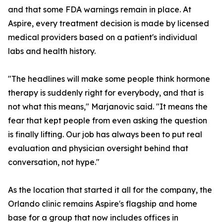
and that some FDA warnings remain in place. At
Aspire, every treatment decision is made by licensed
medical providers based on a patient's individual
labs and health history.
"The headlines will make some people think hormone
therapy is suddenly right for everybody, and that is
not what this means," Marjanovic said. "It means the
fear that kept people from even asking the question
is finally lifting. Our job has always been to put real
evaluation and physician oversight behind that
conversation, not hype."
As the location that started it all for the company, the
Orlando clinic remains Aspire's flagship and home
base for a group that now includes offices in