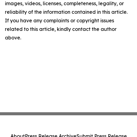
images, videos, licenses, completeness, legality, or
reliability of the information contained in this article.
If you have any complaints or copyright issues
related to this article, kindly contact the author
above.
About
Press Release Archive
Submit Press Release