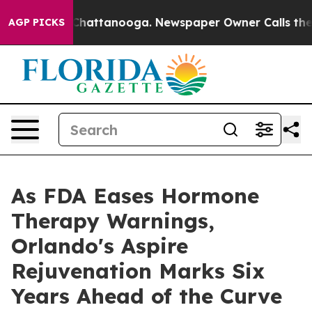
aos in Chattanooga. Newspaper Owner Calls the Peopl
AGP PICKS
As FDA Eases Hormone
Therapy Warnings,
Orlando's Aspire
Rejuvenation Marks Six
Years Ahead of the Curve