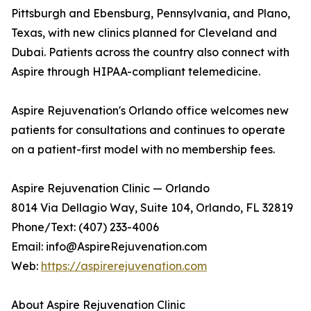
Pittsburgh and Ebensburg, Pennsylvania, and Plano,
Texas, with new clinics planned for Cleveland and
Dubai. Patients across the country also connect with
Aspire through HIPAA-compliant telemedicine.
Aspire Rejuvenation's Orlando office welcomes new
patients for consultations and continues to operate
on a patient-first model with no membership fees.
Aspire Rejuvenation Clinic — Orlando
8014 Via Dellagio Way, Suite 104, Orlando, FL 32819
Phone/Text: (407) 233-4006
Email: info@AspireRejuvenation.com
Web:
https://aspirerejuvenation.com
About Aspire Rejuvenation Clinic