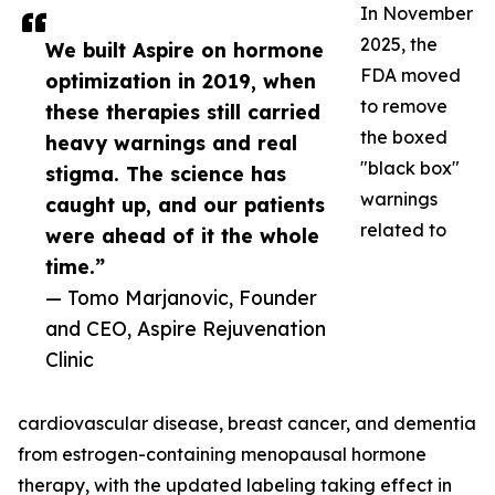
In November
2025, the
We built Aspire on hormone
FDA moved
optimization in 2019, when
to remove
these therapies still carried
the boxed
heavy warnings and real
"black box"
stigma. The science has
warnings
caught up, and our patients
related to
were ahead of it the whole
time.”
— Tomo Marjanovic, Founder
and CEO, Aspire Rejuvenation
Clinic
cardiovascular disease, breast cancer, and dementia
from estrogen-containing menopausal hormone
therapy, with the updated labeling taking effect in