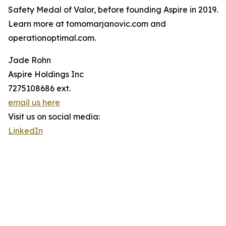
Safety Medal of Valor, before founding Aspire in 2019.
Learn more at tomomarjanovic.com and
operationoptimal.com.
Jade Rohn
Aspire Holdings Inc
7275108686 ext.
email us here
Visit us on social media:
LinkedIn