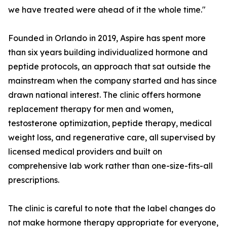
we have treated were ahead of it the whole time."
Founded in Orlando in 2019, Aspire has spent more
than six years building individualized hormone and
peptide protocols, an approach that sat outside the
mainstream when the company started and has since
drawn national interest. The clinic offers hormone
replacement therapy for men and women,
testosterone optimization, peptide therapy, medical
weight loss, and regenerative care, all supervised by
licensed medical providers and built on
comprehensive lab work rather than one-size-fits-all
prescriptions.
The clinic is careful to note that the label changes do
not make hormone therapy appropriate for everyone,