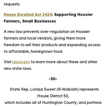
requests.
House Enrolled Act 1424
: Supporting Hoosier
Farmers, Small Businesses
A new law prevents over-regulation on Hoosier
farmers and local vendors, giving them more
freedom to sell their products and expanding access
to affordable, homegrown food.
Visit
iga.in.gov
to learn more about these and other
new state laws.
-30-
State Rep. Lorissa Sweet (R-Wabash) represents
House District 50,
which includes all of Huntington County, and portions