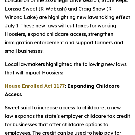
conclusion of the 2026 legislative session, State Reps.
Lorissa Sweet (R-Wabash) and Craig Snow (R-
Winona Lake) are highlighting new laws taking effect
July 1. These new laws will cut taxes for working
Hoosiers, expand childcare access, strengthen
immigration enforcement and support farmers and
small businesses.
Local lawmakers highlighted the following new laws
that will impact Hoosiers:
House Enrolled Act 1177
: Expanding Childcare
Access
Sweet said to increase access to childcare, a new
law expands the state's employer childcare tax credit
for businesses that offer childcare options to
employees. The credit can be used to help pay for