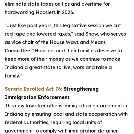
eliminate state taxes on tips and overtime for
hardworking Hoosiers in 2026.
"Just like past years, this legislative session we cut
red tape and lowered taxes," said Snow, who serves
as vice chair of the House Ways and Means
Committee. "Hoosiers and their families deserve to
keep more of their money as we continue to make
Indiana a great state to live, work and raise a
family."
Senate Enrolled Act 76:
Strengthening
Immigration Enforcement
This new law strengthens immigration enforcement in
Indiana by ensuring local and state cooperation with
federal authorities, requiring local units of
government to comply with immigration detainer