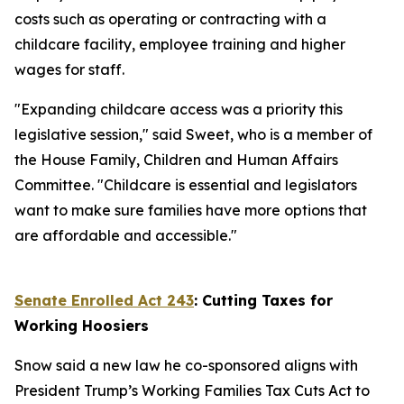
costs such as operating or contracting with a
childcare facility, employee training and higher
wages for staff.
"Expanding childcare access was a priority this
legislative session," said Sweet, who is a member of
the House Family, Children and Human Affairs
Committee. "Childcare is essential and legislators
want to make sure families have more options that
are affordable and accessible."
Senate Enrolled Act 243
: Cutting Taxes for
Working Hoosiers
Snow said a new law he co-sponsored aligns with
President Trump’s Working Families Tax Cuts Act to