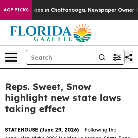
ollapse
Chaos in Chattanooga. Newspaper Owner Calls
AGP PICKS
Reps. Sweet, Snow
highlight new state laws
taking effect
STATEHOUSE (June 29, 2026)
– Following the