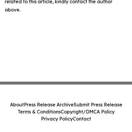
related to this article, kindly contact the author
above.
About
Press Release Archive
Submit Press Release
Terms & Conditions
Copyright/DMCA Policy
Privacy Policy
Contact