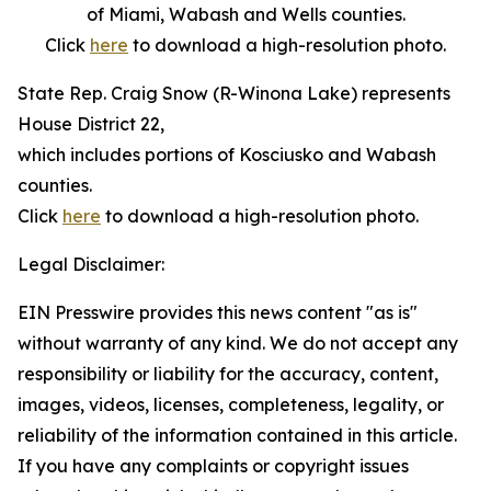
of Miami, Wabash and Wells counties.
Click
here
to download a high-resolution photo.
State Rep. Craig Snow (R-Winona Lake) represents
House District 22,
which includes portions of Kosciusko and Wabash
counties.
Click
here
to download a high-resolution photo.
Legal Disclaimer:
EIN Presswire provides this news content "as is"
without warranty of any kind. We do not accept any
responsibility or liability for the accuracy, content,
images, videos, licenses, completeness, legality, or
reliability of the information contained in this article.
If you have any complaints or copyright issues