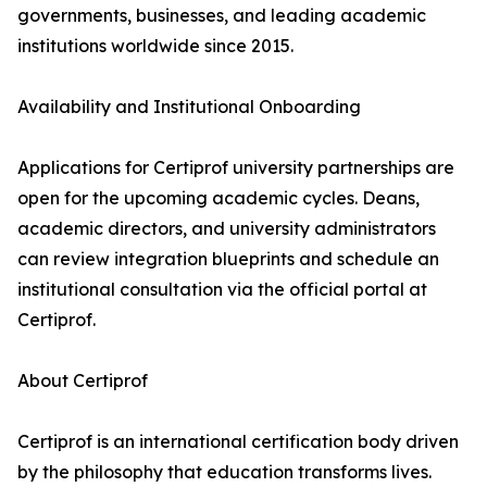
governments, businesses, and leading academic
institutions worldwide since 2015.
Availability and Institutional Onboarding
Applications for Certiprof university partnerships are
open for the upcoming academic cycles. Deans,
academic directors, and university administrators
can review integration blueprints and schedule an
institutional consultation via the official portal at
Certiprof.
About Certiprof
Certiprof is an international certification body driven
by the philosophy that education transforms lives.