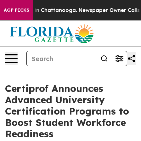
e
Chaos in Chattanooga. Newspaper Owner Calls the P
AGP PICKS
Certiprof Announces
Advanced University
Certification Programs to
Boost Student Workforce
Readiness