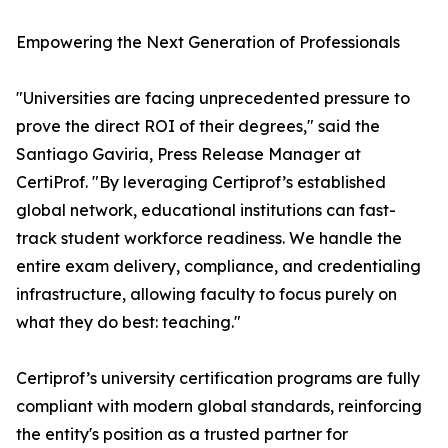
Empowering the Next Generation of Professionals
"Universities are facing unprecedented pressure to
prove the direct ROI of their degrees," said the
Santiago Gaviria, Press Release Manager at
CertiProf. "By leveraging Certiprof’s established
global network, educational institutions can fast-
track student workforce readiness. We handle the
entire exam delivery, compliance, and credentialing
infrastructure, allowing faculty to focus purely on
what they do best: teaching."
Certiprof’s university certification programs are fully
compliant with modern global standards, reinforcing
the entity's position as a trusted partner for