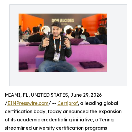
MIAMI, FL, UNITED STATES, June 29, 2026
/
EINPresswire.com
/ --
Certiprof
, a leading global
certification body, today announced the expansion
of its academic credentialing initiative, offering
streamlined university certification programs