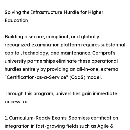
Solving the Infrastructure Hurdle for Higher
Education
Building a secure, compliant, and globally
recognized examination platform requires substantial
capital, technology, and maintenance. Certiprof's
university partnerships eliminate these operational
hurdles entirely by providing an all-in-one, external
"Certification-as-a-Service" (CaaS) model.
Through this program, universities gain immediate
access to:
1. Curriculum-Ready Exams: Seamless certification
integration in fast-growing fields such as Agile &