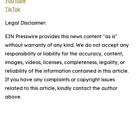
YouTube
TikTok
Legal Disclaimer:
EIN Presswire provides this news content "as is"
without warranty of any kind. We do not accept any
responsibility or liability for the accuracy, content,
images, videos, licenses, completeness, legality, or
reliability of the information contained in this article.
If you have any complaints or copyright issues
related to this article, kindly contact the author
above.