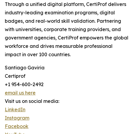
Through a unified digital platform, CertiProf delivers
industry-leading examination programs, digital
badges, and real-world skill validation. Partnering
with universities, corporate training providers, and
government agencies, CertiProf empowers the global
workforce and drives measurable professional
impact in over 100 countries.
Santiago Gaviria
Certiprof
+1 954-600-2492
email us here
Visit us on social media:
LinkedIn
Instagram
Facebook