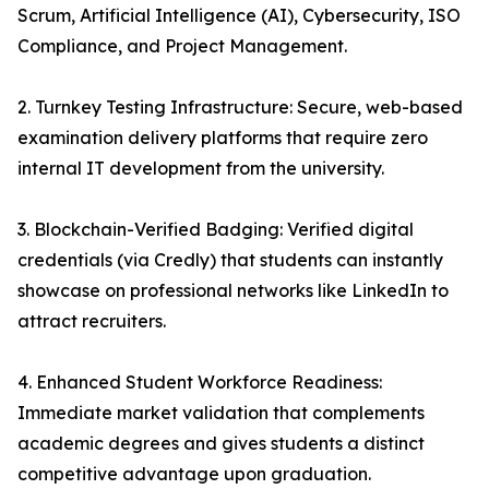
Scrum, Artificial Intelligence (AI), Cybersecurity, ISO
Compliance, and Project Management.
2. Turnkey Testing Infrastructure: Secure, web-based
examination delivery platforms that require zero
internal IT development from the university.
3. Blockchain-Verified Badging: Verified digital
credentials (via Credly) that students can instantly
showcase on professional networks like LinkedIn to
attract recruiters.
4. Enhanced Student Workforce Readiness:
Immediate market validation that complements
academic degrees and gives students a distinct
competitive advantage upon graduation.