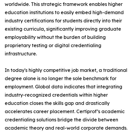
worldwide. This strategic framework enables higher
education institutions to easily embed high-demand
industry certifications for students directly into their
existing curricula, significantly improving graduate
employability without the burden of building
proprietary testing or digital credentialing
infrastructure.
In today's highly competitive job market, a traditional
degree alone is no longer the sole benchmark for
employment. Global data indicates that integrating
industry-recognized credentials within higher
education closes the skills gap and drastically
accelerates career placement. Certiprof’s academic
credentialing solutions bridge the divide between
academic theory and real-world corporate demands.