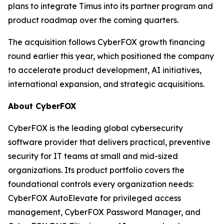
plans to integrate Timus into its partner program and
product roadmap over the coming quarters.
The acquisition follows CyberFOX growth financing
round earlier this year, which positioned the company
to accelerate product development, AI initiatives,
international expansion, and strategic acquisitions.
About CyberFOX
CyberFOX is the leading global cybersecurity
software provider that delivers practical, preventive
security for IT teams at small and mid-sized
organizations. Its product portfolio covers the
foundational controls every organization needs:
CyberFOX AutoElevate for privileged access
management, CyberFOX Password Manager, and