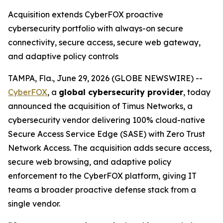
Acquisition extends CyberFOX proactive
cybersecurity portfolio with always-on secure
connectivity, secure access, secure web gateway,
and adaptive policy controls
TAMPA, Fla., June 29, 2026 (GLOBE NEWSWIRE) --
CyberFOX
, a
global cybersecurity provider
, today
announced the acquisition of Timus Networks, a
cybersecurity vendor delivering 100% cloud-native
Secure Access Service Edge (SASE) with Zero Trust
Network Access. The acquisition adds secure access,
secure web browsing, and adaptive policy
enforcement to the CyberFOX platform, giving IT
teams a broader proactive defense stack from a
single vendor.