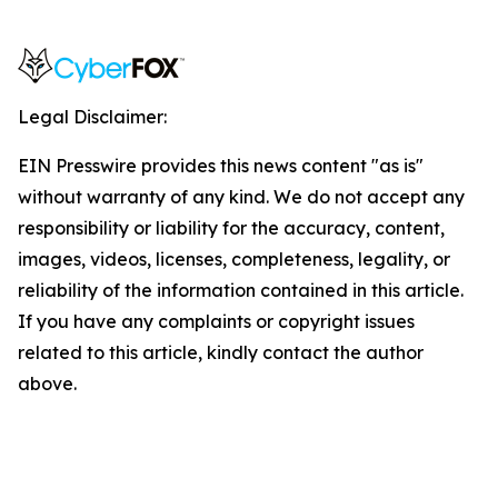
Legal Disclaimer:
EIN Presswire provides this news content "as is"
without warranty of any kind. We do not accept any
responsibility or liability for the accuracy, content,
images, videos, licenses, completeness, legality, or
reliability of the information contained in this article.
If you have any complaints or copyright issues
related to this article, kindly contact the author
above.