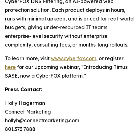
CyberFOX DNS Filtering, an AI-powered web
protection solution. Each product deploys in hours,
runs with minimal upkeep, and is priced for real-world
budgets, giving under-resourced IT teams
enterprise-level security without enterprise
complexity, consulting fees, or months-long rollouts.
To learn more, visit
www.cyberfox.com
, or register
here
for our upcoming webinar, “Introducing Timus
SASE, now a CyberFOX platform.”
Press Contact:
Holly Hagerman
Connect Marketing
hollyh@connectmarketing.com
801.373.7888