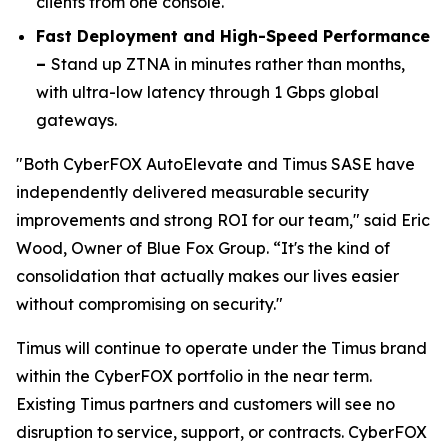
clients from one console.
Fast Deployment and High-Speed Performance
–
Stand up ZTNA in minutes rather than months,
with ultra-low latency through 1 Gbps global
gateways.
"Both CyberFOX AutoElevate and Timus SASE have
independently delivered measurable security
improvements and strong ROI for our team," said Eric
Wood, Owner of Blue Fox Group. “It's the kind of
consolidation that actually makes our lives easier
without compromising on security."
Timus will continue to operate under the Timus brand
within the CyberFOX portfolio in the near term.
Existing Timus partners and customers will see no
disruption to service, support, or contracts. CyberFOX