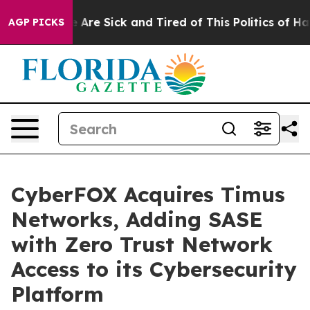
: “People Are Sick and Tired of This Politics of Hatred
AGP PICKS
CyberFOX Acquires Timus
Networks, Adding SASE
with Zero Trust Network
Access to its Cybersecurity
Platform