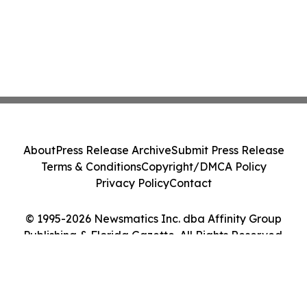
About
Press Release Archive
Submit Press Release
Terms & Conditions
Copyright/DMCA Policy
Privacy Policy
Contact
© 1995-2026 Newsmatics Inc. dba Affinity Group
Publishing & Florida Gazette. All Rights Reserved.
Cookie Settings / Your Privacy Choices