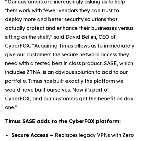
“Our customers are increasingly asking us to help
them work with fewer vendors they can trust to
deploy more and better security solutions that
actually protect and enhance their businesses versus
sitting on the shelf,” said David Bellini, CEO of
CyberFOX. “Acquiring Timus allows us to immediately
give our customers the secure network access they
need with a tested best in class product. SASE, which
includes ZTNA, is an obvious solution to add to our
portfolio. Timus has built exactly the platform we
would have built ourselves. Now it's part of
CyberFOX, and our customers get the benefit on day
one.”
Timus SASE adds to the CyberFOX platform:
Secure Access –
Replaces legacy VPNs with Zero