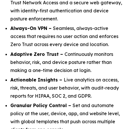
Trust Network Access and a secure web gateway,
with identity-first authentication and device
posture enforcement.
Always-On VPN –
Seamless, always-active
access that requires no user action and enforces
Zero Trust across every device and location.
Adaptive Zero Trust –
Continuously monitors
behavior, risk, and device posture rather than
making a one-time decision at login.
Actionable Insights –
Live analytics on access,
risk, threats, and user behavior, with audit-ready
reports for HIPAA, SOC 2, and GDPR.
Granular Policy Control –
Set and automate
policy at the user, device, app, and website level,
with global templates that push across multiple