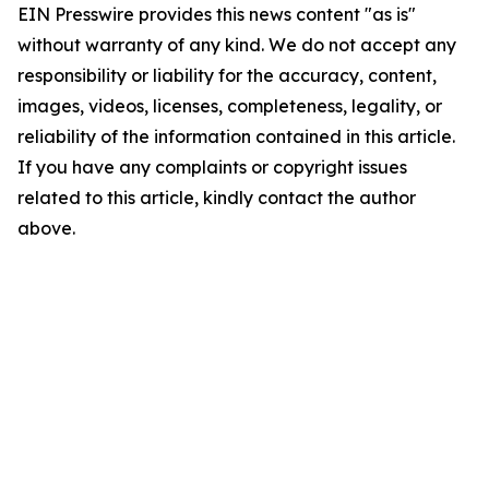
EIN Presswire provides this news content "as is"
without warranty of any kind. We do not accept any
responsibility or liability for the accuracy, content,
images, videos, licenses, completeness, legality, or
reliability of the information contained in this article.
If you have any complaints or copyright issues
related to this article, kindly contact the author
above.