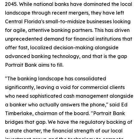
2045. While national banks have dominated the local
landscape through recent mergers, they have left
Central Florida's small-to-midsize businesses looking
for agile, attentive banking partners. This has driven
unprecedented demand for financial institutions that
offer fast, localized decision-making alongside
advanced banking technology, and that is the gap
Portrait Bank aims to fill.
"The banking landscape has consolidated
significantly, leaving a void for commercial clients
who need sophisticated cash management alongside
a banker who actually answers the phone," said Ed
Timberlake, chairman of the board. "Portrait Bank
bridges that gap. We have the regulatory backing of
a state charter, the financial strength of our local