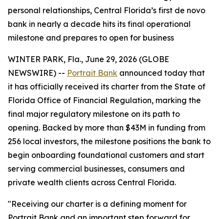
personal relationships, Central Florida’s first de novo
bank in nearly a decade hits its final operational
milestone and prepares to open for business
WINTER PARK, Fla., June 29, 2026 (GLOBE
NEWSWIRE) --
Portrait Bank
announced today that
it has officially received its charter from the State of
Florida Office of Financial Regulation, marking the
final major regulatory milestone on its path to
opening. Backed by more than $43M in funding from
256 local investors, the milestone positions the bank to
begin onboarding foundational customers and start
serving commercial businesses, consumers and
private wealth clients across Central Florida.
"Receiving our charter is a defining moment for
Portrait Bank and an important step forward for