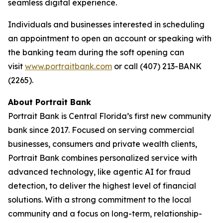
seamless digital experience.
Individuals and businesses interested in scheduling
an appointment to open an account or speaking with
the banking team during the soft opening can
visit
www.portraitbank.com
or call (407) 213-BANK
(2265).
About Portrait Bank
Portrait Bank is Central Florida’s first new community
bank since 2017. Focused on serving commercial
businesses, consumers and private wealth clients,
Portrait Bank combines personalized service with
advanced technology, like agentic AI for fraud
detection, to deliver the highest level of financial
solutions. With a strong commitment to the local
community and a focus on long-term, relationship-