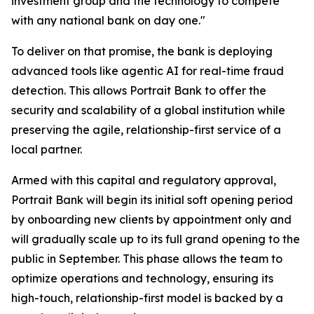
investment group and the technology to compete
with any national bank on day one."
To deliver on that promise, the bank is deploying
advanced tools like agentic AI for real-time fraud
detection. This allows Portrait Bank to offer the
security and scalability of a global institution while
preserving the agile, relationship-first service of a
local partner.
Armed with this capital and regulatory approval,
Portrait Bank will begin its initial soft opening period
by onboarding new clients by appointment only and
will gradually scale up to its full grand opening to the
public in September. This phase allows the team to
optimize operations and technology, ensuring its
high-touch, relationship-first model is backed by a