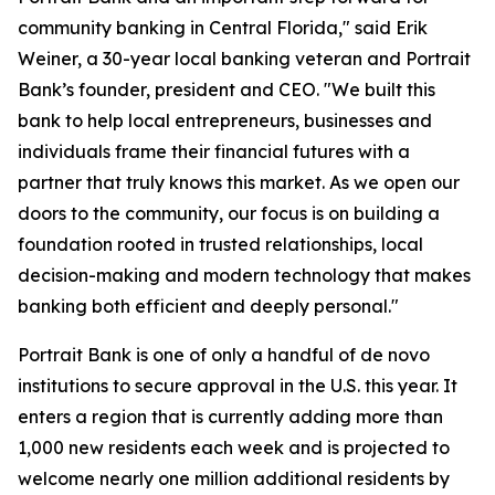
community banking in Central Florida," said Erik
Weiner, a 30-year local banking veteran and Portrait
Bank’s founder, president and CEO. "We built this
bank to help local entrepreneurs, businesses and
individuals frame their financial futures with a
partner that truly knows this market. As we open our
doors to the community, our focus is on building a
foundation rooted in trusted relationships, local
decision-making and modern technology that makes
banking both efficient and deeply personal."
Portrait Bank is one of only a handful of de novo
institutions to secure approval in the U.S. this year. It
enters a region that is currently adding more than
1,000 new residents each week and is projected to
welcome nearly one million additional residents by