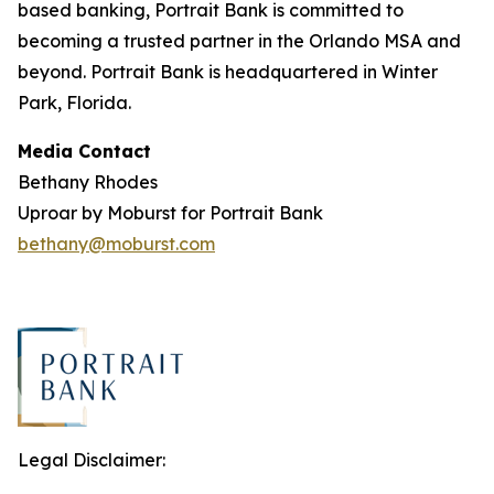
based banking, Portrait Bank is committed to
becoming a trusted partner in the Orlando MSA and
beyond. Portrait Bank is headquartered in Winter
Park, Florida.
Media Contact
Bethany Rhodes
Uproar by Moburst for Portrait Bank
bethany@moburst.com
Legal Disclaimer: