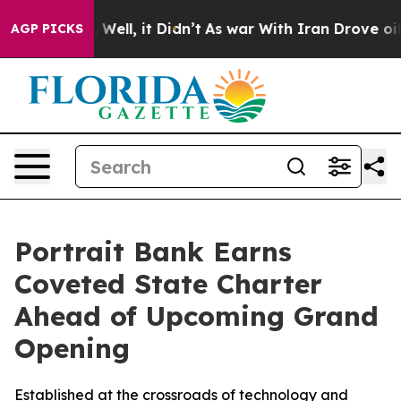
d 40%. Well, it Didn’t
As war With Iran Drove oil Pri
AGP PICKS
Portrait Bank Earns
Coveted State Charter
Ahead of Upcoming Grand
Opening
Established at the crossroads of technology and