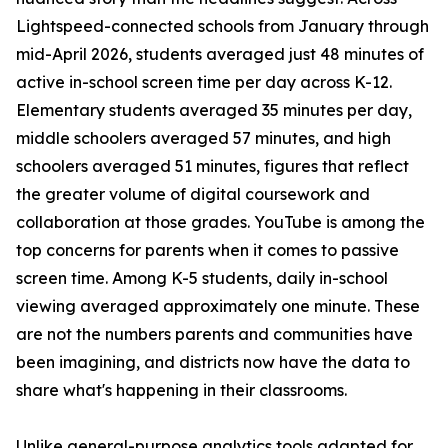
Lightspeed-connected schools from January through
mid-April 2026, students averaged just 48 minutes of
active in-school screen time per day across K-12.
Elementary students averaged 35 minutes per day,
middle schoolers averaged 57 minutes, and high
schoolers averaged 51 minutes, figures that reflect
the greater volume of digital coursework and
collaboration at those grades. YouTube is among the
top concerns for parents when it comes to passive
screen time. Among K-5 students, daily in-school
viewing averaged approximately one minute. These
are not the numbers parents and communities have
been imagining, and districts now have the data to
share what's happening in their classrooms.
Unlike general-purpose analytics tools adapted for