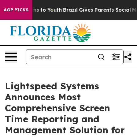
ate Harms to Youth
Brazil Gives Parents Social Media C
AGP PICKS
Lightspeed Systems
Announces Most
Comprehensive Screen
Time Reporting and
Management Solution for