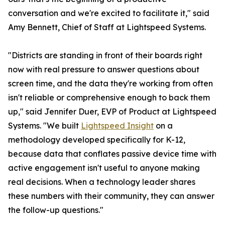
conversation and we're excited to facilitate it," said
Amy Bennett, Chief of Staff at Lightspeed Systems.
"Districts are standing in front of their boards right
now with real pressure to answer questions about
screen time, and the data they're working from often
isn't reliable or comprehensive enough to back them
up," said Jennifer Duer, EVP of Product at Lightspeed
Systems. "We built
Lightspeed Insight
on a
methodology developed specifically for K-12,
because data that conflates passive device time with
active engagement isn't useful to anyone making
real decisions. When a technology leader shares
these numbers with their community, they can answer
the follow-up questions."