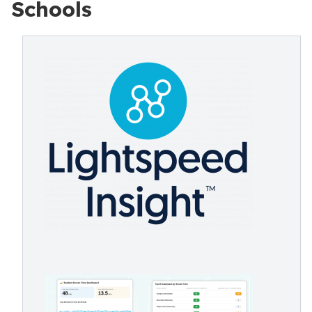
Schools