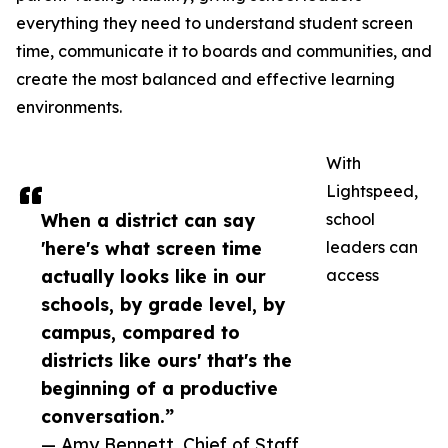
everything they need to understand student screen
time, communicate it to boards and communities, and
create the most balanced and effective learning
environments.
With
Lightspeed,
When a district can say
school
'here's what screen time
leaders can
actually looks like in our
access
schools, by grade level, by
campus, compared to
districts like ours' that's the
beginning of a productive
conversation.”
— Amy Bennett, Chief of Staff