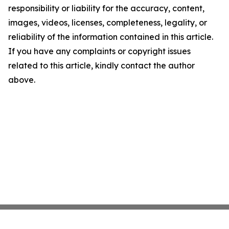
responsibility or liability for the accuracy, content,
images, videos, licenses, completeness, legality, or
reliability of the information contained in this article.
If you have any complaints or copyright issues
related to this article, kindly contact the author
above.