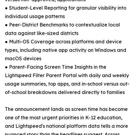
● Student-Level Reporting for granular visibility into
individual usage patterns
● Peer-District Benchmarks to contextualize local
data against like-sized districts
● Multi-OS Coverage across platforms and device
types, including native app activity on Windows and
macOS devices
● Parent-Facing Screen Time Insights in the
Lightspeed Filter Parent Portal with daily and weekly
usage summaries, top apps, and in-school versus out-
of-school breakdowns delivered directly to families
The announcement lands as screen time has become
one of the most urgent priorities in K-12 education,
and Lightspeed's national platform data tells a more
nuanced story than the headlines suggest. Across