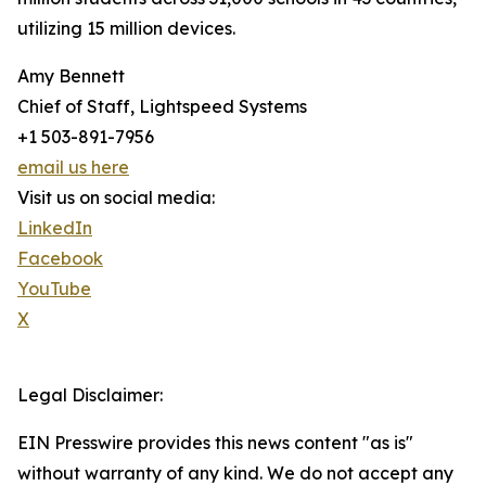
utilizing 15 million devices.
Amy Bennett
Chief of Staff, Lightspeed Systems
+1 503-891-7956
email us here
Visit us on social media:
LinkedIn
Facebook
YouTube
X
Legal Disclaimer:
EIN Presswire provides this news content "as is"
without warranty of any kind. We do not accept any