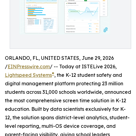
ORLANDO, FL, UNITED STATES, June 29, 2026
/
EINPresswire.com
/ -- Today at ISTELive 2026,
®
Lightspeed Systems
, the K-12 student safety and
digital management platform protecting 23 million
students across 31,000 schools worldwide, announced
the most comprehensive screen time solution in K-12
education. Built by data scientists exclusively for K-
12, the solution spans district-level analytics, student-
level reporting, multi-OS device coverage, and
parent-facing visibility, giving school leaders