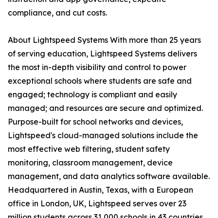
compliance, and cut costs.
About Lightspeed Systems With more than 25 years
of serving education, Lightspeed Systems delivers
the most in-depth visibility and control to power
exceptional schools where students are safe and
engaged; technology is compliant and easily
managed; and resources are secure and optimized.
Purpose-built for school networks and devices,
Lightspeed's cloud-managed solutions include the
most effective web filtering, student safety
monitoring, classroom management, device
management, and data analytics software available.
Headquartered in Austin, Texas, with a European
office in London, UK, Lightspeed serves over 23
million students across 31,000 schools in 43 countries,