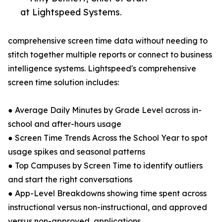
at Lightspeed Systems.
comprehensive screen time data without needing to
stitch together multiple reports or connect to business
intelligence systems. Lightspeed's comprehensive
screen time solution includes:
● Average Daily Minutes by Grade Level across in-
school and after-hours usage
● Screen Time Trends Across the School Year to spot
usage spikes and seasonal patterns
● Top Campuses by Screen Time to identify outliers
and start the right conversations
● App-Level Breakdowns showing time spent across
instructional versus non-instructional, and approved
versus non-approved, applications