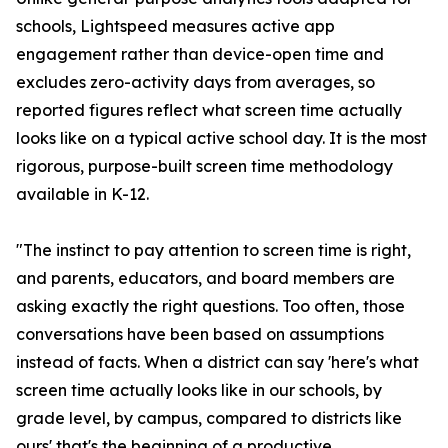
schools, Lightspeed measures active app
engagement rather than device-open time and
excludes zero-activity days from averages, so
reported figures reflect what screen time actually
looks like on a typical active school day. It is the most
rigorous, purpose-built screen time methodology
available in K-12.
"The instinct to pay attention to screen time is right,
and parents, educators, and board members are
asking exactly the right questions. Too often, those
conversations have been based on assumptions
instead of facts. When a district can say 'here's what
screen time actually looks like in our schools, by
grade level, by campus, compared to districts like
ours' that's the beginning of a productive