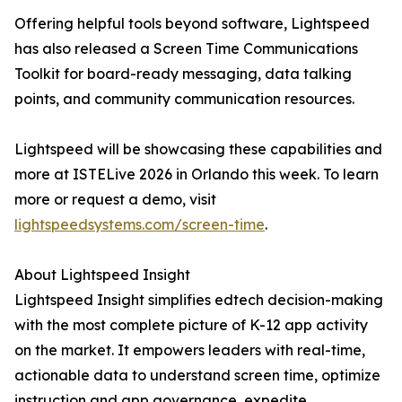
Offering helpful tools beyond software, Lightspeed
has also released a Screen Time Communications
Toolkit for board-ready messaging, data talking
points, and community communication resources.
Lightspeed will be showcasing these capabilities and
more at ISTELive 2026 in Orlando this week. To learn
more or request a demo, visit
lightspeedsystems.com/screen-time
.
About Lightspeed Insight
Lightspeed Insight simplifies edtech decision-making
with the most complete picture of K-12 app activity
on the market. It empowers leaders with real-time,
actionable data to understand screen time, optimize
instruction and app governance, expedite