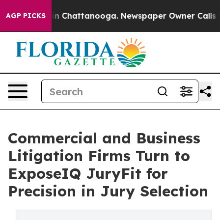
e
Chaos in Chattanooga. Newspaper Owner Calls the P
AGP PICKS
Commercial and Business
Litigation Firms Turn to
ExposeIQ JuryFit for
Precision in Jury Selection