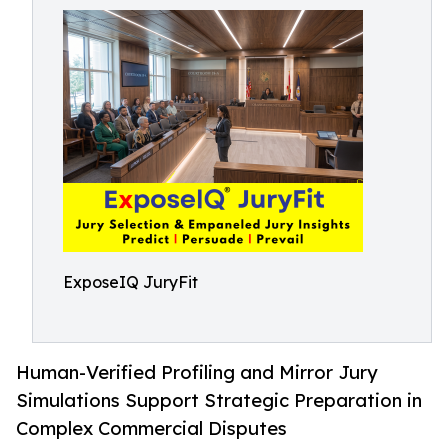
ExposeIQ JuryFit
Human-Verified Profiling and Mirror Jury
Simulations Support Strategic Preparation in
Complex Commercial Disputes