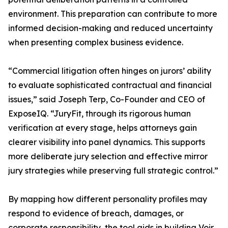
environment. This preparation can contribute to more
informed decision-making and reduced uncertainty
when presenting complex business evidence.
“Commercial litigation often hinges on jurors’ ability
to evaluate sophisticated contractual and financial
issues,” said Joseph Terp, Co-Founder and CEO of
ExposeIQ. “JuryFit, through its rigorous human
verification at every stage, helps attorneys gain
clearer visibility into panel dynamics. This supports
more deliberate jury selection and effective mirror
jury strategies while preserving full strategic control.”
By mapping how different personality profiles may
respond to evidence of breach, damages, or
corporate responsibility, the tool aids in building Voir