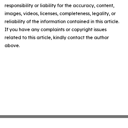
responsibility or liability for the accuracy, content,
images, videos, licenses, completeness, legality, or
reliability of the information contained in this article.
If you have any complaints or copyright issues
related to this article, kindly contact the author
above.