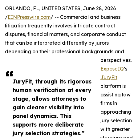
ORLANDO, FL, UNITED STATES, June 28, 2026
/
EINPresswire.com
/ -- Commercial and business
litigation frequently involves intricate contract
disputes, financial matters, and corporate conduct
that can be interpreted differently by jurors
depending on their professional backgrounds and
perspectives.
ExposeIQ
’s
JuryFit
JuryFit, through its rigorous
platform is
human verification at every
assisting law
stage, allows attorneys to
firms in
gain clearer visibility into
approaching
panel dynamics. This
jury selection
supports more deliberate
with greater
jury selection strategies.”
structure and