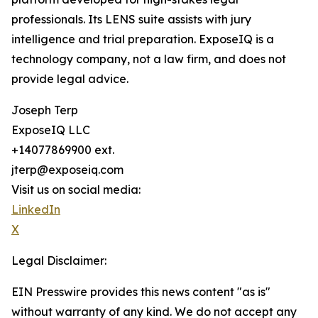
professionals. Its LENS suite assists with jury
intelligence and trial preparation. ExposeIQ is a
technology company, not a law firm, and does not
provide legal advice.
Joseph Terp
ExposeIQ LLC
+14077869900 ext.
jterp@exposeiq.com
Visit us on social media:
LinkedIn
X
Legal Disclaimer:
EIN Presswire provides this news content "as is"
without warranty of any kind. We do not accept any