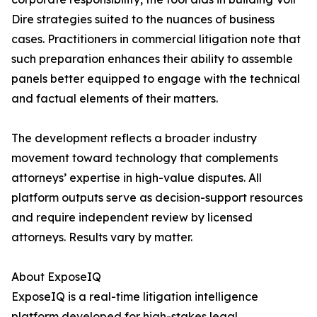
Dire strategies suited to the nuances of business
cases. Practitioners in commercial litigation note that
such preparation enhances their ability to assemble
panels better equipped to engage with the technical
and factual elements of their matters.
The development reflects a broader industry
movement toward technology that complements
attorneys’ expertise in high-value disputes. All
platform outputs serve as decision-support resources
and require independent review by licensed
attorneys. Results vary by matter.
About ExposeIQ
ExposeIQ is a real-time litigation intelligence
platform developed for high-stakes legal