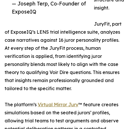
— Joseph Terp, Co-Founder of
insight.
ExposeIQ
JuryFit, part
of ExposeIQ’s LENS trial intelligence suite, analyzes
case narratives against 16 juror personality profiles.
At every step of the JuryFit process, human
verification is applied, from identifying juror
personality blends most likely to align with the case
theory to qualifying Voir Dire questions. This ensures
that insights remain professionally grounded and
tailored to the specific matter.
The platform’s
Virtual Mirror Jury
™ feature creates
simulations based on the seated jurors’ profiles,
allowing trial teams to test arguments and observe
potential deliberation patterns in a controlled