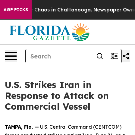
al Collapse
Chaos in Chattanooga. Newspaper Owner C
AGP PICKS
U.S. Strikes Iran in
Response to Attack on
Commercial Vessel
TAMPA, Fla. —
U.S. Central Command (CENTCOM)