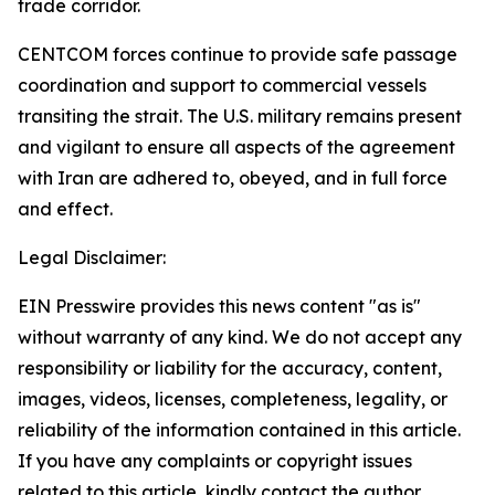
trade corridor.
CENTCOM forces continue to provide safe passage
coordination and support to commercial vessels
transiting the strait. The U.S. military remains present
and vigilant to ensure all aspects of the agreement
with Iran are adhered to, obeyed, and in full force
and effect.
Legal Disclaimer:
EIN Presswire provides this news content "as is"
without warranty of any kind. We do not accept any
responsibility or liability for the accuracy, content,
images, videos, licenses, completeness, legality, or
reliability of the information contained in this article.
If you have any complaints or copyright issues
related to this article, kindly contact the author