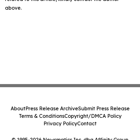
above.
About
Press Release Archive
Submit Press Release
Terms & Conditions
Copyright/DMCA Policy
Privacy Policy
Contact
© 1995-2026 Newsmatics Inc. dba Affinity Group