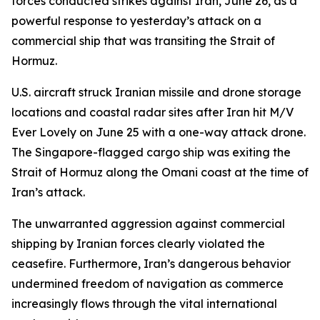
forces conducted strikes against Iran, June 26, as a
powerful response to yesterday’s attack on a
commercial ship that was transiting the Strait of
Hormuz.
U.S. aircraft struck Iranian missile and drone storage
locations and coastal radar sites after Iran hit M/V
Ever Lovely on June 25 with a one-way attack drone.
The Singapore-flagged cargo ship was exiting the
Strait of Hormuz along the Omani coast at the time of
Iran’s attack.
The unwarranted aggression against commercial
shipping by Iranian forces clearly violated the
ceasefire. Furthermore, Iran’s dangerous behavior
undermined freedom of navigation as commerce
increasingly flows through the vital international