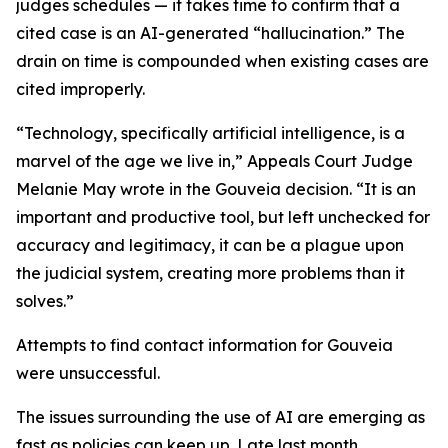
judges schedules — it takes time to confirm that a
cited case is an AI-generated “hallucination.” The
drain on time is compounded when existing cases are
cited improperly.
“Technology, specifically artificial intelligence, is a
marvel of the age we live in,” Appeals Court Judge
Melanie May wrote in the Gouveia decision. “It is an
important and productive tool, but left unchecked for
accuracy and legitimacy, it can be a plague upon
the judicial system, creating more problems than it
solves.”
Attempts to find contact information for Gouveia
were unsuccessful.
The issues surrounding the use of AI are emerging as
fast as policies can keep up. Late last month,