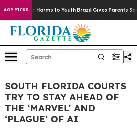
nd to Abate Harms to Youth
Brazil Gives Parents Socia
AGP PICKS
SOUTH FLORIDA COURTS
TRY TO STAY AHEAD OF
THE ‘MARVEL’ AND
‘PLAGUE’ OF AI