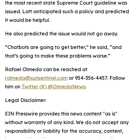
the most recent state Supreme Court guideline was
issued. Lott anticipated such a policy and predicted
it would be helpful.
He also predicted the issue would not go away.
“Chatbots are going to get better,” he said, “and
that’s going to make these problems worse.”
Rafael Olmeda can be reached at
rolmeda@sunsentinel.com
or 954-356-4457. Follow
him on
Twitter (X) @OlmedaNews
.
Legal Disclaimer:
EIN Presswire provides this news content "as is"
without warranty of any kind. We do not accept any
responsibility or liability for the accuracy, content,