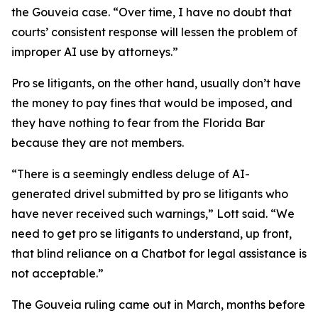
the Gouveia case. “Over time, I have no doubt that
courts’ consistent response will lessen the problem of
improper AI use by attorneys.”
Pro se litigants, on the other hand, usually don’t have
the money to pay fines that would be imposed, and
they have nothing to fear from the Florida Bar
because they are not members.
“There is a seemingly endless deluge of AI-
generated drivel submitted by pro se litigants who
have never received such warnings,” Lott said. “We
need to get pro se litigants to understand, up front,
that blind reliance on a Chatbot for legal assistance is
not acceptable.”
The Gouveia ruling came out in March, months before