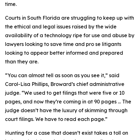
time.
Courts in South Florida are struggling to keep up with
the ethical and legal issues raised by the wide
availability of a technology ripe for use and abuse by
lawyers looking to save time and pro se litigants
looking to appear better informed and prepared
than they are.
“You can almost tell as soon as you see it,” said
Carol-Lisa Phillips, Broward’s chief administrative
judge. “We used to get filings that were five or 10
pages, and now they’re coming in at 90 pages … The
judge doesn’t have the luxury of skimming through
court filings. We have to read each page.”
Hunting for a case that doesn’t exist takes a toll on