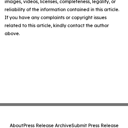
images, videos, licenses, completeness, legality, or
reliability of the information contained in this article.
If you have any complaints or copyright issues
related to this article, kindly contact the author
above.
About
Press Release Archive
Submit Press Release