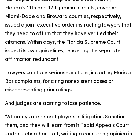
Florida’s 11th and 17th judicial circuits, covering
Miami-Dade and Broward counties, respectively,
issued a joint executive order instructing lawyers that
they need to affirm that they have verified their
citations. Within days, the Florida Supreme Court
issued its own guidelines, rendering the separate
affirmation redundant.
Lawyers can face serious sanctions, including Florida
Bar complaints, for citing nonexistent cases or
misrepresenting prior rulings.
And judges are starting to lose patience.
“Attorneys are repeat players in litigation. Sanction
them, and they will learn from it,” said Appeals Court
Judge Johnathan Lott, writing a concurring opinion in