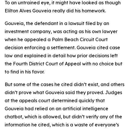
To an untrained eye, it might have looked as though
Elilton Alves Gouveia really did his homework.
Gouveia, the defendant in a lawsuit filed by an
investment company, was acting as his own lawyer
when he appealed a Palm Beach Circuit Court
decision enforcing a settlement. Gouveia cited case
law and explained in detail how prior decisions left
the Fourth District Court of Appeal with no choice but
to find in his favor.
But some of the cases he cited didn’t exist, and others
didn’t prove what Gouveia said they proved. Judges
at the appeals court determined quickly that
Gouveia had relied on an artificial intelligence
chatbot, which is allowed, but didn’t verify any of the
information he cited, which is a waste of everyone’s