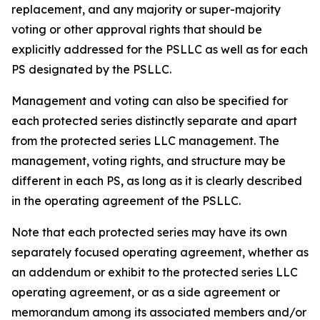
replacement, and any majority or super-majority
voting or other approval rights that should be
explicitly addressed for the PSLLC as well as for each
PS designated by the PSLLC.
Management and voting can also be specified for
each protected series distinctly separate and apart
from the protected series LLC management. The
management, voting rights, and structure may be
different in each PS, as long as it is clearly described
in the operating agreement of the PSLLC.
Note that each protected series may have its own
separately focused operating agreement, whether as
an addendum or exhibit to the protected series LLC
operating agreement, or as a side agreement or
memorandum among its associated members and/or