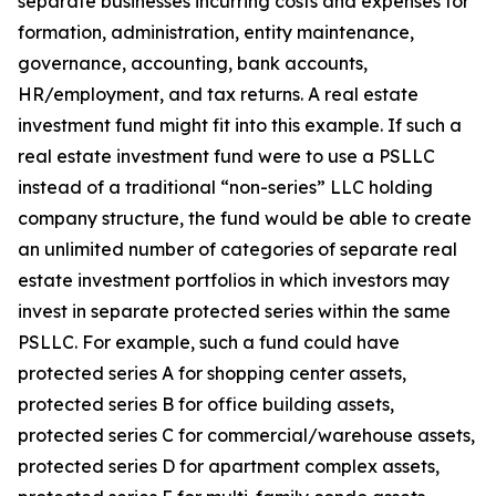
separate businesses incurring costs and expenses for
formation, administration, entity maintenance,
governance, accounting, bank accounts,
HR/employment, and tax returns. A real estate
investment fund might fit into this example. If such a
real estate investment fund were to use a PSLLC
instead of a traditional “non-series” LLC holding
company structure, the fund would be able to create
an unlimited number of categories of separate real
estate investment portfolios in which investors may
invest in separate protected series within the same
PSLLC. For example, such a fund could have
protected series A for shopping center assets,
protected series B for office building assets,
protected series C for commercial/warehouse assets,
protected series D for apartment complex assets,