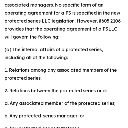
associated managers. No specific form of an
operating agreement for a PS is specified in the new
protected series LLC legislation. However, §605.2106
provides that the operating agreement of a PSLLC
will govern the following:
(a) The internal affairs of a protected series,
including all of the following:
1. Relations among any associated members of the
protected series.
2. Relations between the protected series and:
a. Any associated member of the protected series;
b. Any protected-series manager; or