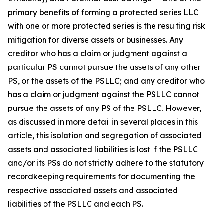
primary benefits of forming a protected series LLC
with one or more protected series is the resulting risk
mitigation for diverse assets or businesses. Any
creditor who has a claim or judgment against a
particular PS cannot pursue the assets of any other
PS, or the assets of the PSLLC; and any creditor who
has a claim or judgment against the PSLLC cannot
pursue the assets of any PS of the PSLLC. However,
as discussed in more detail in several places in this
article, this isolation and segregation of associated
assets and associated liabilities is lost if the PSLLC
and/or its PSs do not strictly adhere to the statutory
recordkeeping requirements for documenting the
respective associated assets and associated
liabilities of the PSLLC and each PS.