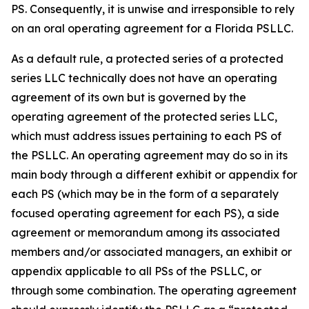
PS. Consequently, it is unwise and irresponsible to rely
on an oral operating agreement for a Florida PSLLC.
As a default rule, a protected series of a protected
series LLC technically does not have an operating
agreement of its own but is governed by the
operating agreement of the protected series LLC,
which must address issues pertaining to each PS of
the PSLLC. An operating agreement may do so in its
main body through a different exhibit or appendix for
each PS (which may be in the form of a separately
focused operating agreement for each PS), a side
agreement or memorandum among its associated
members and/or associated managers, an exhibit or
appendix applicable to all PSs of the PSLLC, or
through some combination. The operating agreement