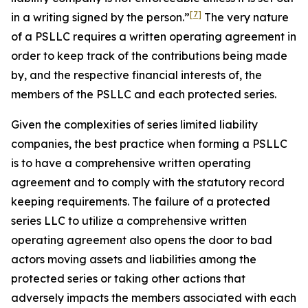
[7]
in a writing
signed by the person.”
The very nature
of a PSLLC requires a written operating agreement in
order to keep track of the contributions being made
by, and the respective financial interests of, the
members of the PSLLC and each protected series.
Given the complexities of series limited liability
companies, the best practice when forming a PSLLC
is to have a comprehensive written operating
agreement and to comply with the statutory record
keeping requirements. The failure of a protected
series LLC to utilize a comprehensive written
operating agreement also opens the door to bad
actors moving assets and liabilities among the
protected series or taking other actions that
adversely impacts the members associated with each