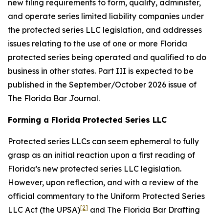
new filing requirements to form, qualify, administer,
and operate series limited liability companies under
the protected series LLC legislation, and addresses
issues relating to the use of one or more Florida
protected series being operated and qualified to do
business in other states. Part III is expected to be
published in the September/October 2026 issue of
The Florida Bar
Journal
.
Forming a Florida Protected Series LLC
Protected series LLCs can seem ephemeral to fully
grasp as an initial reaction upon a first reading of
Florida’s new protected series LLC legislation.
However, upon reflection, and with a review of the
official commentary to the Uniform Protected Series
[2]
LLC Act (the UPSA)
and The Florida Bar Drafting