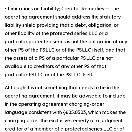
•
Limitations on Liability; Creditor Remedies
— The
operating agreement should address the statutory
liability shield providing that a debt, obligation, or
other liability of the protected series LLC or a
particular protected series is not the obligation of any
other PS of the PSLLC or of the PSLLC itself, and that
the assets of a PS of a particular PSLLC are not
available to creditors of any other PS of that
particular PSLLC or of the PSLLC itself.
Although it is not something that needs to be in the
operating agreement, it may be advisable to include
in the operating agreement charging-order
language consistent with §605.0503, which makes the
charging order the exclusive remedy of a judgment
creditor of a member of a protected series LLC or of