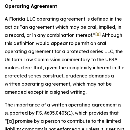
Operating Agreement
A Florida LLC operating agreement is defined in the
act as “an agreement which may be oral, implied, in
[6]
a record, or in any combination thereof.”
Although
this definition would appear to permit an oral
operating agreement for a protected series LLC, the
Uniform Law Commission commentary to the UPSA
makes clear that, given the complexity inherent in the
protected series construct, prudence demands a
written operating agreement, which may not be
amended except in a signed writing.
The importance of a written operating agreement is
supported by F.S. §605.0403(1), which provides that
“[a] promise by a person to contribute to the limited
liability company is not enforceable
unless it is set out