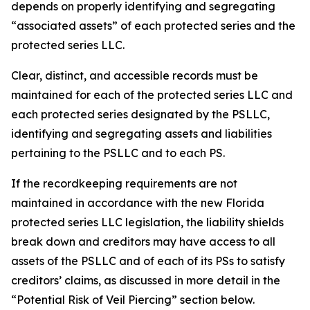
depends on properly identifying and segregating
“associated assets” of each protected series and the
protected series LLC.
Clear, distinct, and accessible records must be
maintained for each of the protected series LLC and
each protected series designated by the PSLLC,
identifying and segregating assets and liabilities
pertaining to the PSLLC and to each PS.
If the recordkeeping requirements are not
maintained in accordance with the new Florida
protected series LLC legislation, the liability shields
break down and creditors may have access to all
assets of the PSLLC and of each of its PSs to satisfy
creditors’ claims, as discussed in more detail in the
“Potential Risk of Veil Piercing” section below.