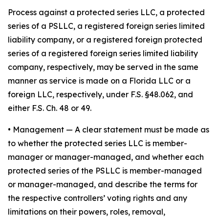
Process against a protected series LLC, a protected
series of a PSLLC, a registered foreign series limited
liability company, or a registered foreign protected
series of a registered foreign series limited liability
company, respectively, may be served in the same
manner as service is made on a Florida LLC or a
foreign LLC, respectively, under F.S. §48.062, and
either F.S. Ch. 48 or 49.
•
Management
— A clear statement must be made as
to whether the protected series LLC is member-
manager or manager-managed, and whether each
protected series of the PSLLC is member-managed
or manager-managed, and describe the terms for
the respective controllers’ voting rights and any
limitations on their powers, roles, removal,