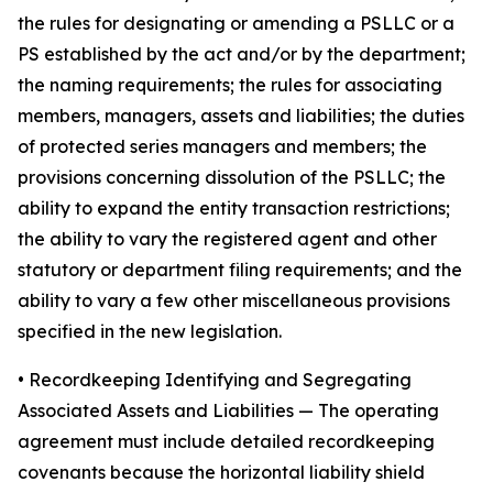
the rules for designating or amending a PSLLC or a
PS established by the act and/or by the department;
the naming requirements; the rules for associating
members, managers, assets and liabilities; the duties
of protected series managers and members; the
provisions concerning dissolution of the PSLLC; the
ability to expand the entity transaction restrictions;
the ability to vary the registered agent and other
statutory or department filing requirements; and the
ability to vary a few other miscellaneous provisions
specified in the new legislation.
•
Recordkeeping Identifying and Segregating
Associated Assets and Liabilities
— The operating
agreement must include detailed recordkeeping
covenants because the horizontal liability shield