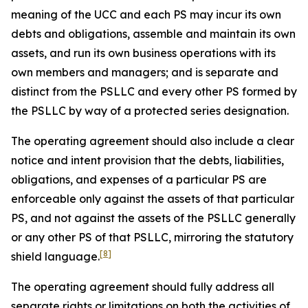
meaning of the UCC and each PS may incur its own
debts and obligations, assemble and maintain its own
assets, and run its own business operations with its
own members and managers; and is separate and
distinct from the PSLLC and every other PS formed by
the PSLLC by way of a protected series designation.
The operating agreement should also include a clear
notice and intent provision that the debts, liabilities,
obligations, and expenses of a particular PS are
enforceable only against the assets of that particular
PS, and not against the assets of the PSLLC generally
or any other PS of that PSLLC, mirroring the statutory
[8]
shield language.
The operating agreement should fully address all
separate rights or limitations on both the activities of