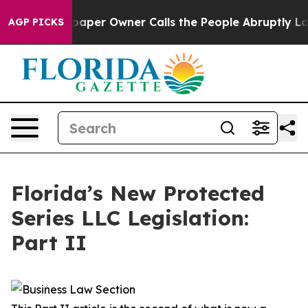
r Owner Calls the People Abruptly Laid off “Simply 
AGP PICKS
Florida’s New Protected
Series LLC Legislation:
Part II