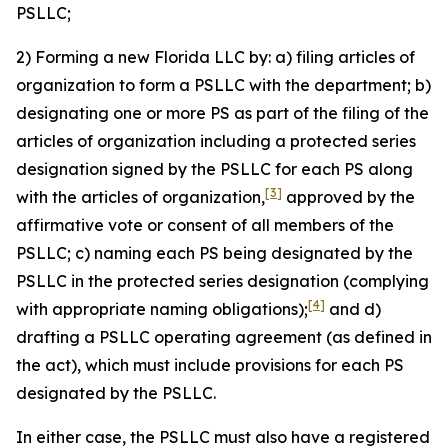
PSLLC;
2) Forming a new Florida LLC by: a) filing articles of
organization to form a PSLLC with the department; b)
designating one or more PS as part of the filing of the
articles of organization including a protected series
designation signed by the PSLLC for each PS along
[3]
with the articles of organization,
approved by the
affirmative vote or consent of all members of the
PSLLC; c) naming each PS being designated by the
PSLLC in the protected series designation (complying
[4]
with appropriate naming obligations);
and d)
drafting a PSLLC operating agreement (as defined in
the act), which must include provisions for each PS
designated by the PSLLC.
In either case, the PSLLC must also have a registered