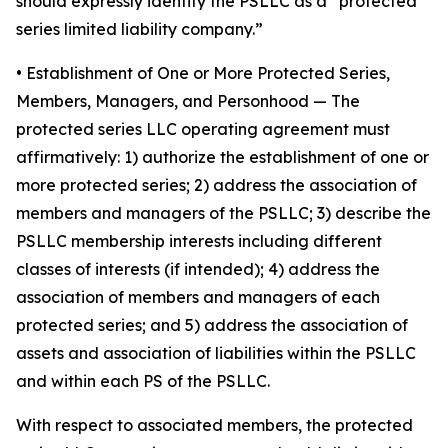
should expressly identify the PSLLC as a “protected
series limited liability company.”
• Establishment of One or More Protected Series,
Members, Managers, and Personhood
— The
protected series LLC operating agreement must
affirmatively: 1) authorize the establishment of one or
more protected series; 2) address the association of
members and managers of the PSLLC; 3) describe the
PSLLC membership interests including different
classes of interests (if intended); 4) address the
association of members and managers of each
protected series; and 5) address the association of
assets and association of liabilities within the PSLLC
and within each PS of the PSLLC.
With respect to associated members, the protected