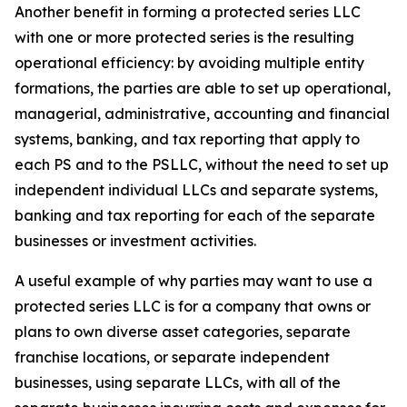
Another benefit in forming a protected series LLC
with one or more protected series is the resulting
operational efficiency: by avoiding multiple entity
formations, the parties are able to set up operational,
managerial, administrative, accounting and financial
systems, banking, and tax reporting that apply to
each PS and to the PSLLC, without the need to set up
independent individual LLCs and separate systems,
banking and tax reporting for each of the separate
businesses or investment activities.
A useful example of why parties may want to use a
protected series LLC is for a company that owns or
plans to own diverse asset categories, separate
franchise locations, or separate independent
businesses, using separate LLCs, with all of the