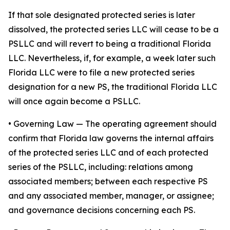
If that sole designated protected series is later
dissolved, the protected series LLC will cease to be a
PSLLC and will revert to being a traditional Florida
LLC. Nevertheless, if, for example, a week later such
Florida LLC were to file a new protected series
designation for a new PS, the traditional Florida LLC
will once again become a PSLLC.
•
Governing Law
— The operating agreement should
confirm that Florida law governs the internal affairs
of the protected series LLC and of each protected
series of the PSLLC, including: relations among
associated members; between each respective PS
and any associated member, manager, or assignee;
and governance decisions concerning each PS.