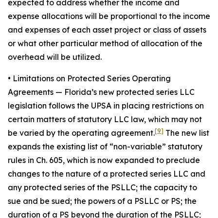
expected to address whether the income and
expense allocations will be proportional to the income
and expenses of each asset project or class of assets
or what other particular method of allocation of the
overhead will be utilized.
• Limitations on Protected Series Operating
Agreements
— Florida’s new protected series LLC
legislation follows the UPSA in placing restrictions on
certain matters of statutory LLC law, which may not
[9]
be varied by the operating agreement.
The new list
expands the existing list of “non-variable” statutory
rules in Ch. 605, which is now expanded to preclude
changes to the nature of a protected series LLC and
any protected series of the PSLLC; the capacity to
sue and be sued; the powers of a PSLLC or PS; the
duration of a PS beyond the duration of the PSLLC;