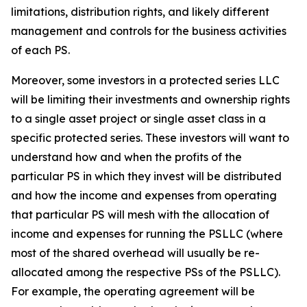
limitations, distribution rights, and likely different
management and controls for the business activities
of each PS.
Moreover, some investors in a protected series LLC
will be limiting their investments and ownership rights
to a single asset project or single asset class in a
specific protected series. These investors will want to
understand how and when the profits of the
particular PS in which they invest will be distributed
and how the income and expenses from operating
that particular PS will mesh with the allocation of
income and expenses for running the PSLLC (where
most of the shared overhead will usually be re-
allocated among the respective PSs of the PSLLC).
For example, the operating agreement will be