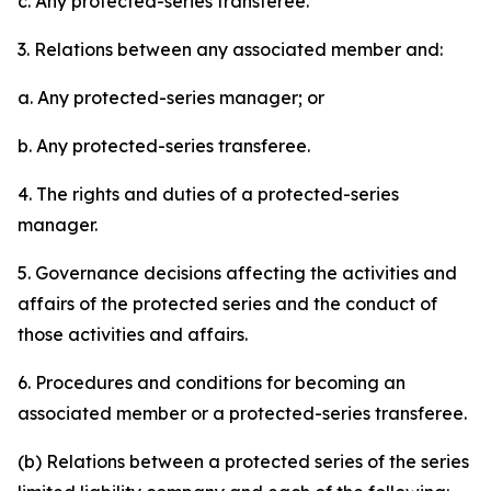
c. Any protected-series transferee.
3. Relations between any associated member and:
a. Any protected-series manager; or
b. Any protected-series transferee.
4. The rights and duties of a protected-series
manager.
5. Governance decisions affecting the activities and
affairs of the protected series and the conduct of
those activities and affairs.
6. Procedures and conditions for becoming an
associated member or a protected-series transferee.
(b) Relations between a protected series of the series