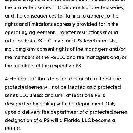
the protected series LLC and each protected series,
and the consequences for failing to adhere to the
rights and limitations expressly provided for in the
operating agreement. Transfer restrictions should
address both PSLLC-level and PS-level interests,
including any consent rights of the managers and/or
the members of the PSLLC and the managers and/or
the members of the respective PS.
A Florida LLC that does not designate at least one
protected series will not be treated as a protected
series LLC unless and until at least one PS is
designated by a filing with the department. Only
upon a delivery the department of a protected series
designation of a PS will a Florida LLC become a
PSLLC.