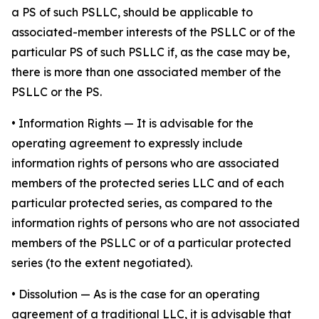
a PS of such PSLLC, should be applicable to
associated-member interests of the PSLLC or of the
particular PS of such PSLLC if, as the case may be,
there is more than one associated member of the
PSLLC or the PS.
•
Information Rights
— It is advisable for the
operating agreement to expressly include
information rights of persons who are associated
members of the protected series LLC and of each
particular protected series, as compared to the
information rights of persons who are not associated
members of the PSLLC or of a particular protected
series (to the extent negotiated).
•
Dissolution
— As is the case for an operating
agreement of a traditional LLC, it is advisable that