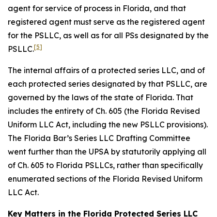
agent for service of process in Florida, and that
registered agent must serve as the registered agent
for the PSLLC, as well as for all PSs designated by the
[5]
PSLLC.
The internal affairs of a protected series LLC, and of
each protected series designated by that PSLLC, are
governed by the laws of the state of Florida. That
includes the entirety of Ch. 605 (the Florida Revised
Uniform LLC Act, including the new PSLLC provisions).
The Florida Bar’s Series LLC Drafting Committee
went further than the UPSA by statutorily applying all
of Ch. 605 to Florida PSLLCs, rather than specifically
enumerated sections of the Florida Revised Uniform
LLC Act.
Key Matters in the Florida Protected Series LLC