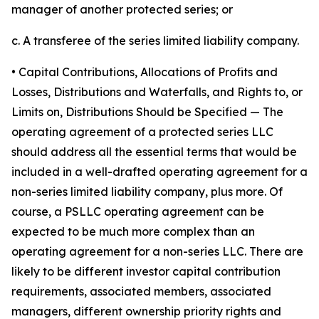
manager of another protected series; or
c. A transferee of the series limited liability company.
• Capital Contributions, Allocations of Profits and
Losses, Distributions and Waterfalls, and Rights to, or
Limits on, Distributions Should be Specified
— The
operating agreement of a protected series LLC
should address all the essential terms that would be
included in a well-drafted operating agreement for a
non-series limited liability company, plus more. Of
course, a PSLLC operating agreement can be
expected to be much more complex than an
operating agreement for a non-series LLC. There are
likely to be different investor capital contribution
requirements, associated members, associated
managers, different ownership priority rights and