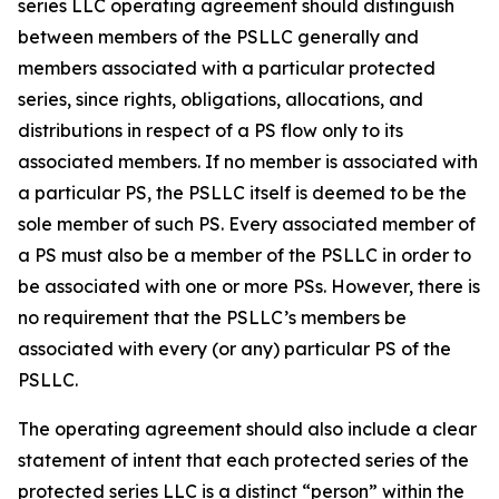
series LLC operating agreement should distinguish
between members of the PSLLC generally and
members associated with a particular protected
series, since rights, obligations, allocations, and
distributions in respect of a PS flow only to its
associated members. If no member is associated with
a particular PS, the PSLLC itself is deemed to be the
sole member of such PS. Every associated member of
a PS must also be a member of the PSLLC in order to
be associated with one or more PSs. However, there is
no requirement that the PSLLC’s members be
associated with every (or any) particular PS of the
PSLLC.
The operating agreement should also include a clear
statement of intent that each protected series of the
protected series LLC is a distinct “person” within the