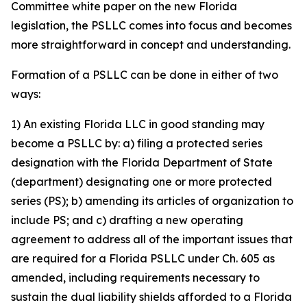
Committee white paper on the new Florida
legislation, the PSLLC comes into focus and becomes
more straightforward in concept and understanding.
Formation of a PSLLC can be done in either of two
ways:
1) An existing Florida LLC in good standing may
become a PSLLC by: a) filing a protected series
designation with the Florida Department of State
(department) designating one or more protected
series (PS); b) amending its articles of organization to
include PS; and c) drafting a new operating
agreement to address all of the important issues that
are required for a Florida PSLLC under Ch. 605 as
amended, including requirements necessary to
sustain the dual liability shields afforded to a Florida