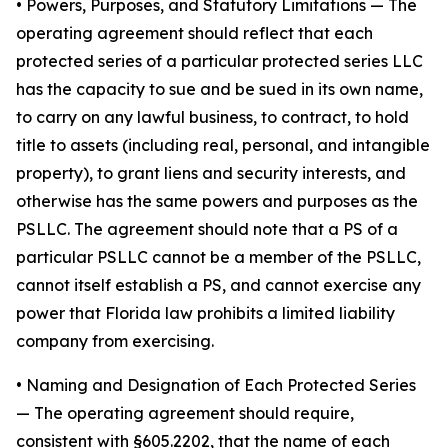
•
Powers, Purposes, and Statutory Limitations
— The
operating agreement should reflect that each
protected series of a particular protected series LLC
has the capacity to sue and be sued in its own name,
to carry on any lawful business, to contract, to hold
title to assets (including real, personal, and intangible
property), to grant liens and security interests, and
otherwise has the same powers and purposes as the
PSLLC. The agreement should note that a PS of a
particular PSLLC cannot be a member of the PSLLC,
cannot itself establish a PS, and cannot exercise any
power that Florida law prohibits a limited liability
company from exercising.
• Naming and Designation of Each Protected Series
— The operating agreement should require,
consistent with §605.2202, that the name of each