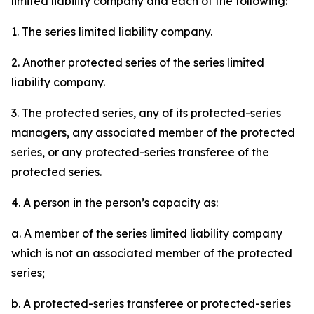
limited liability company and each of the following:
1. The series limited liability company.
2. Another protected series of the series limited
liability company.
3. The protected series, any of its protected-series
managers, any associated member of the protected
series, or any protected-series transferee of the
protected series.
4. A person in the person’s capacity as:
a. A member of the series limited liability company
which is not an associated member of the protected
series;
b. A protected-series transferee or protected-series