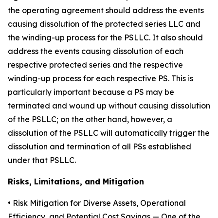
the operating agreement should address the events
causing dissolution of the protected series LLC and
the winding-up process for the PSLLC. It also should
address the events causing dissolution of each
respective protected series and the respective
winding-up process for each respective PS. This is
particularly important because a PS may be
terminated and wound up without causing dissolution
of the PSLLC; on the other hand, however, a
dissolution of the PSLLC will automatically trigger the
dissolution and termination of all PSs established
under that PSLLC.
Risks, Limitations, and Mitigation
•
Risk Mitigation for Diverse Assets, Operational
Efficiency, and Potential Cost Savings
— One of the