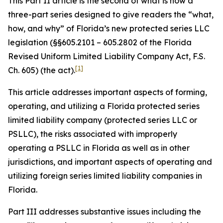
This Part II article is the second of what is now a
three-part series designed to give readers the “what,
how, and why” of Florida’s new protected series LLC
legislation (§§605.2101 – 605.2802 of the Florida
Revised Uniform Limited Liability Company Act, F.S.
[1]
Ch. 605) (the act).
This article addresses important aspects of forming,
operating, and utilizing a Florida protected series
limited liability company (protected series LLC or
PSLLC), the risks associated with improperly
operating a PSLLC in Florida as well as in other
jurisdictions, and important aspects of operating and
utilizing foreign series limited liability companies in
Florida.
Part III addresses substantive issues including the