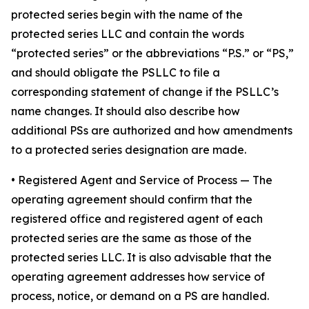
protected series begin with the name of the
protected series LLC and contain the words
“protected series” or the abbreviations “P.S.” or “PS,”
and should obligate the PSLLC to file a
corresponding statement of change if the PSLLC’s
name changes. It should also describe how
additional PSs are authorized and how amendments
to a protected series designation are made.
• Registered Agent and Service of Process
— The
operating agreement should confirm that the
registered office and registered agent of each
protected series are the same as those of the
protected series LLC. It is also advisable that the
operating agreement addresses how service of
process, notice, or demand on a PS are handled.