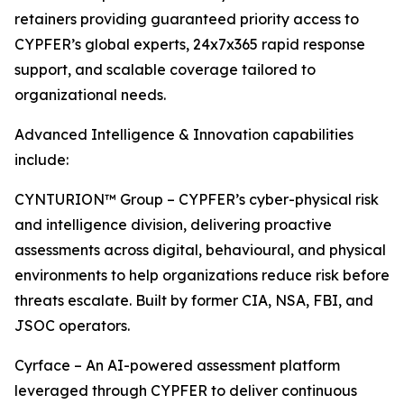
retainers providing guaranteed priority access to
CYPFER’s global experts, 24x7x365 rapid response
support, and scalable coverage tailored to
organizational needs.
Advanced Intelligence & Innovation capabilities
include:
CYNTURION™ Group – CYPFER’s cyber-physical risk
and intelligence division, delivering proactive
assessments across digital, behavioural, and physical
environments to help organizations reduce risk before
threats escalate. Built by former CIA, NSA, FBI, and
JSOC operators.
Cyrface – An AI-powered assessment platform
leveraged through CYPFER to deliver continuous