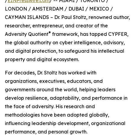
/
EINPresswire.com
/ -- MIAMI / TORONTO /
LONDON / AMSTERDAM / DUBAI / MEXICO /
CAYMAN ISLANDS – Dr. Paul Stoltz, renowned author,
researcher, entrepreneur, and creator of the
®
Adversity Quotient
framework, has tapped CYPFER,
the global authority on cyber intelligence, advisory,
and digital protection, to safeguard his intellectual
property and digital ecosystem.
For decades, Dr. Stoltz has worked with
organizations, executives, educators, and
governments around the world, helping leaders
develop resilience, adaptability, and performance in
the face of adversity. His research and
methodologies have been adopted globally,
influencing leadership development, organizational
performance, and personal growth.