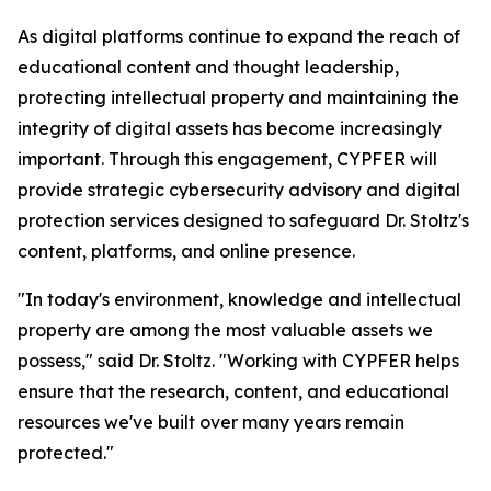
As digital platforms continue to expand the reach of
educational content and thought leadership,
protecting intellectual property and maintaining the
integrity of digital assets has become increasingly
important. Through this engagement, CYPFER will
provide strategic cybersecurity advisory and digital
protection services designed to safeguard Dr. Stoltz's
content, platforms, and online presence.
"In today's environment, knowledge and intellectual
property are among the most valuable assets we
possess," said Dr. Stoltz. "Working with CYPFER helps
ensure that the research, content, and educational
resources we've built over many years remain
protected."