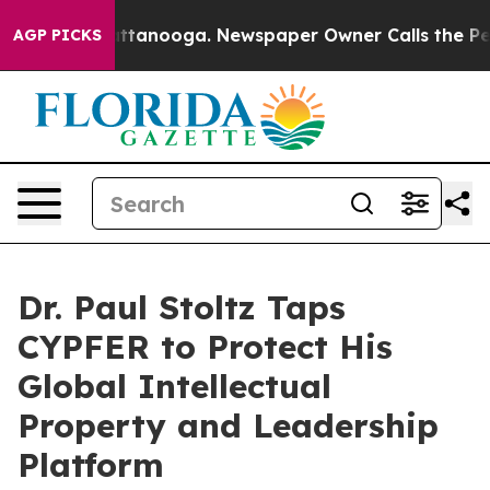
 in Chattanooga. Newspaper Owner Calls the People A
AGP PICKS
Dr. Paul Stoltz Taps
CYPFER to Protect His
Global Intellectual
Property and Leadership
Platform