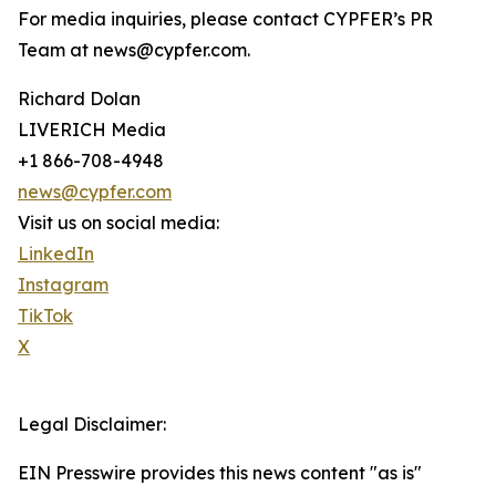
For media inquiries, please contact CYPFER’s PR
Team at news@cypfer.com.
Richard Dolan
LIVERICH Media
+1 866-708-4948
news@cypfer.com
Visit us on social media:
LinkedIn
Instagram
TikTok
X
Legal Disclaimer:
EIN Presswire provides this news content "as is"