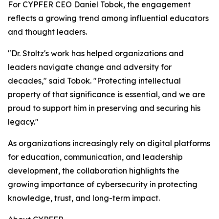
For CYPFER CEO Daniel Tobok, the engagement
reflects a growing trend among influential educators
and thought leaders.
"Dr. Stoltz's work has helped organizations and
leaders navigate change and adversity for
decades," said Tobok. "Protecting intellectual
property of that significance is essential, and we are
proud to support him in preserving and securing his
legacy."
As organizations increasingly rely on digital platforms
for education, communication, and leadership
development, the collaboration highlights the
growing importance of cybersecurity in protecting
knowledge, trust, and long-term impact.