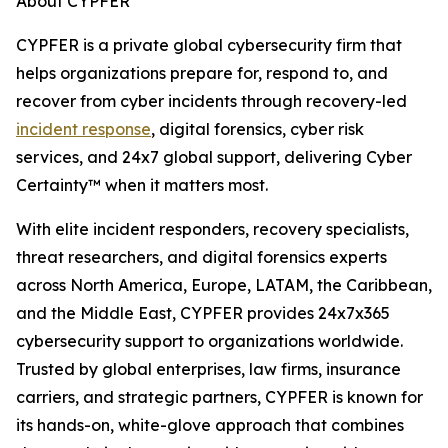
About CYPFER
CYPFER is a private global cybersecurity firm that
helps organizations prepare for, respond to, and
recover from cyber incidents through recovery-led
incident response
, digital forensics, cyber risk
services, and 24x7 global support, delivering Cyber
Certainty™ when it matters most.
With elite incident responders, recovery specialists,
threat researchers, and digital forensics experts
across North America, Europe, LATAM, the Caribbean,
and the Middle East, CYPFER provides 24x7x365
cybersecurity support to organizations worldwide.
Trusted by global enterprises, law firms, insurance
carriers, and strategic partners, CYPFER is known for
its hands-on, white-glove approach that combines