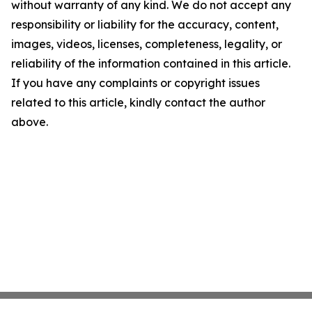
without warranty of any kind. We do not accept any
responsibility or liability for the accuracy, content,
images, videos, licenses, completeness, legality, or
reliability of the information contained in this article.
If you have any complaints or copyright issues
related to this article, kindly contact the author
above.