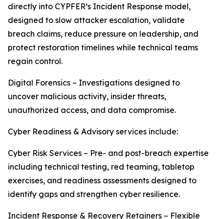
directly into CYPFER’s Incident Response model,
designed to slow attacker escalation, validate
breach claims, reduce pressure on leadership, and
protect restoration timelines while technical teams
regain control.
Digital Forensics – Investigations designed to
uncover malicious activity, insider threats,
unauthorized access, and data compromise.
Cyber Readiness & Advisory services include:
Cyber Risk Services – Pre- and post-breach expertise
including technical testing, red teaming, tabletop
exercises, and readiness assessments designed to
identify gaps and strengthen cyber resilience.
Incident Response & Recovery Retainers – Flexible