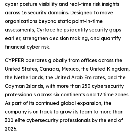
cyber posture visibility and real-time risk insights
across 16 security domains. Designed to move
organizations beyond static point-in-time
assessments, Cyrface helps identify security gaps
earlier, strengthen decision making, and quantify
financial cyber risk.
CYPFER operates globally from offices across the
United States, Canada, Mexico, the United Kingdom,
the Netherlands, the United Arab Emirates, and the
Cayman Islands, with more than 250 cybersecurity
professionals across six continents and 12 time zones.
As part of its continued global expansion, the
company is on track to grow its team to more than
300 elite cybersecurity professionals by the end of
2026.