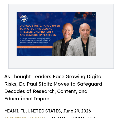
As Thought Leaders Face Growing Digital
Risks, Dr. Paul Stoltz Moves to Safeguard
Decades of Research, Content, and
Educational Impact
MIAMI, FL, UNITED STATES, June 29, 2026