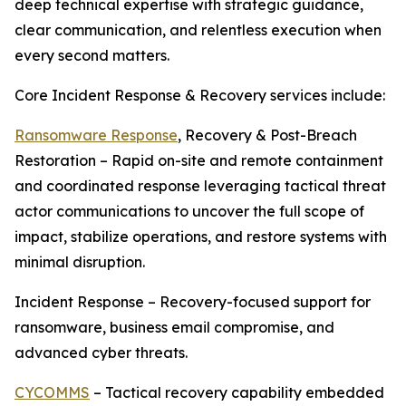
deep technical expertise with strategic guidance,
clear communication, and relentless execution when
every second matters.
Core Incident Response & Recovery services include:
Ransomware Response
, Recovery & Post-Breach
Restoration – Rapid on-site and remote containment
and coordinated response leveraging tactical threat
actor communications to uncover the full scope of
impact, stabilize operations, and restore systems with
minimal disruption.
Incident Response – Recovery-focused support for
ransomware, business email compromise, and
advanced cyber threats.
CYCOMMS
– Tactical recovery capability embedded