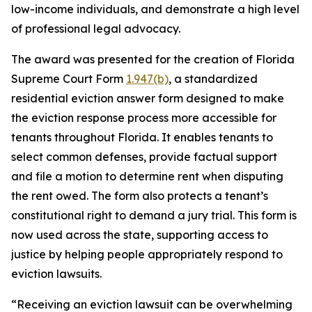
low-income individuals, and demonstrate a high level
of professional legal advocacy.
The award was presented for the creation of Florida
Supreme Court Form
1.947(b)
, a standardized
residential eviction answer form designed to make
the eviction response process more accessible for
tenants throughout Florida. It enables tenants to
select common defenses, provide factual support
and file a motion to determine rent when disputing
the rent owed. The form also protects a tenant’s
constitutional right to demand a jury trial. This form is
now used across the state, supporting access to
justice by helping people appropriately respond to
eviction lawsuits.
“Receiving an eviction lawsuit can be overwhelming