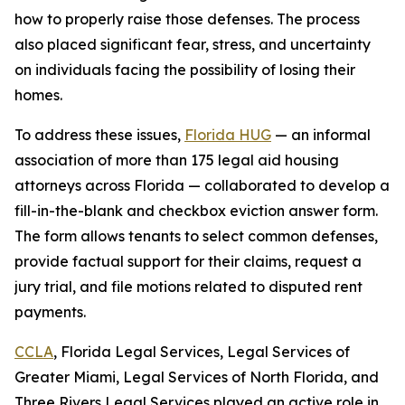
how to properly raise those defenses. The process
also placed significant fear, stress, and uncertainty
on individuals facing the possibility of losing their
homes.
To address these issues,
Florida HUG
— an informal
association of more than 175 legal aid housing
attorneys across Florida — collaborated to develop a
fill-in-the-blank and checkbox eviction answer form.
The form allows tenants to select common defenses,
provide factual support for their claims, request a
jury trial, and file motions related to disputed rent
payments.
CCLA
, Florida Legal Services, Legal Services of
Greater Miami, Legal Services of North Florida, and
Three Rivers Legal Services played an active role in