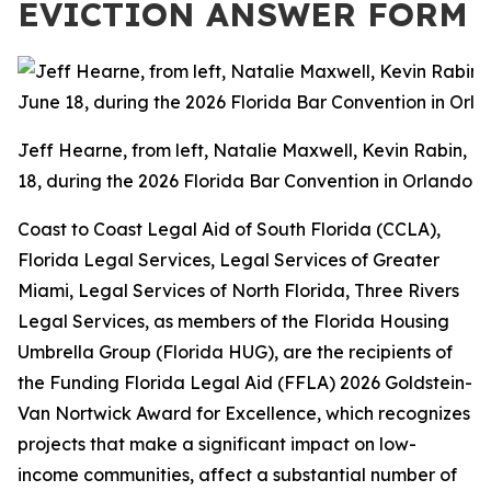
EVICTION ANSWER FORM
Jeff Hearne, from left, Natalie Maxwell, Kevin Rabin, 
18, during the 2026 Florida Bar Convention in Orlando.
Coast to Coast Legal Aid of South Florida (CCLA),
Florida Legal Services, Legal Services of Greater
Miami, Legal Services of North Florida, Three Rivers
Legal Services, as members of the Florida Housing
Umbrella Group (Florida HUG), are the recipients of
the Funding Florida Legal Aid (FFLA) 2026 Goldstein-
Van Nortwick Award for Excellence, which recognizes
projects that make a significant impact on low-
income communities, affect a substantial number of