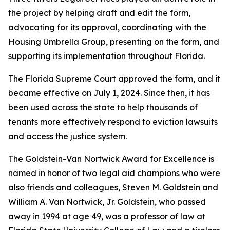
the project by helping draft and edit the form,
advocating for its approval, coordinating with the
Housing Umbrella Group, presenting on the form, and
supporting its implementation throughout Florida.
The Florida Supreme Court approved the form, and it
became effective on July 1, 2024. Since then, it has
been used across the state to help thousands of
tenants more effectively respond to eviction lawsuits
and access the justice system.
The Goldstein-Van Nortwick Award for Excellence is
named in honor of two legal aid champions who were
also friends and colleagues, Steven M. Goldstein and
William A. Van Nortwick, Jr. Goldstein, who passed
away in 1994 at age 49, was a professor of law at