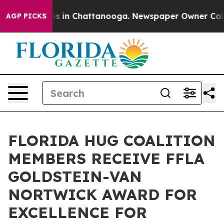
apse
Chaos in Chattanooga. Newspaper Owner Calls the
AGP PICKS
FLORIDA HUG COALITION
MEMBERS RECEIVE FFLA
GOLDSTEIN-VAN
NORTWICK AWARD FOR
EXCELLENCE FOR