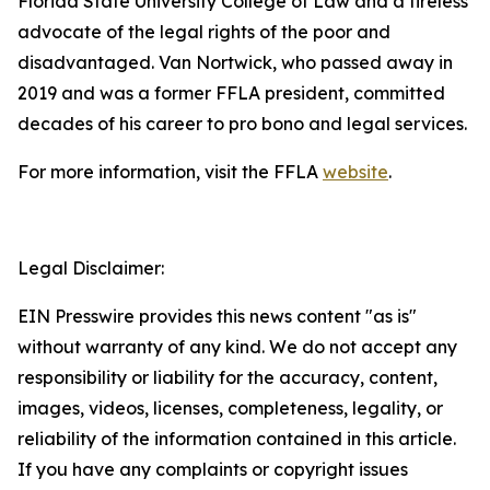
Florida State University College of Law and a tireless
advocate of the legal rights of the poor and
disadvantaged. Van Nortwick, who passed away in
2019 and was a former FFLA president, committed
decades of his career to pro bono and legal services.
For more information, visit the FFLA
website
.
Legal Disclaimer:
EIN Presswire provides this news content "as is"
without warranty of any kind. We do not accept any
responsibility or liability for the accuracy, content,
images, videos, licenses, completeness, legality, or
reliability of the information contained in this article.
If you have any complaints or copyright issues