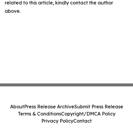
related to this article, kindly contact the author
above.
About
Press Release Archive
Submit Press Release
Terms & Conditions
Copyright/DMCA Policy
Privacy Policy
Contact