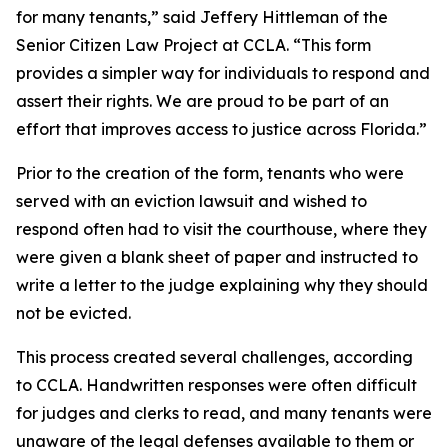
for many tenants,” said Jeffery Hittleman of the
Senior Citizen Law Project at CCLA. “This form
provides a simpler way for individuals to respond and
assert their rights. We are proud to be part of an
effort that improves access to justice across Florida.”
Prior to the creation of the form, tenants who were
served with an eviction lawsuit and wished to
respond often had to visit the courthouse, where they
were given a blank sheet of paper and instructed to
write a letter to the judge explaining why they should
not be evicted.
This process created several challenges, according
to CCLA. Handwritten responses were often difficult
for judges and clerks to read, and many tenants were
unaware of the legal defenses available to them or