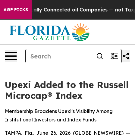
ve Politically Connected oil Companies — not Taxpaye
AGP PICKS
Upexi Added to the Russell
Microcap® Index
Membership Broadens Upexi’s Visibility Among
Institutional Investors and Index Funds
TAMPA, Fla., June 26, 2026 (GLOBE NEWSWIRE) --