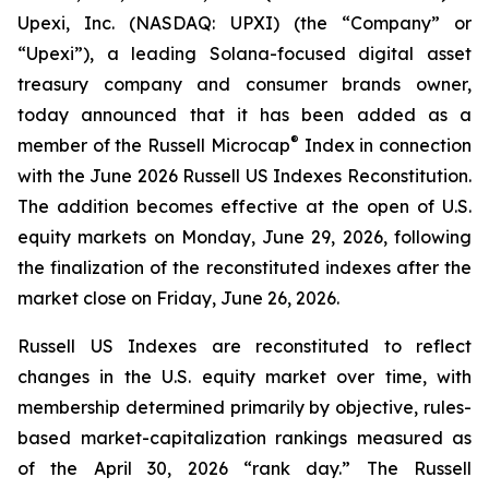
Upexi, Inc. (NASDAQ: UPXI) (the “Company” or
“Upexi”), a leading Solana-focused digital asset
treasury company and consumer brands owner,
today announced that it has been added as a
®
member of the Russell Microcap
Index in connection
with the June 2026 Russell US Indexes Reconstitution.
The addition becomes effective at the open of U.S.
equity markets on Monday, June 29, 2026, following
the finalization of the reconstituted indexes after the
market close on Friday, June 26, 2026.
Russell US Indexes are reconstituted to reflect
changes in the U.S. equity market over time, with
membership determined primarily by objective, rules-
based market-capitalization rankings measured as
of the April 30, 2026 “rank day.” The Russell