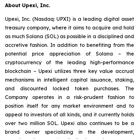
About Upexi, Inc.
Upexi, Inc. (Nasdaq: UPXI) is a leading digital asset
treasury company, where it aims to acquire and hold
as much Solana (SOL) as possible in a disciplined and
accretive fashion. In addition to benefiting from the
potential price appreciation of Solana – the
cryptocurrency of the leading high-performance
blockchain – Upexi utilizes three key value accrual
mechanisms in intelligent capital issuance, staking,
and discounted locked token purchases. The
Company operates in a risk-prudent fashion to
position itself for any market environment and to
appeal to investors of all kinds, and it currently holds
over two million SOL. Upexi also continues to be a
brand owner specializing in the development,