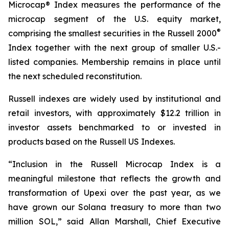
Microcap® Index measures the performance of the
microcap segment of the U.S. equity market,
®
comprising the smallest securities in the Russell 2000
Index together with the next group of smaller U.S.-
listed companies. Membership remains in place until
the next scheduled reconstitution.
Russell indexes are widely used by institutional and
retail investors, with approximately $12.2 trillion in
investor assets benchmarked to or invested in
products based on the Russell US Indexes.
“Inclusion in the Russell Microcap Index is a
meaningful milestone that reflects the growth and
transformation of Upexi over the past year, as we
have grown our Solana treasury to more than two
million SOL,” said Allan Marshall, Chief Executive