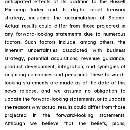
anticipated effects of its addition to the Russell
Microcap Index and its digital asset treasury
strategy, including the accumulation of Solana.
Actual results could differ from those projected in
any forward-looking statements due to numerous
factors. Such factors include, among others, the
inherent uncertainties associated with business
strategy, potential acquisitions, revenue guidance,
product development, integration, and synergies of
acquiring companies and personnel. These forward-
looking statements are made as of the date of this
news release, and we assume no obligation to
update the forward-looking statements, or to update
the reasons why actual results could differ from those
projected in the forward-looking statements.
Although we believe that the beliefs, plans,