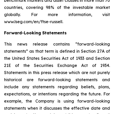
benchmark markets and asset classes in more than 70
countries, covering 98% of the investable market
globally. For more information, visit
www.lseg.com/en/ftse-russell.
Forward-Looking Statements
This news release contains “forward-looking
statements” as that term is defined in Section 27A of
the United States Securities Act of 1933 and Section
21E of the Securities Exchange Act of 1934.
Statements in this press release which are not purely
historical are forward-looking statements and
include any statements regarding beliefs, plans,
expectations, or intentions regarding the future. For
example, the Company is using forward-looking
statements when it discusses the effective date and