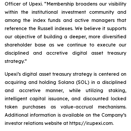
Officer of Upexi. “Membership broadens our visibility
within the institutional investment community and
among the index funds and active managers that
reference the Russell indexes. We believe it supports
our objective of building a deeper, more diversified
shareholder base as we continue to execute our
disciplined and accretive digital asset treasury
strategy.”
Upexi’s digital asset treasury strategy is centered on
acquiring and holding Solana (SOL) in a disciplined
and accretive manner, while utilizing staking,
intelligent capital issuance, and discounted locked
token purchases as value-accrual mechanisms.
Additional information is available on the Company’s
investor relations website at https://ir.upexi.com.