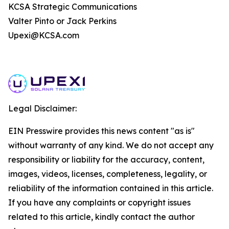
KCSA Strategic Communications
Valter Pinto or Jack Perkins
Upexi@KCSA.com
Legal Disclaimer:
EIN Presswire provides this news content "as is"
without warranty of any kind. We do not accept any
responsibility or liability for the accuracy, content,
images, videos, licenses, completeness, legality, or
reliability of the information contained in this article.
If you have any complaints or copyright issues
related to this article, kindly contact the author