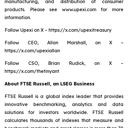
manufacturing, and distribution of consumer
products. Please see www.upexi.com for more
information.
Follow Upexi on X – https://x.com/upexitreasury
Follow CEO, Allan Marshall, on X –
https://x.com/upexiallan
Follow CSO, Brian Rudick, on X –
https://x.com/thetinyant
About FTSE Russell, an LSEG Business
FTSE Russell is a global index leader that provides
innovative benchmarking, analytics and data
solutions for investors worldwide. FTSE Russell
calculates thousands of indexes that measure and