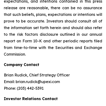
expectations, and intentions contained in this press
release are reasonable, there can be no assurance
that such beliefs, plans, expectations or intentions will
prove to be accurate. Investors should consult all of
the information set forth herein and should also refer
to the risk factors disclosure outlined in our annual
report on Form 10-K and other periodic reports filed
from time-to-time with the Securities and Exchange
Commission.
Company Contact
Brian Rudick, Chief Strategy Officer
Email: brian.rudick@upexi.com
Phone: (203) 442-5391
Investor Relations Contact