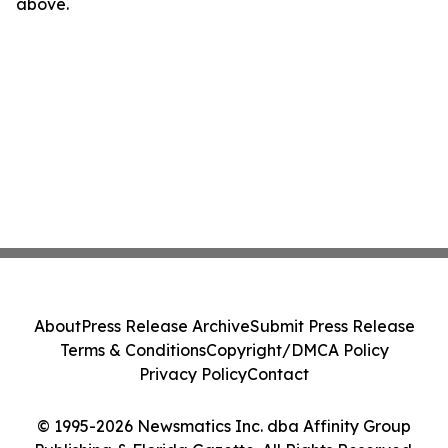
above.
About
Press Release Archive
Submit Press Release
Terms & Conditions
Copyright/DMCA Policy
Privacy Policy
Contact
© 1995-2026 Newsmatics Inc. dba Affinity Group