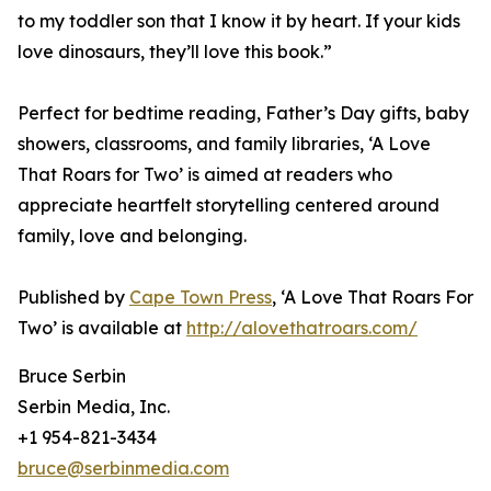
to my toddler son that I know it by heart. If your kids
love dinosaurs, they’ll love this book.”
Perfect for bedtime reading, Father’s Day gifts, baby
showers, classrooms, and family libraries, ‘A Love
That Roars for Two’ is aimed at readers who
appreciate heartfelt storytelling centered around
family, love and belonging.
Published by
Cape Town Press
, ‘A Love That Roars For
Two’ is available at
http://alovethatroars.com/
Bruce Serbin
Serbin Media, Inc.
+1 954-821-3434
bruce@serbinmedia.com