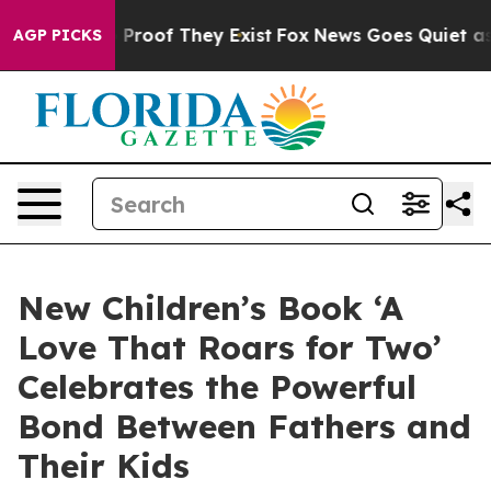
ffers no Proof They Exist
Fox News Goes Quiet as 'Mag
AGP PICKS
New Children’s Book ‘A
Love That Roars for Two’
Celebrates the Powerful
Bond Between Fathers and
Their Kids