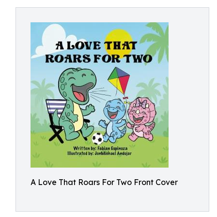
A Love That Roars For Two Front Cover