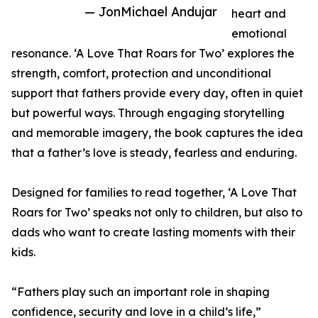
— JonMichael Andujar
heart and
emotional
resonance. ‘A Love That Roars for Two’ explores the
strength, comfort, protection and unconditional
support that fathers provide every day, often in quiet
but powerful ways. Through engaging storytelling
and memorable imagery, the book captures the idea
that a father’s love is steady, fearless and enduring.
Designed for families to read together, ‘A Love That
Roars for Two’ speaks not only to children, but also to
dads who want to create lasting moments with their
kids.
“Fathers play such an important role in shaping
confidence, security and love in a child’s life,”