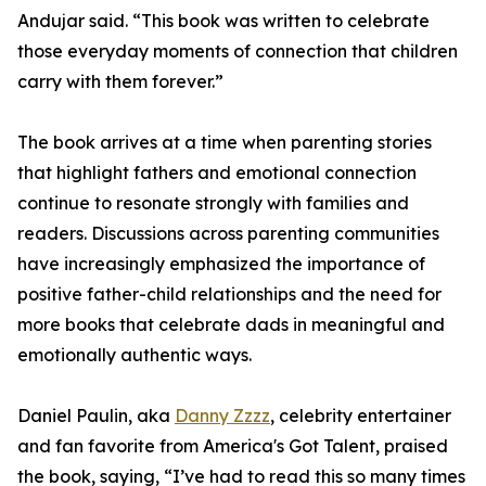
Andujar said. “This book was written to celebrate
those everyday moments of connection that children
carry with them forever.”
The book arrives at a time when parenting stories
that highlight fathers and emotional connection
continue to resonate strongly with families and
readers. Discussions across parenting communities
have increasingly emphasized the importance of
positive father-child relationships and the need for
more books that celebrate dads in meaningful and
emotionally authentic ways.
Daniel Paulin, aka
Danny Zzzz
, celebrity entertainer
and fan favorite from America's Got Talent, praised
the book, saying, “I’ve had to read this so many times