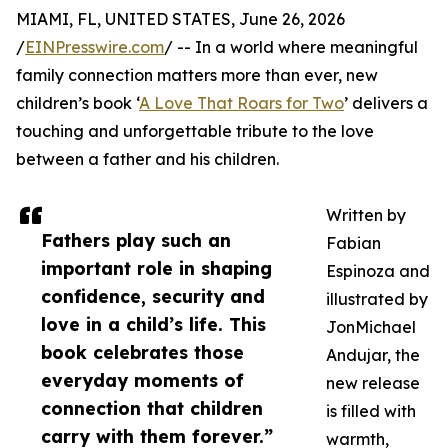
MIAMI, FL, UNITED STATES, June 26, 2026
/
EINPresswire.com
/ -- In a world where meaningful
family connection matters more than ever, new
children’s book ‘
A Love That Roars for Two
’ delivers a
touching and unforgettable tribute to the love
between a father and his children.
Written by
Fathers play such an
Fabian
important role in shaping
Espinoza and
confidence, security and
illustrated by
love in a child’s life. This
JonMichael
book celebrates those
Andujar, the
everyday moments of
new release
connection that children
is filled with
carry with them forever.”
warmth,