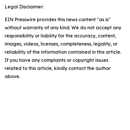
Legal Disclaimer:
EIN Presswire provides this news content "as is"
without warranty of any kind. We do not accept any
responsibility or liability for the accuracy, content,
images, videos, licenses, completeness, legality, or
reliability of the information contained in this article.
If you have any complaints or copyright issues
related to this article, kindly contact the author
above.