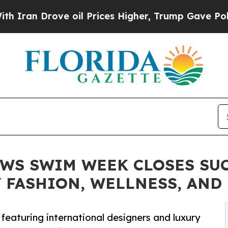
Drove oil Prices Higher, Trump Gave Politically
OWS SWIM WEEK CLOSES SU
 FASHION, WELLNESS, AND
featuring international designers and luxury