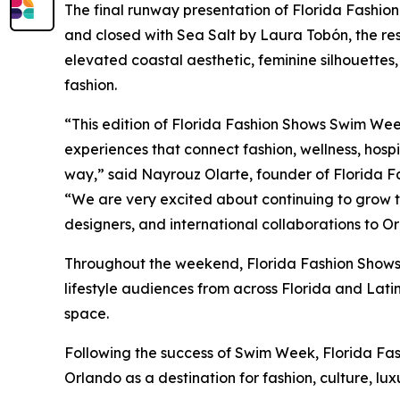
The final runway presentation of Florida Fash
and closed with Sea Salt by Laura Tobón, the r
elevated coastal aesthetic, feminine silhouett
fashion.
“This edition of Florida Fashion Shows Swim We
experiences that connect fashion, wellness, hospi
way,” said Nayrouz Olarte, founder of Florida F
“We are very excited about continuing to grow t
designers, and international collaborations to O
Throughout the weekend, Florida Fashion Shows 
lifestyle audiences from across Florida and Latin
space.
Following the success of Swim Week, Florida Fashi
Orlando as a destination for fashion, culture, lux