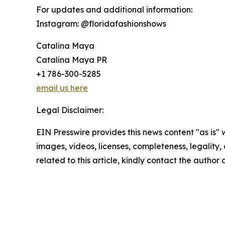
For updates and additional information:
Instagram: @floridafashionshows
Catalina Maya
Catalina Maya PR
+1 786-300-5285
email us here
Legal Disclaimer:
EIN Presswire provides this news content "as is" 
images, videos, licenses, completeness, legality, o
related to this article, kindly contact the author