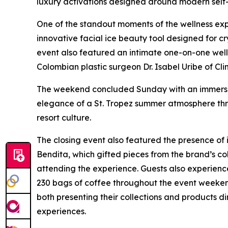
luxury activations designed around modern self-
One of the standout moments of the wellness ex
innovative facial ice beauty tool designed for 
event also featured an intimate one-on-one we
Colombian plastic surgeon Dr. Isabel Uribe of Cli
The weekend concluded Sunday with an immersiv
elegance of a St. Tropez summer atmosphere thro
resort culture.
The closing event also featured the presence o
Bendita, which gifted pieces from the brand’s col
attending the experience. Guests also experienc
230 bags of coffee throughout the event weeke
both presenting their collections and products d
experiences.