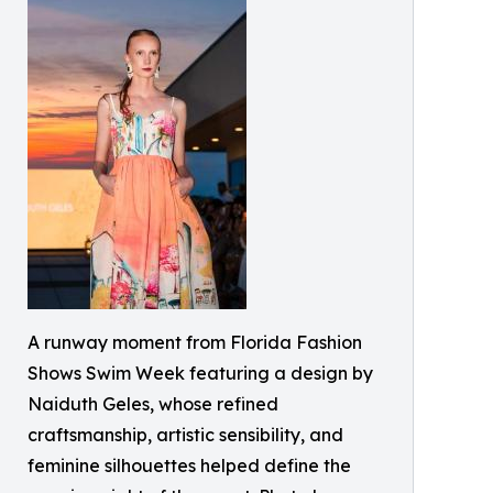
A runway moment from Florida Fashion
Shows Swim Week featuring a design by
Naiduth Geles, whose refined
craftsmanship, artistic sensibility, and
feminine silhouettes helped define the