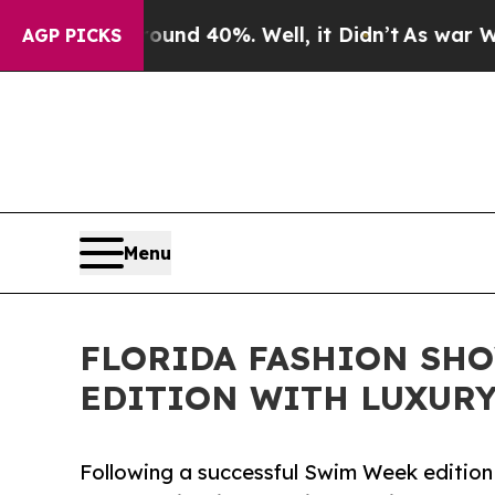
r Around 40%. Well, it Didn’t
As war With Iran 
AGP PICKS
Menu
FLORIDA FASHION SH
EDITION WITH LUXURY
Following a successful Swim Week edition 