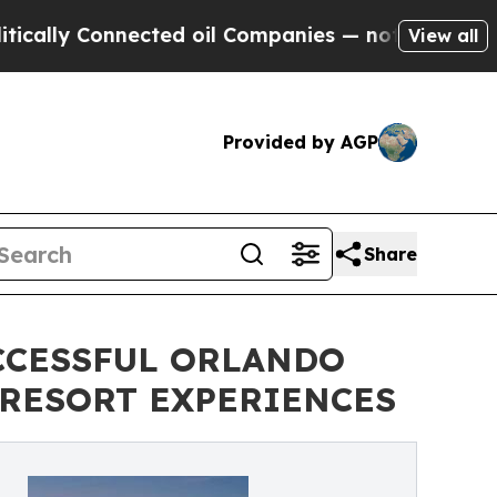
 Connected oil Companies — not Taxpayers — the 
View all
Provided by AGP
Share
CCESSFUL ORLANDO
 RESORT EXPERIENCES