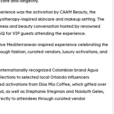
care and longevity.
perience was the activation by CAAM Beauty, the
cryotherapy-inspired skincare and makeup setting. The
llness and beauty conversation hosted by renowned
niQ for VIP guests attending the experience.
e Mediterranean-inspired experience celebrating the
ugh fashion, curated vendors, luxury activations, and
f internationally recognized Colombian brand Agua
lections to selected local Orlando influencers
ed activations from Dios Mío Coffee, which gifted over
nd, as well as Stephanie Stegman and Naiduth Geles,
irectly to attendees through curated vendor