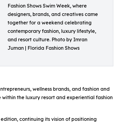
Fashion Shows Swim Week, where
designers, brands, and creatives came
together for a weekend celebrating
contemporary fashion, luxury lifestyle,
and resort culture. Photo by Imran
Juman | Florida Fashion Shows
ntrepreneurs, wellness brands, and fashion and
 within the luxury resort and experiential fashion
ition, continuing its vision of positioning