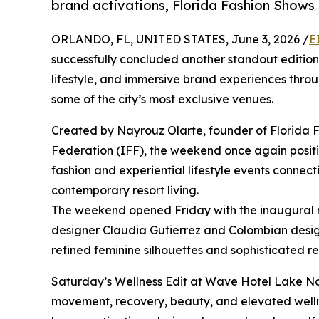
brand activations, Florida Fashion Shows p
ORLANDO, FL, UNITED STATES, June 3, 2026 /
E
successfully concluded another standout edition 
lifestyle, and immersive brand experiences thro
some of the city’s most exclusive venues.
Created by Nayrouz Olarte, founder of Florida 
Federation (IFF), the weekend once again posit
fashion and experiential lifestyle events connecti
contemporary resort living.
The weekend opened Friday with the inaugural 
designer Claudia Gutierrez and Colombian desig
refined feminine silhouettes and sophisticated r
Saturday’s Wellness Edit at Wave Hotel Lake No
movement, recovery, beauty, and elevated wellnes