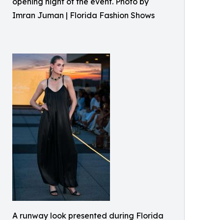
opening night of the event. Photo by
Imran Juman | Florida Fashion Shows
A runway look presented during Florida