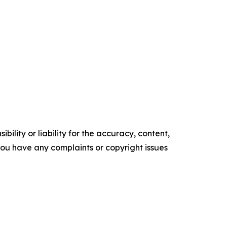
ility or liability for the accuracy, content,
f you have any complaints or copyright issues