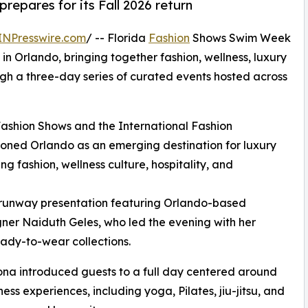
repares for its Fall 2026 return
INPresswire.com
/ -- Florida
Fashion
Shows Swim Week
in Orlando, bringing together fashion, wellness, luxury
ugh a three-day series of curated events hosted across
Fashion Shows and the International Fashion
ioned Orlando as an emerging destination for luxury
ng fashion, wellness culture, hospitality, and
runway presentation featuring Orlando-based
ner Naiduth Geles, who led the evening with her
eady-to-wear collections.
na introduced guests to a full day centered around
s experiences, including yoga, Pilates, jiu-jitsu, and