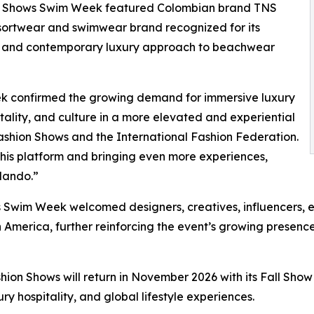
ion Shows Swim Week featured Colombian brand TNS
esortwear and swimwear brand recognized for its
es, and contemporary luxury approach to beachwear
ek confirmed the growing demand for immersive luxury
tality, and culture in a more elevated and experiential
ashion Shows and the International Fashion Federation.
his platform and bringing even more experiences,
rlando.”
Swim Week welcomed designers, creatives, influencers, e
 America, further reinforcing the event’s growing presence
on Shows will return in November 2026 with its Fall Show ed
ury hospitality, and global lifestyle experiences.