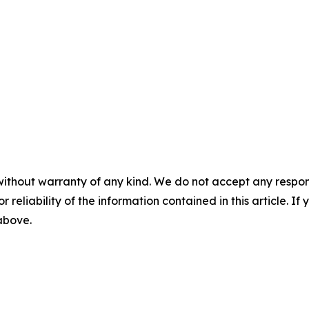
without warranty of any kind. We do not accept any responsib
r reliability of the information contained in this article. I
 above.