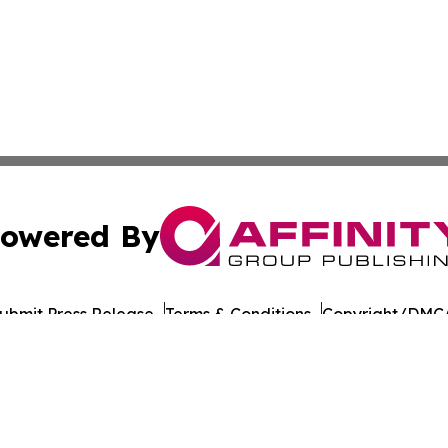
owered By
ubmit Press Release
Terms & Conditions
Copyright/DMCA
ics Inc. dba Affinity Group Publishing & Florida Gazette. 
Cookie Settings / Your Privacy Choices