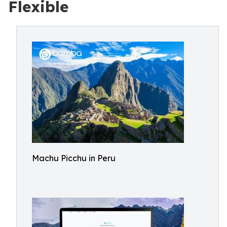
Flexible
Machu Picchu in Peru