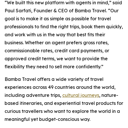
“We built this new platform with agents in mind,” said
Paul Sarfati, Founder & CEO of Bamba Travel. “Our
goal is to make it as simple as possible for travel
professionals to find the right trips, book them quickly,
and work with us in the way that best fits their
business. Whether an agent prefers gross rates,
commissionable rates, credit card payments, or
approved credit terms, we want to provide the
flexibility they need to sell more confidently.”
Bamba Travel offers a wide variety of travel
experiences across 49 countries around the world,
including adventure trips,
cultural journeys
, nature-
based itineraries, and experiential travel products for
curious travellers who want to explore the world in a
meaningful yet budget-conscious way.