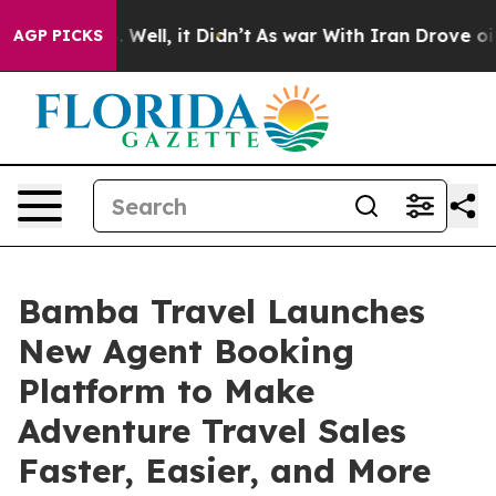
40%. Well, it Didn’t
As war With Iran Drove oil Pric
AGP PICKS
Bamba Travel Launches
New Agent Booking
Platform to Make
Adventure Travel Sales
Faster, Easier, and More