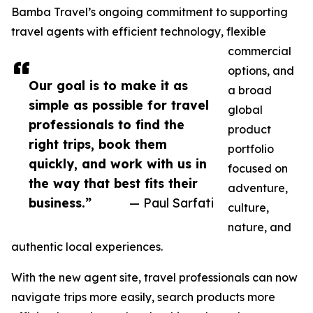
Bamba Travel’s ongoing commitment to supporting
travel agents with efficient technology, flexible
commercial
options, and
Our goal is to make it as
a broad
simple as possible for travel
global
professionals to find the
product
right trips, book them
portfolio
quickly, and work with us in
focused on
the way that best fits their
adventure,
business.”
— Paul Sarfati
culture,
nature, and
authentic local experiences.
With the new agent site, travel professionals can now
navigate trips more easily, search products more