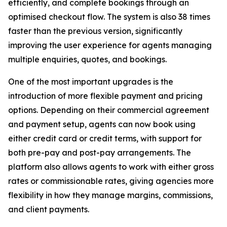
efficiently, and complete bookings through an
optimised checkout flow. The system is also 38 times
faster than the previous version, significantly
improving the user experience for agents managing
multiple enquiries, quotes, and bookings.
One of the most important upgrades is the
introduction of more flexible payment and pricing
options. Depending on their commercial agreement
and payment setup, agents can now book using
either credit card or credit terms, with support for
both pre-pay and post-pay arrangements. The
platform also allows agents to work with either gross
rates or commissionable rates, giving agencies more
flexibility in how they manage margins, commissions,
and client payments.