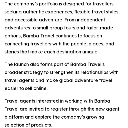
The company’s portfolio is designed for travellers
seeking authentic experiences, flexible travel styles,
and accessible adventure. From independent
adventures to small group tours and tailor-made
options, Bamba Travel continues to focus on
connecting travellers with the people, places, and
stories that make each destination unique.
The launch also forms part of Bamba Travel’s
broader strategy to strengthen its relationships with
travel agents and make global adventure travel
easier to sell online.
Travel agents interested in working with Bamba
Travel are invited to register through the new agent
platform and explore the company’s growing
selection of products.