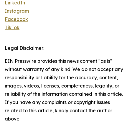
LinkedIn
Instagram
Facebook
TikTok
Legal Disclaimer:
EIN Presswire provides this news content "as is"
without warranty of any kind. We do not accept any
responsibility or liability for the accuracy, content,
images, videos, licenses, completeness, legality, or
reliability of the information contained in this article.
If you have any complaints or copyright issues
related to this article, kindly contact the author
above.