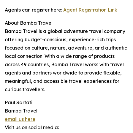
Agents can register here:
Agent Registration Link
About Bamba Travel
Bamba Travel is a global adventure travel company
offering budget-conscious, experience-rich trips
focused on culture, nature, adventure, and authentic
local connection. With a wide range of products
across 49 countries, Bamba Travel works with travel
agents and partners worldwide to provide flexible,
meaningful, and accessible travel experiences for
curious travellers.
Paul Sarfati
Bamba Travel
email us here
Visit us on social media: