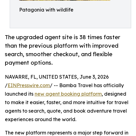
Patagonia with wildlife
The upgraded agent site is 38 times faster
than the previous platform with improved
search, smoother checkout, and flexible
payment options.
NAVARRE, FL, UNITED STATES, June 3, 2026
/
EINPresswire.com
/ -- Bamba Travel has officially
launched its
new agent booking platform
, designed
to make it easier, faster, and more intuitive for travel
agents to search, quote, and book adventure travel
experiences around the world.
The new platform represents a major step forward in