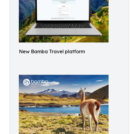
New Bamba Travel platform