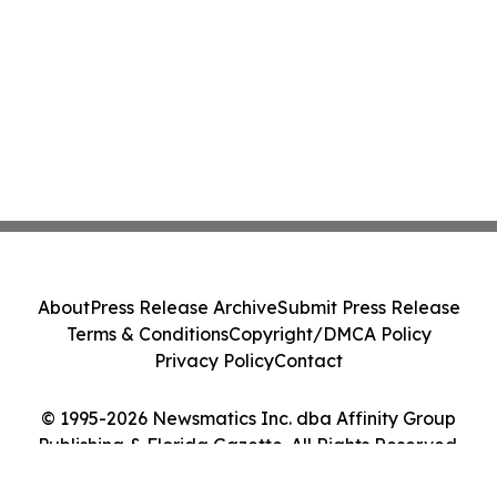
About
Press Release Archive
Submit Press Release
Terms & Conditions
Copyright/DMCA Policy
Privacy Policy
Contact
© 1995-2026 Newsmatics Inc. dba Affinity Group
Publishing & Florida Gazette. All Rights Reserved.
Cookie Settings / Your Privacy Choices